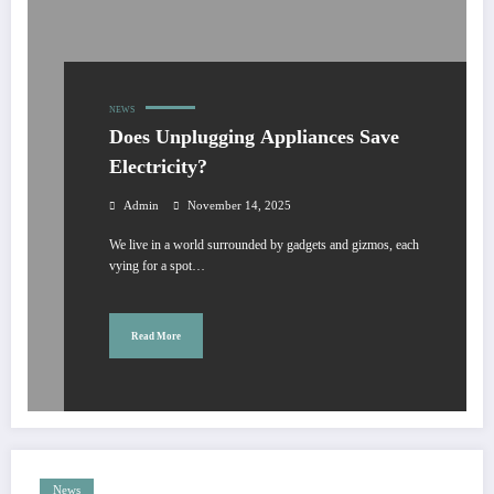
NEWS
Does Unplugging Appliances Save
Electricity?
Admin
November 14, 2025
We live in a world surrounded by gadgets and gizmos, each
vying for a spot…
Read More
News