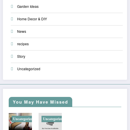
Garden Ideas
Home Decor & DIY
News
recipes
Story
Uncategorized
You May Have Missed
Uncategorized
Uncategorized