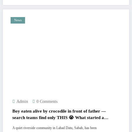
News
Admin
0 Comments
Boy eaten alive by crocodile in front of father —
search teams find only THIS 😭 What started as a
peaceful fishing trip ended in unthinkable horror
A quiet riverside community in Lahad Datu, Sabah, has been
💔 Locals now fear it could happen again… Full