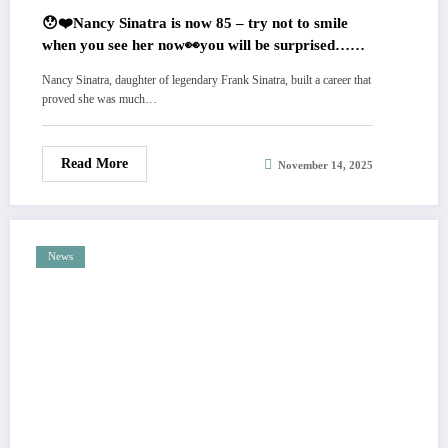
😯❤️Nancy Sinatra is now 85 – try not to smile
when you see her now👀you will be surprised…
Photo’s in comments.
Nancy Sinatra, daughter of legendary Frank Sinatra, built a career that
proved she was much…
Read More
November 14, 2025
News