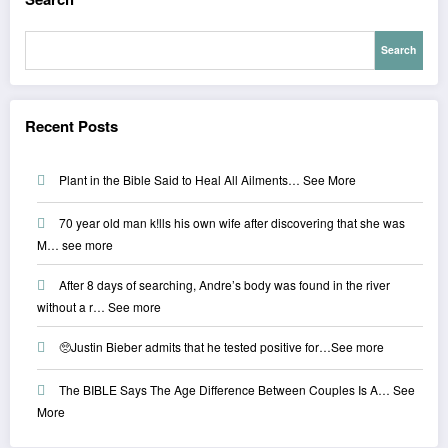
Search
Recent Posts
Plant in the Bible Said to Heal All Ailments… See More
70 year old man k!lls his own wife after discovering that she was
M… see more
After 8 days of searching, Andre’s body was found in the river
without a r… See more
🥺Justin Bieber admits that he tested positive for…See more
The BIBLE Says The Age Difference Between Couples Is A… See
More