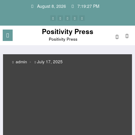
Skip
August 8, 2026
7:19:28 PM
to
content
Positivity Press
Positivity Press
July 17, 2025
admin