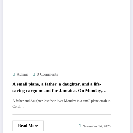
Admin
0 Comments
A small plane, a father, a daughter, and a life-
saving cargo meant for Jamaica. On Monday,
they vanished over Florida. It wasn\’t just a crash;
A father and daughter lost their lives Monday in a small plane crash in
it was the end of a heroic mission. The truth
Coral…
behind the wreckage is unsettling. 💔 All the
chilling details are in the comments.
Read More
November 14, 2025