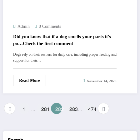
Admin
0 Comments
Did you know that if a dog smells your parts it’s
po…Check the first comment
Dogs rely on their owners for daily care, including proper feeding and
support for their…
Read More
November 14, 2025
Posts
1
281
282
283
474
…
…
pagination
Search