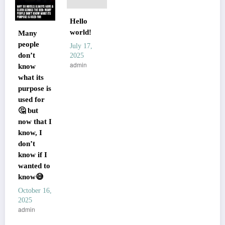
Hello
world!
Many
people
July 17,
don’t
2025
admin
know
what its
purpose is
used for
🤔 but
now that I
know, I
don’t
know if I
wanted to
know😅
October 16,
2025
admin