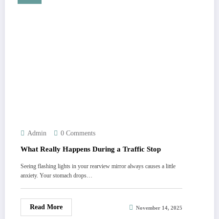
Admin
0 Comments
What Really Happens During a Traffic Stop
Seeing flashing lights in your rearview mirror always causes a little
anxiety. Your stomach drops…
Read More
November 14, 2025