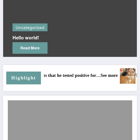
Uncategor
rized
Many people
ld!
🤔 but now 
know😅
ore
Read Mor
mits that he tested positive for…See more
The BIBLE Says The A
Highlight