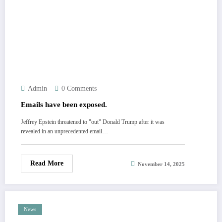
Admin
0 Comments
Emails have been exposed.
Jeffrey Epstein threatened to "out" Donald Trump after it was
revealed in an unprecedented email…
Read More
November 14, 2025
News