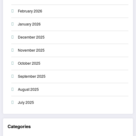
February 2026
January 2026
December 2025
November 2025
October 2025
September 2025
August 2025
July 2025
Categories