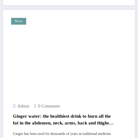
News
Admin
0 Comments
Ginger water: the healthiest drink to burn all the
fat in the abdomen, neck, arms, back and thighs!
Must express something to keep getting my
Ginger has been used for thousands of years in traditional medicine
recipes… Thank you. I’ve pinned the recipe in uno