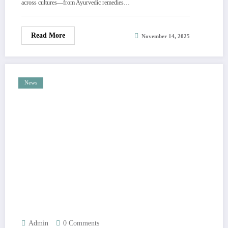
across cultures—from Ayurvedic remedies…
1st (c.o.m.m.e.n.t)
Read More
November 14, 2025
News
Admin
0 Comments