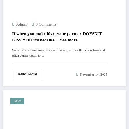
Admin
0 Comments
If when you make l0ve, your partner DOESN’T
KlSS YOU it’s because… See more
Some people have smile lines or dimples, while others don’t—and it
often comes down to…
Read More
November 14, 2025
News