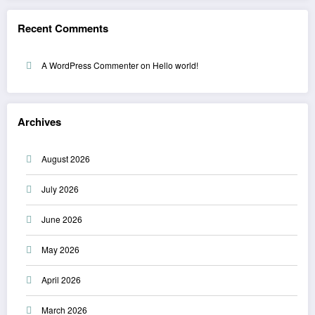
Recent Comments
A WordPress Commenter
on
Hello world!
Archives
August 2026
July 2026
June 2026
May 2026
April 2026
March 2026