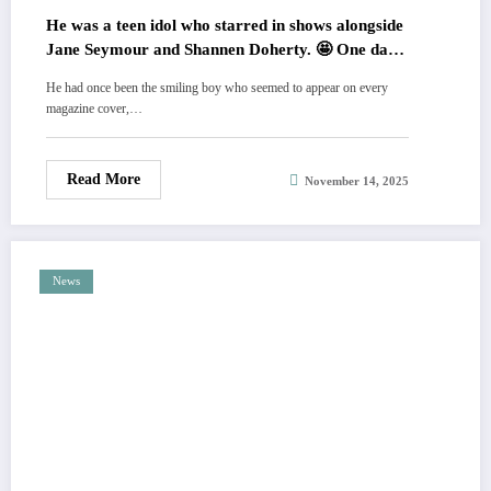
He was a teen idol who starred in shows alongside
Jane Seymour and Shannen Doherty. 🤩 One day,
a picture of him kissing another boy in a hot tub
He had once been the smiling boy who seemed to appear on every
changed his life. Despite having a strong Christian
magazine cover,…
upbringing, he came out as gay. 🙏 Now, he has
stepped away from the spotlight to enjoy peace in
nature with his dog. 💔 HIS STORY AND PICS
Read More
November 14, 2025
News