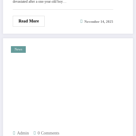
devastated after a one-year-old boy…
tragedy in comments
Read More
November 14, 2025
News
Admin
0 Comments