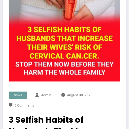
News
Admin
August 30, 2025
0 Comments
3 Selfish Habits of