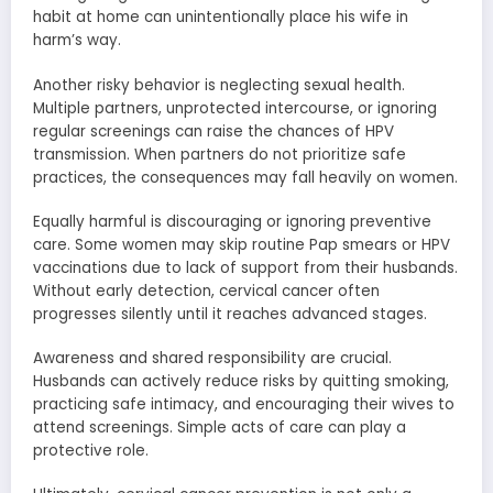
habit at home can unintentionally place his wife in
harm’s way.
Another risky behavior is neglecting sexual health.
Multiple partners, unprotected intercourse, or ignoring
regular screenings can raise the chances of HPV
transmission. When partners do not prioritize safe
practices, the consequences may fall heavily on women.
Equally harmful is discouraging or ignoring preventive
care. Some women may skip routine Pap smears or HPV
vaccinations due to lack of support from their husbands.
Without early detection, cervical cancer often
progresses silently until it reaches advanced stages.
Awareness and shared responsibility are crucial.
Husbands can actively reduce risks by quitting smoking,
practicing safe intimacy, and encouraging their wives to
attend screenings. Simple acts of care can play a
protective role.