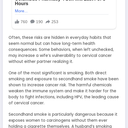
Often, these risks are hidden in everyday habits that
seem normal but can have long-term health
consequences. Some behaviors, when left unchecked,
may increase a wife’s vulnerability to cervical cancer
without either partner realizing it.
One of the most significant is smoking. Both direct
smoking and exposure to secondhand smoke have been
shown to increase cancer risk. The harmful chemicals
weaken the immune system and make it harder for the
body to fight infections, including HPV, the leading cause
of cervical cancer.
Secondhand smoke is particularly dangerous because it
exposes women to carcinogens without them ever
holding a cigarette themselves. A husband’s smoking