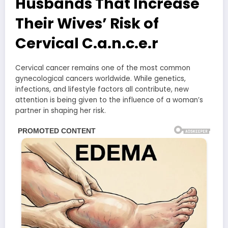
Husbands That Increase
Their Wives’ Risk of
Cervical C.a.n.c.e.r
Cervical cancer remains one of the most common
gynecological cancers worldwide. While genetics,
infections, and lifestyle factors all contribute, new
attention is being given to the influence of a woman’s
partner in shaping her risk.