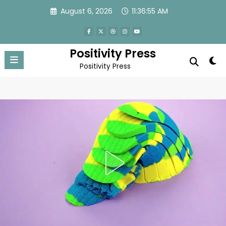
Skip
August 6, 2026
11:36:58 AM
to
content
Positivity Press
Positivity Press