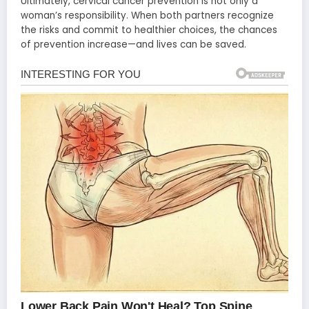
Ultimately, cervical cancer prevention is not only a
woman’s responsibility. When both partners recognize
the risks and commit to healthier choices, the chances
of prevention increase—and lives can be saved.