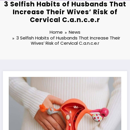
3 Selfish Habits of Husbands That
Increase Their Wives’ Risk of
Cervical C.a.n.c.e.r
Home
News
3 Selfish Habits of Husbands That Increase Their
Wives’ Risk of Cervical C.a.n.c.e.r