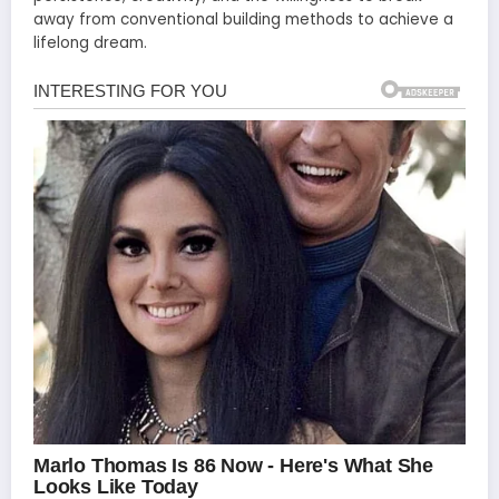
away from conventional building methods to achieve a
lifelong dream.