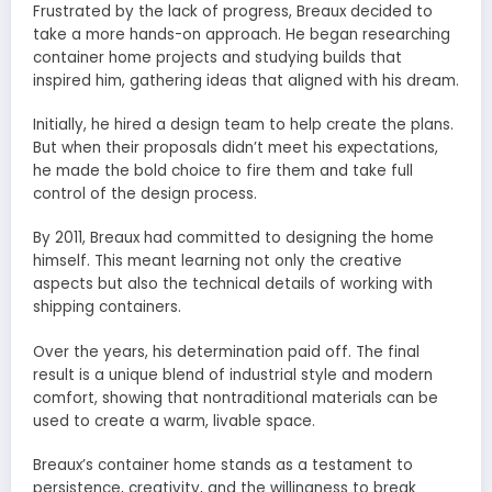
Frustrated by the lack of progress, Breaux decided to
take a more hands-on approach. He began researching
container home projects and studying builds that
inspired him, gathering ideas that aligned with his dream.
Initially, he hired a design team to help create the plans.
But when their proposals didn’t meet his expectations,
he made the bold choice to fire them and take full
control of the design process.
By 2011, Breaux had committed to designing the home
himself. This meant learning not only the creative
aspects but also the technical details of working with
shipping containers.
Over the years, his determination paid off. The final
result is a unique blend of industrial style and modern
comfort, showing that nontraditional materials can be
used to create a warm, livable space.
Breaux’s container home stands as a testament to
persistence, creativity, and the willingness to break