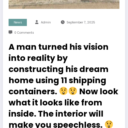
News
Admin
September 7, 2025
0 Comments
A man turned his vision
into reality by
constructing his dream
home using 11 shipping
containers.
Now look
what it looks like from
inside. The interior will
make you speechless.