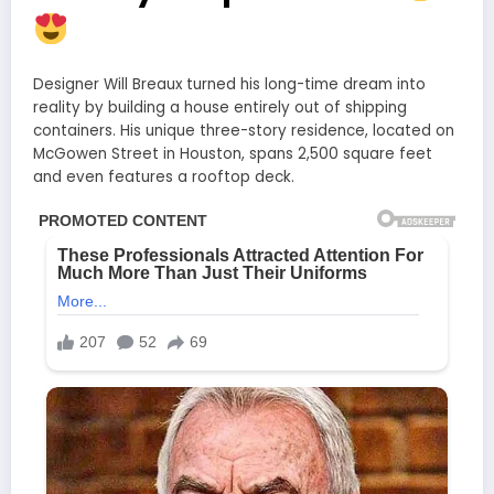
Designer Will Breaux turned his long-time dream into
reality by building a house entirely out of shipping
containers. His unique three-story residence, located on
McGowen Street in Houston, spans 2,500 square feet
and even features a rooftop deck.