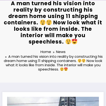
A man turned his vision into
reality by constructing his
dream home using 11 shipping
containers.
Now look what it
looks like from inside. The
interior will make you
speechless.
Home
News
A man turned his vision into reality by constructing his
dream home using 11 shipping containers.
Now look
what it looks like from inside. The interior will make you
speechless.