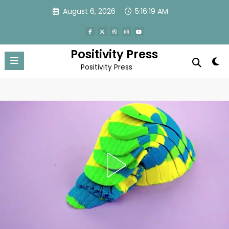
Skip
August 6, 2026
5:16:21 AM
to
content
Positivity Press
Positivity Press