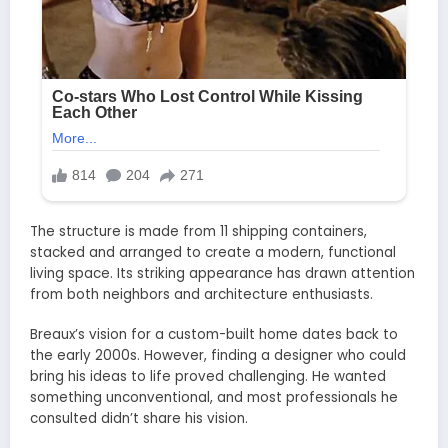
The structure is made from 11 shipping containers,
stacked and arranged to create a modern, functional
living space. Its striking appearance has drawn attention
from both neighbors and architecture enthusiasts.
Breaux’s vision for a custom-built home dates back to
the early 2000s. However, finding a designer who could
bring his ideas to life proved challenging. He wanted
something unconventional, and most professionals he
consulted didn’t share his vision.