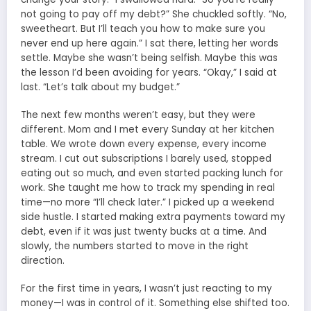
not going to pay off my debt?” She chuckled softly. “No,
sweetheart. But I’ll teach you how to make sure you
never end up here again.” I sat there, letting her words
settle. Maybe she wasn’t being selfish. Maybe this was
the lesson I’d been avoiding for years. “Okay,” I said at
last. “Let’s talk about my budget.”
The next few months weren’t easy, but they were
different. Mom and I met every Sunday at her kitchen
table. We wrote down every expense, every income
stream. I cut out subscriptions I barely used, stopped
eating out so much, and even started packing lunch for
work. She taught me how to track my spending in real
time—no more “I’ll check later.” I picked up a weekend
side hustle. I started making extra payments toward my
debt, even if it was just twenty bucks at a time. And
slowly, the numbers started to move in the right
direction.
For the first time in years, I wasn’t just reacting to my
money—I was in control of it. Something else shifted too.