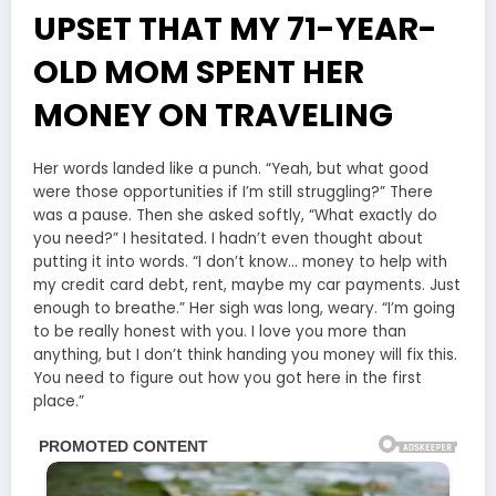
UPSET THAT MY 71-YEAR-
OLD MOM SPENT HER
MONEY ON TRAVELING
Her words landed like a punch. “Yeah, but what good
were those opportunities if I’m still struggling?” There
was a pause. Then she asked softly, “What exactly do
you need?” I hesitated. I hadn’t even thought about
putting it into words. “I don’t know… money to help with
my credit card debt, rent, maybe my car payments. Just
enough to breathe.” Her sigh was long, weary. “I’m going
to be really honest with you. I love you more than
anything, but I don’t think handing you money will fix this.
You need to figure out how you got here in the first
place.”