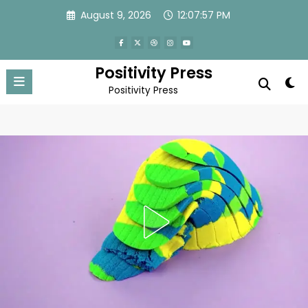
Skip
August 9, 2026
12:08:00 PM
to
content
Positivity Press
Positivity Press