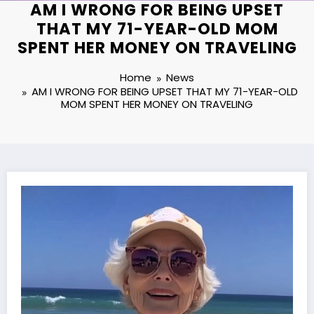
AM I WRONG FOR BEING UPSET
THAT MY 71-YEAR-OLD MOM
SPENT HER MONEY ON TRAVELING
Home
News
AM I WRONG FOR BEING UPSET THAT MY 71-YEAR-OLD
MOM SPENT HER MONEY ON TRAVELING