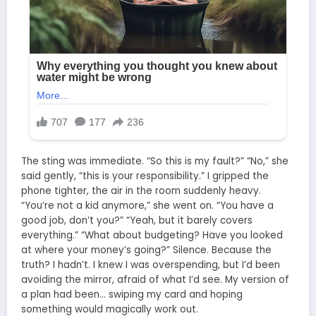
The sting was immediate. “So this is my fault?” “No,” she
said gently, “this is your responsibility.” I gripped the
phone tighter, the air in the room suddenly heavy.
“You’re not a kid anymore,” she went on. “You have a
good job, don’t you?” “Yeah, but it barely covers
everything.” “What about budgeting? Have you looked
at where your money’s going?” Silence. Because the
truth? I hadn’t. I knew I was overspending, but I’d been
avoiding the mirror, afraid of what I’d see. My version of
a plan had been… swiping my card and hoping
something would magically work out.