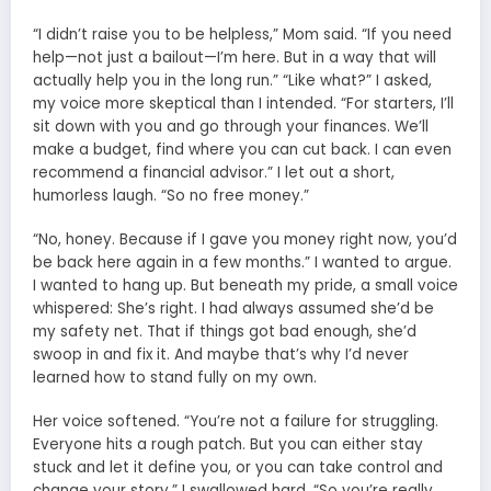
“I didn’t raise you to be helpless,” Mom said. “If you need
help—not just a bailout—I’m here. But in a way that will
actually help you in the long run.” “Like what?” I asked,
my voice more skeptical than I intended. “For starters, I’ll
sit down with you and go through your finances. We’ll
make a budget, find where you can cut back. I can even
recommend a financial advisor.” I let out a short,
humorless laugh. “So no free money.”
“No, honey. Because if I gave you money right now, you’d
be back here again in a few months.” I wanted to argue.
I wanted to hang up. But beneath my pride, a small voice
whispered: She’s right. I had always assumed she’d be
my safety net. That if things got bad enough, she’d
swoop in and fix it. And maybe that’s why I’d never
learned how to stand fully on my own.
Her voice softened. “You’re not a failure for struggling.
Everyone hits a rough patch. But you can either stay
stuck and let it define you, or you can take control and
change your story.” I swallowed hard. “So you’re really