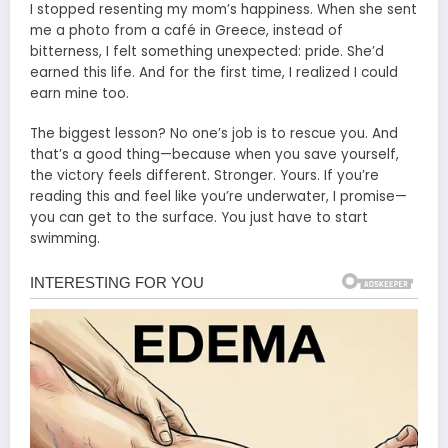
I stopped resenting my mom’s happiness. When she sent
me a photo from a café in Greece, instead of
bitterness, I felt something unexpected: pride. She’d
earned this life. And for the first time, I realized I could
earn mine too.
The biggest lesson? No one’s job is to rescue you. And
that’s a good thing—because when you save yourself,
the victory feels different. Stronger. Yours. If you’re
reading this and feel like you’re underwater, I promise—
you can get to the surface. You just have to start
swimming.