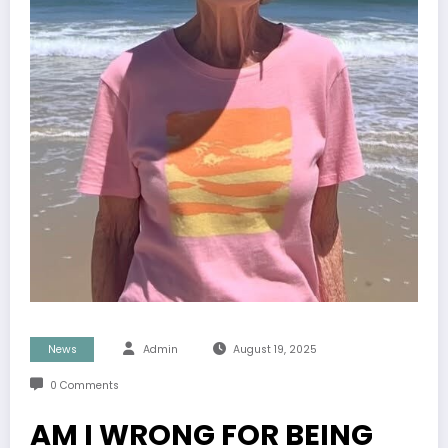
News
Admin
August 19, 2025
0 Comments
AM I WRONG FOR BEING