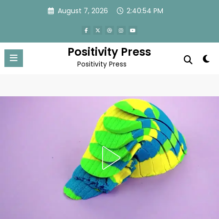
Skip
August 7, 2026
2:40:57 PM
to
content
Positivity Press
Positivity Press