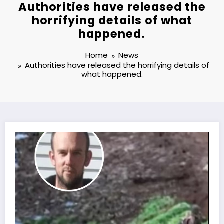
Authorities have released the
horrifying details of what
happened.
Home
News
Authorities have released the horrifying details of
what happened.