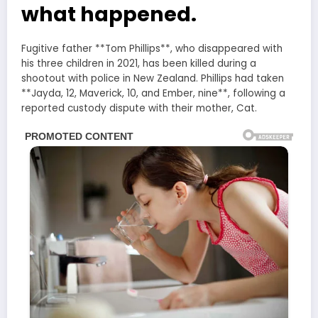
what happened.
Fugitive father **Tom Phillips**, who disappeared with
his three children in 2021, has been killed during a
shootout with police in New Zealand. Phillips had taken
**Jayda, 12, Maverick, 10, and Ember, nine**, following a
reported custody dispute with their mother, Cat.