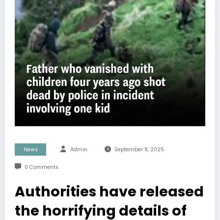
News
Admin
September 8, 2025
0 Comments
Authorities have released
the horrifying details of