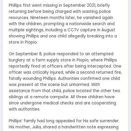
Phillips first went missing in September 2021, briefly
returning before being charged with wasting police
resources. Nineteen months later, he vanished again
with the children, prompting a nationwide search and
multiple sightings, including a CCTV capture in August
showing Phillips and one child allegedly breaking into a
store in Piopio.
On September 8, police responded to an attempted
burglary at a farm supply store in Piopio, where Phillips
reportedly fired at officers after being intercepted. One
officer was critically injured, while a second returned fire,
fatally wounding Phillips. Authorities confirmed one child
was present at the scene but unharmed. With
assistance from that child, police located the other two
siblings at a remote campsite. All three children have
since undergone medical checks and are cooperating
with authorities.
Phillips’ family had long appealed for his safe surrender.
His mother, Julia, shared a handwritten note expressing