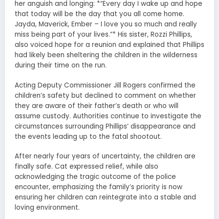
her anguish and longing: *“Every day I wake up and hope
that today will be the day that you all come home.
Jayda, Maverick, Ember – I love you so much and really
miss being part of your lives.”* His sister, Rozzi Phillips,
also voiced hope for a reunion and explained that Phillips
had likely been sheltering the children in the wilderness
during their time on the run.
Acting Deputy Commissioner Jill Rogers confirmed the
children’s safety but declined to comment on whether
they are aware of their father’s death or who will
assume custody. Authorities continue to investigate the
circumstances surrounding Phillips’ disappearance and
the events leading up to the fatal shootout.
After nearly four years of uncertainty, the children are
finally safe. Cat expressed relief, while also
acknowledging the tragic outcome of the police
encounter, emphasizing the family’s priority is now
ensuring her children can reintegrate into a stable and
loving environment.