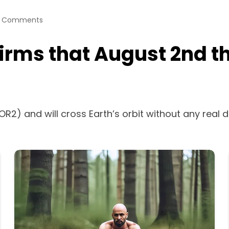
 Comments
ms that August 2nd the
OR2) and will cross Earth’s orbit without any real 