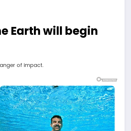
 Earth will begin
danger of impact.