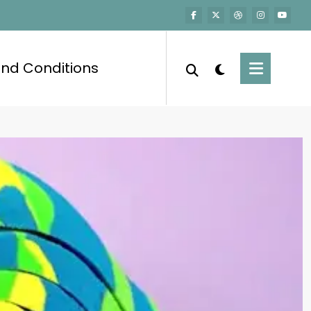
nd Conditions