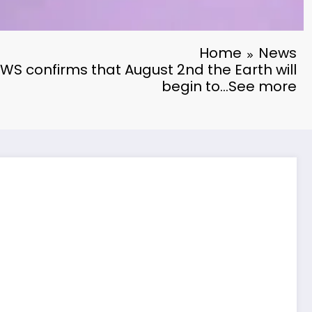
Home
News
S confirms that August 2nd the Earth will
begin to…See more