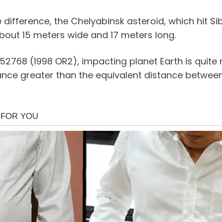
 difference, the Chelyabinsk asteroid, which hit Sib
about 15 meters wide and 17 meters long.
52768 (1998 OR2), impacting planet Earth is quite
stance greater than the equivalent distance betwe