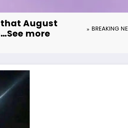
that August
BREAKING NEW
to…See more