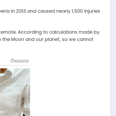
eria in 2013 and caused nearly 1,500 injuries
 remote. According to calculations made by
en the Moon and our planet, so we cannot