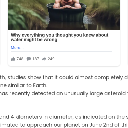
th, studies show that it could almost completely de
e similar to Earth.
s recently detected an unusually large asteroid tha
 and 4 kilometers in diameter, as indicated on the s
timated to approach our planet on June 2nd of thi