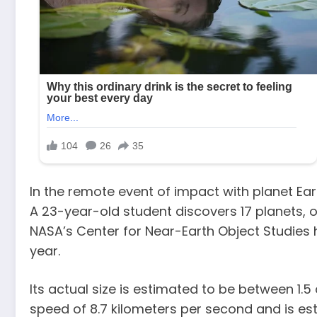
In the remote event of impact with planet Ear
A 23-year-old student discovers 17 planets, on
NASA’s Center for Near-Earth Object Studies ha
year.
Its actual size is estimated to be between 1.5
speed of 8.7 kilometers per second and is es