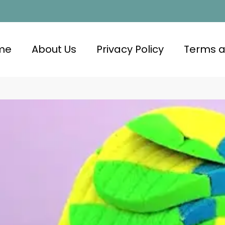
me
About Us
Privacy Policy
Terms a