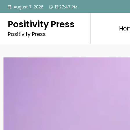
Skip
August 7, 2026
12:27:49 PM
to
content
Positivity Press
Ho
Positivity Press