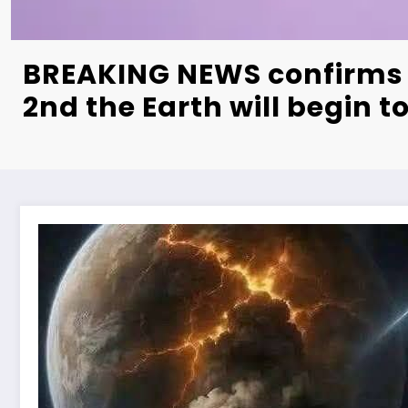
BREAKING NEWS confirms 
2nd the Earth will begin 