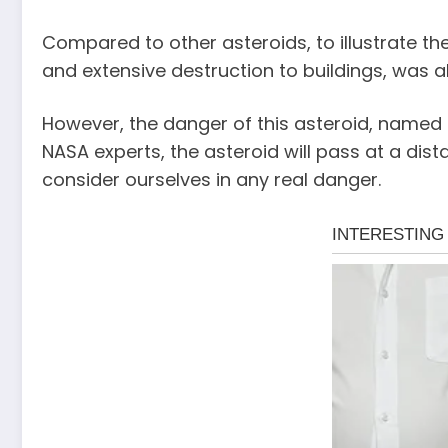
Compared to other asteroids, to illustrate the
and extensive destruction to buildings, was 
However, the danger of this asteroid, named 
NASA experts, the asteroid will pass at a di
consider ourselves in any real danger.