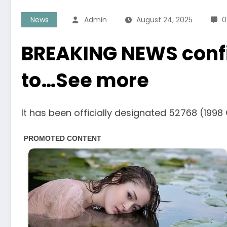
News
Admin
August 24, 2025
0
BREAKING NEWS confir
to…See more
It has been officially designated 52768 (1998 