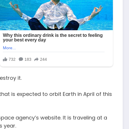
stroy it.
t is expected to orbit Earth in April of this
pace agency’s website. It is traveling at a
s year.