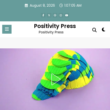
Skip
August 8, 2026
1:07:08 AM
to
content
Positivity Press
Positivity Press