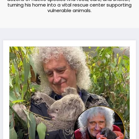
turning his home into a vital rescue center supporting
vulnerable animals.