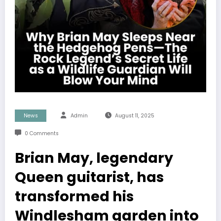
News
Admin
August 11, 2025
0 Comments
Brian May, legendary
Queen guitarist, has
transformed his
Windlesham garden into