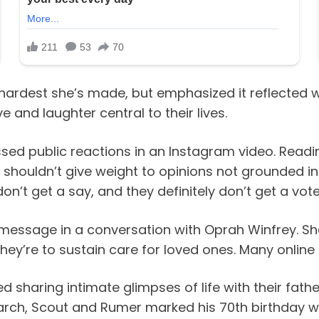
ardest she’s made, but emphasized it reflected wh
 and laughter central to their lives.
sed public reactions in an Instagram video. Readi
houldn’t give weight to opinions not grounded in l
on’t get a say, and they definitely don’t get a vote
t message in a conversation with Oprah Winfrey. 
they’re to sustain care for loved ones. Many online
d sharing intimate glimpses of life with their fath
 March, Scout and Rumer marked his 70th birthday wit