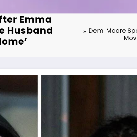
After Emma
ve Husband
Demi Moore Spe
Move
 Home’