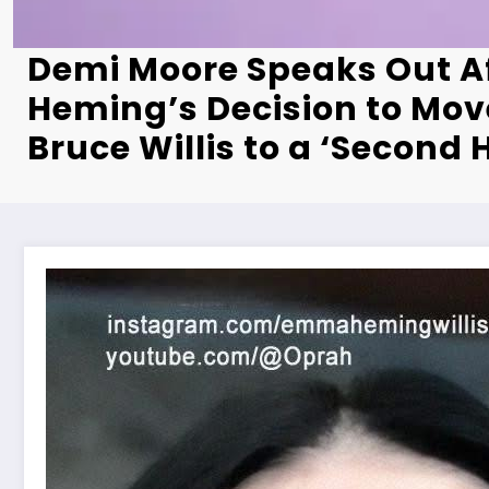
Demi Moore Speaks Out 
Heming’s Decision to Mo
Bruce Willis to a ‘Second