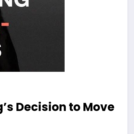
s Decision to Move