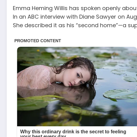
Emma Heming Willis has spoken openly about t
In an ABC interview with Diane Sawyer on Aug
She described it as his “second home”—a supp