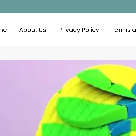
me
About Us
Privacy Policy
Terms a