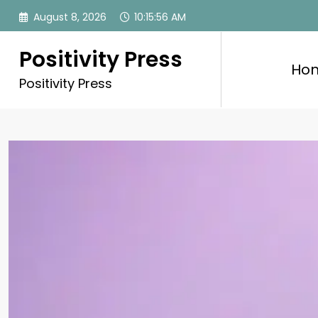
Skip
August 8, 2026
10:15:58 AM
to
content
Positivity Press
Ho
Positivity Press