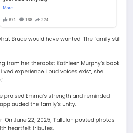
at Bruce would have wanted. The family still
ng from her therapist Kathleen Murphy’s book
ived experience. Loud voices exist, she
.”
She praised Emma’s strength and reminded
 applauded the family’s unity.
er. On June 22, 2025, Tallulah posted photos
h heartfelt tributes.