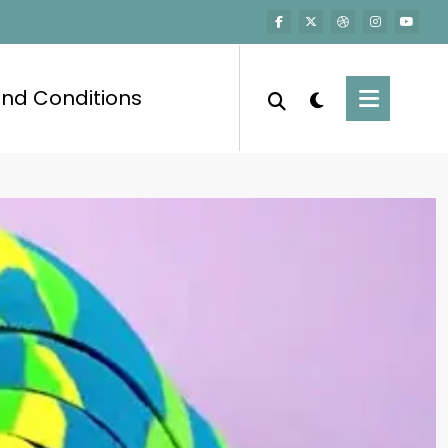
nd Conditions