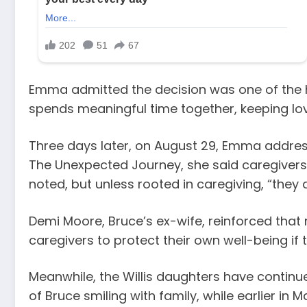
Emma admitted the decision was one of the h
spends meaningful time together, keeping love
Three days later, on August 29, Emma addres
The Unexpected Journey, she said caregivers s
noted, but unless rooted in caregiving, “they d
Demi Moore, Bruce’s ex-wife, reinforced tha
caregivers to protect their own well-being if 
Meanwhile, the Willis daughters have continue
of Bruce smiling with family, while earlier in