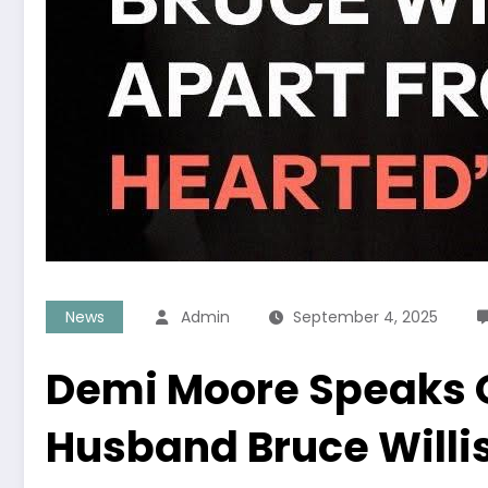
News
Admin
September 4, 2025
Demi Moore Speaks O
Husband Bruce Willi