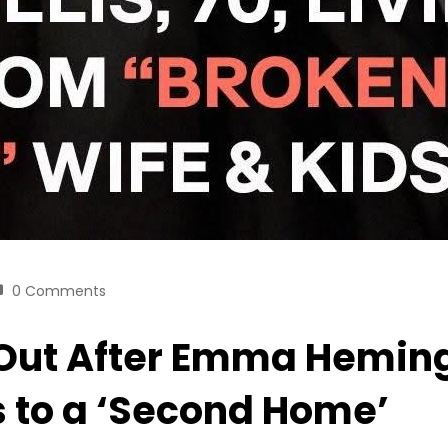
0 Comments
ut After Emma Heming’
s to a ‘Second Home’