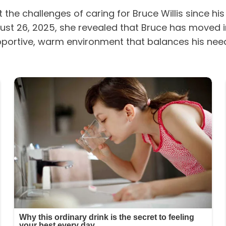
he challenges of caring for Bruce Willis since hi
ust 26, 2025, she revealed that Bruce has moved i
ortive, warm environment that balances his needs 