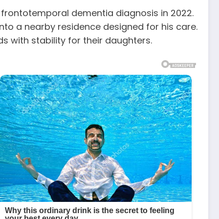
s frontotemporal dementia diagnosis in 2022.
nto a nearby residence designed for his care.
with stability for their daughters.