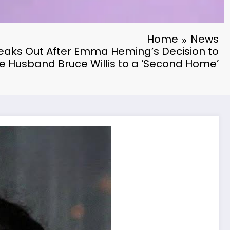
Home
News
aks Out After Emma Heming’s Decision to
 Husband Bruce Willis to a ‘Second Home’