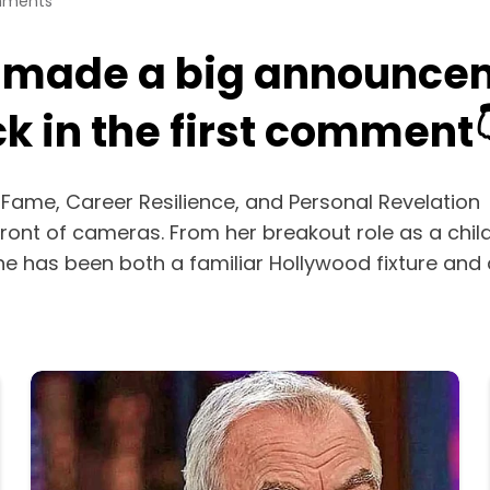
mments
 made a big announcem
 in the first comment
 Fame, Career Resilience, and Personal Revelation
ront of cameras. From her breakout role as a child i
he has been both a familiar Hollywood fixture a