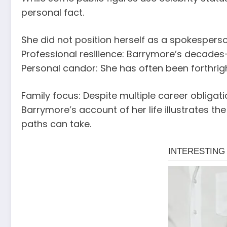
personal fact.
She did not position herself as a spokespers
Professional resilience: Barrymore’s decades
Personal candor: She has often been forthrigh
Family focus: Despite multiple career obligat
Barrymore’s account of her life illustrates t
paths can take.