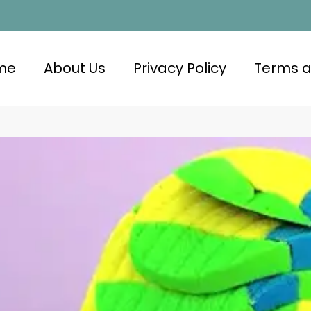
me
About Us
Privacy Policy
Terms a