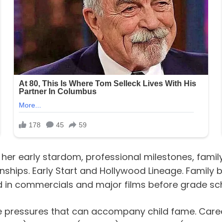
er early stardom, professional milestones, family 
onships. Early Start and Hollywood Lineage. Famil
ed in commercials and major films before grade sc
e pressures that can accompany child fame. Caree