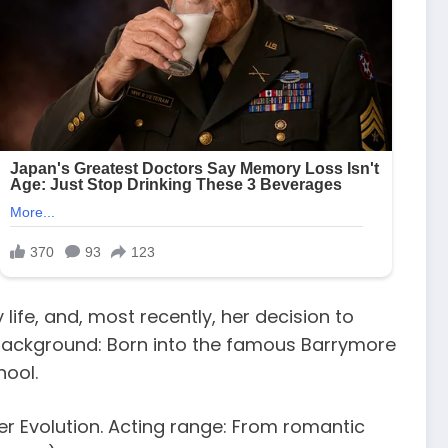
life, and, most recently, her decision to
y background: Born into the famous Barrymore
hool.
r Evolution. Acting range: From romantic