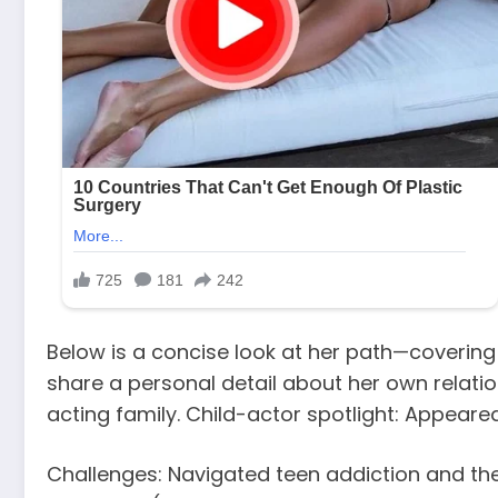
Below is a concise look at her path—covering h
share a personal detail about her own relati
acting family. Child-actor spotlight: Appear
Challenges: Navigated teen addiction and th