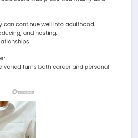
 can continue well into adulthood.
oducing, and hosting.
ationships.
er.
he varied turns both career and personal