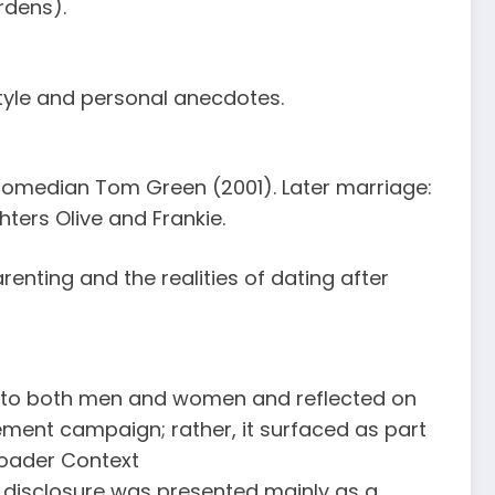
rdens).
tyle and personal anecdotes.
omedian Tom Green (2001). Later marriage:
ters Olive and Frankie.
enting and the realities of dating after
ion to both men and women and reflected on
ent campaign; rather, it surfaced as part
roader Context
s disclosure was presented mainly as a