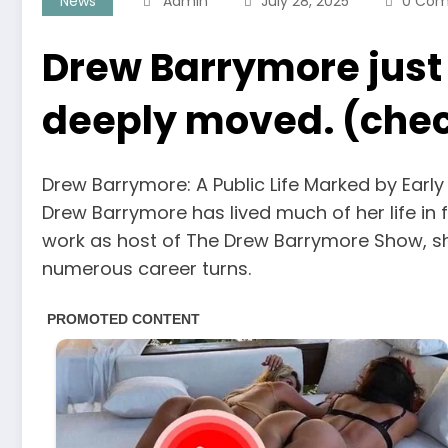
News
Admin
July 28, 2025
0 Co
Drew Barrymore just
deeply moved. (check
Drew Barrymore: A Public Life Marked by Early
Drew Barrymore has lived much of her life in f
work as host of The Drew Barrymore Show, s
numerous career turns.