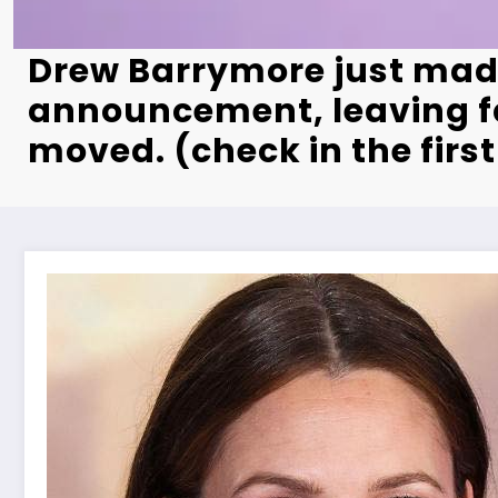
Drew Barrymore just mad
announcement, leaving f
moved. (check in the fir