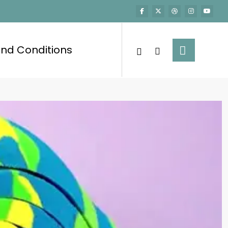
nd Conditions