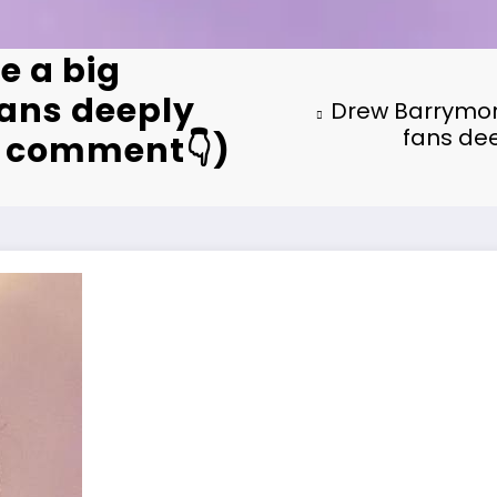
e a big
ans deeply
Drew Barrymor
fans dee
st comment👇)