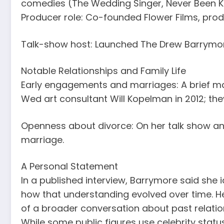
comedies (The Wedding Singer, Never Been Ki
Producer role: Co-founded Flower Films, produc
Talk-show host: Launched The Drew Barrymor
Notable Relationships and Family Life
Early engagements and marriages: A brief m
Wed art consultant Will Kopelman in 2012; the
Openness about divorce: On her talk show and 
marriage.
A Personal Statement
In a published interview, Barrymore said she
how that understanding evolved over time. 
of a broader conversation about past relatio
While some public figures use celebrity stat