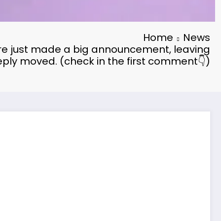
Home
News
e just made a big announcement, leaving
ply moved. (check in the first comment👇)