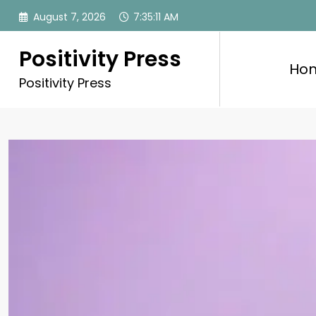
Skip
August 7, 2026
7:35:13 AM
to
content
Positivity Press
Ho
Positivity Press