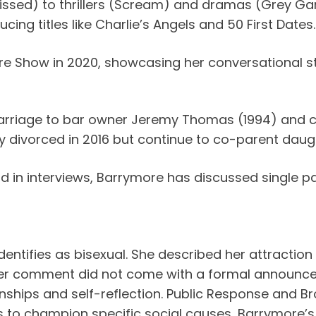
ssed) to thrillers (Scream) and dramas (Grey Ga
ing titles like Charlie’s Angels and 50 First Dates.
e Show in 2020, showcasing her conversational s
arriage to bar owner Jeremy Thomas (1994) and c
y divorced in 2016 but continue to co-parent daugh
in interviews, Barrymore has discussed single par
 identifies as bisexual. She described her attract
Her comment did not come with a formal announcem
nships and self-reflection. Public Response and B
us to champion specific social causes, Barrymore’