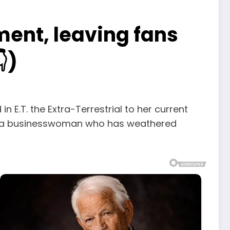
ent, leaving fans
)
n E.T. the Extra-Terrestrial to her current
nd a businesswoman who has weathered