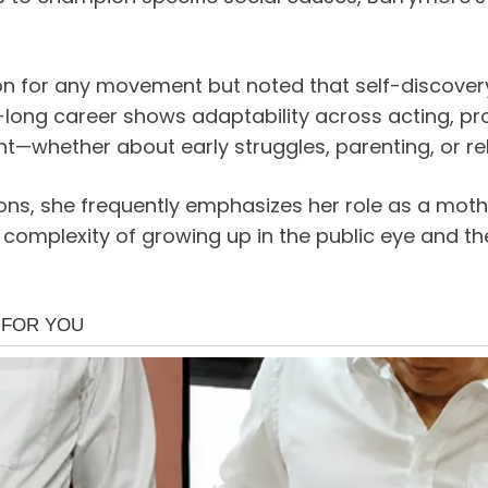
on for any movement but noted that self-discovery
-long career shows adaptability across acting, pr
t—whether about early struggles, parenting, or rel
ions, she frequently emphasizes her role as a moth
he complexity of growing up in the public eye and t