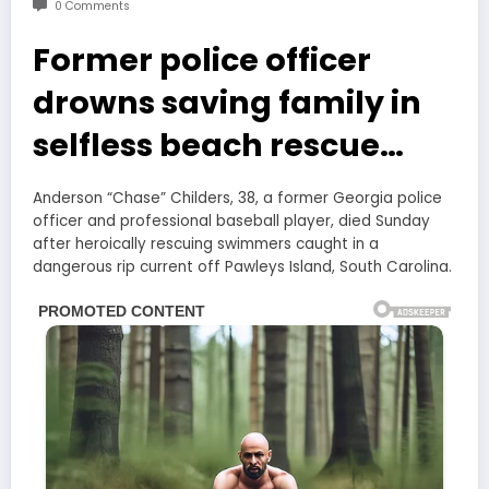
0 Comments
Former police officer
drowns saving family in
selfless beach rescue…
Anderson “Chase” Childers, 38, a former Georgia police
officer and professional baseball player, died Sunday
after heroically rescuing swimmers caught in a
dangerous rip current off Pawleys Island, South Carolina.