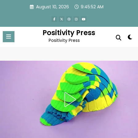
Skip
August 10, 2026
9:45:55 AM
to
content
Positivity Press
Positivity Press