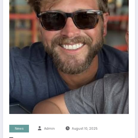
News
Admin
August 10, 2025