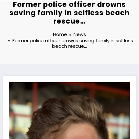
Former police officer drowns
saving family in selfless beach
rescue…
Home
News
Former police officer drowns saving family in selfless
beach rescue…