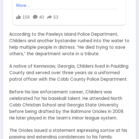
According to the Pawleys Island Police Department,
Childers and another bystander rushed into the water to
help multiple people in distress. “He died trying to save
others,” the department wrote in a tribute.
A native of Kennesaw, Georgia, Childers lived in Paulding
County and served over three years as a uniformed
patrol officer with the Cobb County Police Department.
Before his law enforcement career, Childers was
celebrated for his baseball talent. He attended North
Cobb Christian School and Georgia State University
before being drafted by the Baltimore Orioles in 2009.
He later played in the team’s minor league system.
The Orioles issued a statement expressing sorrow at his
passing and extending condolences to his family.