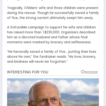
Tragically, Childers’ wife and three children were present
during the rescue. Though he successfully saved a family
of five, the strong current ultimately swept him away.
A GoFundMe campaign to support his wife and children
has raised more than \$230,000. Organizers described
him as a devoted husband and father whose final
moments were marked by bravery and selflessness.
“He heroically saved a family of five… putting their lives
above his own,” the fundraiser reads. “His love, bravery,
and kindness will never be forgotten.”