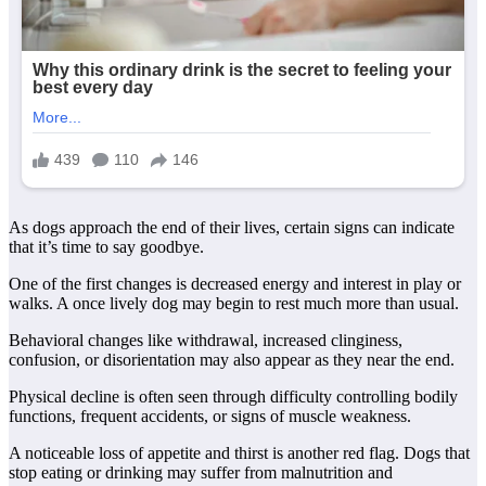
As dogs approach the end of their lives, certain signs can indicate
that it’s time to say goodbye.
One of the first changes is decreased energy and interest in play or
walks. A once lively dog may begin to rest much more than usual.
Behavioral changes like withdrawal, increased clinginess,
confusion, or disorientation may also appear as they near the end.
Physical decline is often seen through difficulty controlling bodily
functions, frequent accidents, or signs of muscle weakness.
A noticeable loss of appetite and thirst is another red flag. Dogs that
stop eating or drinking may suffer from malnutrition and