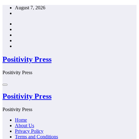
Skip
August 7, 2026
to
content
Positivity Press
Positivity Press
Positivity Press
Positivity Press
Home
About Us
Privacy Policy
Terms and Conditions