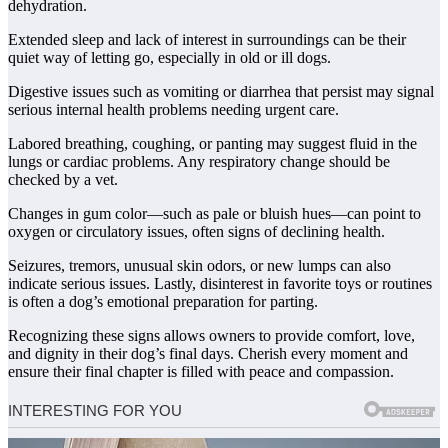
dehydration.
Extended sleep and lack of interest in surroundings can be their
quiet way of letting go, especially in old or ill dogs.
Digestive issues such as vomiting or diarrhea that persist may signal
serious internal health problems needing urgent care.
Labored breathing, coughing, or panting may suggest fluid in the
lungs or cardiac problems. Any respiratory change should be
checked by a vet.
Changes in gum color—such as pale or bluish hues—can point to
oxygen or circulatory issues, often signs of declining health.
Seizures, tremors, unusual skin odors, or new lumps can also
indicate serious issues. Lastly, disinterest in favorite toys or routines
is often a dog’s emotional preparation for parting.
Recognizing these signs allows owners to provide comfort, love,
and dignity in their dog’s final days. Cherish every moment and
ensure their final chapter is filled with peace and compassion.