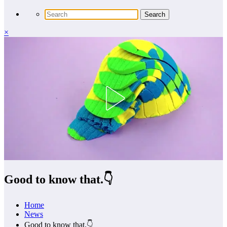
×
Good to know that.👇
Home
News
Good to know that.👇