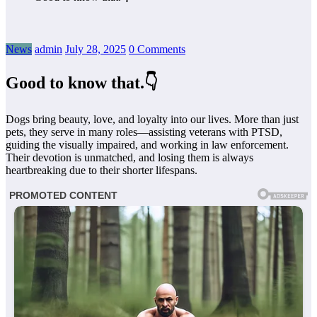
News
admin
July 28, 2025
0 Comments
Good to know that.👇
Dogs bring beauty, love, and loyalty into our lives. More than just
pets, they serve in many roles—assisting veterans with PTSD,
guiding the visually impaired, and working in law enforcement.
Their devotion is unmatched, and losing them is always
heartbreaking due to their shorter lifespans.