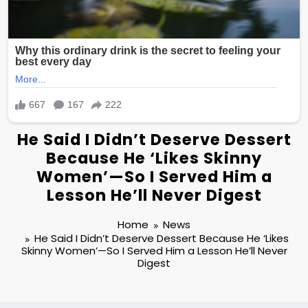
He Said I Didn’t Deserve Dessert
Because He ‘Likes Skinny
Women’—So I Served Him a
Lesson He’ll Never Digest
Home
News
He Said I Didn’t Deserve Dessert Because He ‘Likes
Skinny Women’—So I Served Him a Lesson He’ll Never
Digest