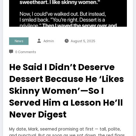
News
Admin
August 5, 2025
0 Comments
He Said I Didn’t Deserve
Dessert Because He ‘Likes
Skinny Women’—So I
Served Him a Lesson He’ll
Never Digest
My date, Mark, seemed promising at first — tall, polite,
and punctual. But as soon as we sat down, the red flags