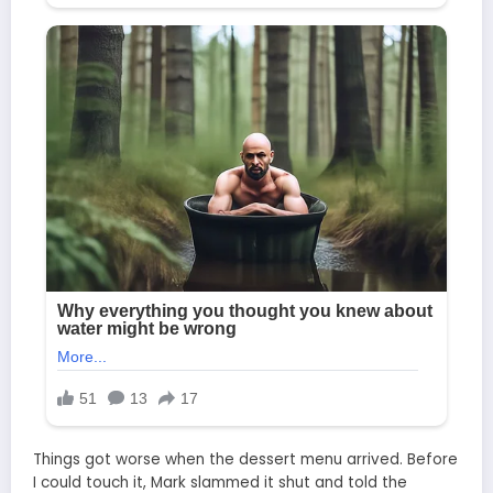
Things got worse when the dessert menu arrived. Before
I could touch it, Mark slammed it shut and told the