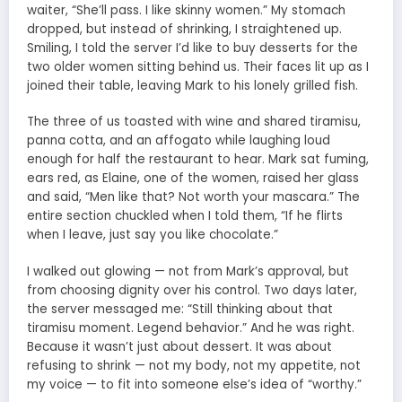
waiter, “She’ll pass. I like skinny women.” My stomach
dropped, but instead of shrinking, I straightened up.
Smiling, I told the server I’d like to buy desserts for the
two older women sitting behind us. Their faces lit up as I
joined their table, leaving Mark to his lonely grilled fish.
The three of us toasted with wine and shared tiramisu,
panna cotta, and an affogato while laughing loud
enough for half the restaurant to hear. Mark sat fuming,
ears red, as Elaine, one of the women, raised her glass
and said, “Men like that? Not worth your mascara.” The
entire section chuckled when I told them, “If he flirts
when I leave, just say you like chocolate.”
I walked out glowing — not from Mark’s approval, but
from choosing dignity over his control. Two days later,
the server messaged me: “Still thinking about that
tiramisu moment. Legend behavior.” And he was right.
Because it wasn’t just about dessert. It was about
refusing to shrink — not my body, not my appetite, not
my voice — to fit into someone else’s idea of “worthy.”