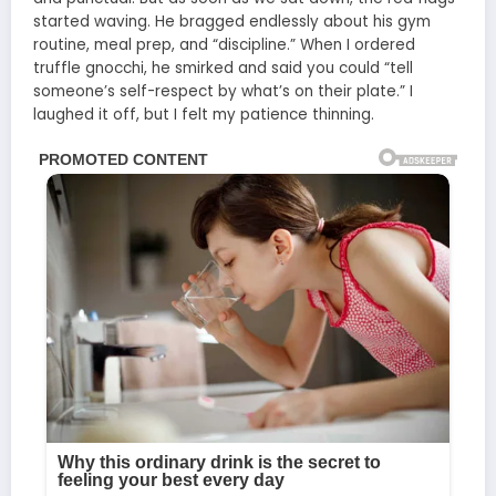
started waving. He bragged endlessly about his gym
routine, meal prep, and “discipline.” When I ordered
truffle gnocchi, he smirked and said you could “tell
someone’s self-respect by what’s on their plate.” I
laughed it off, but I felt my patience thinning.