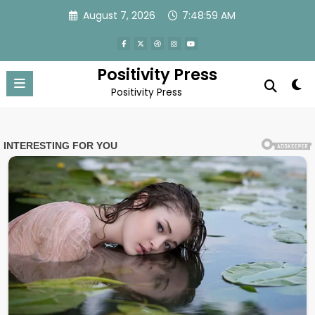
Skip
August 7, 2026
7:49:01 AM
to
content
Positivity Press
Positivity Press