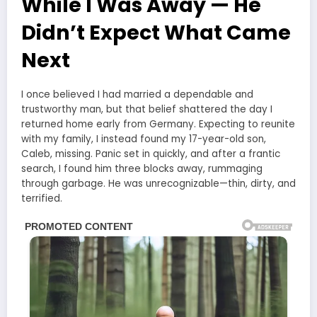
While I Was Away — He
Didn’t Expect What Came
Next
I once believed I had married a dependable and
trustworthy man, but that belief shattered the day I
returned home early from Germany. Expecting to reunite
with my family, I instead found my 17-year-old son,
Caleb, missing. Panic set in quickly, and after a frantic
search, I found him three blocks away, rummaging
through garbage. He was unrecognizable—thin, dirty, and
terrified.