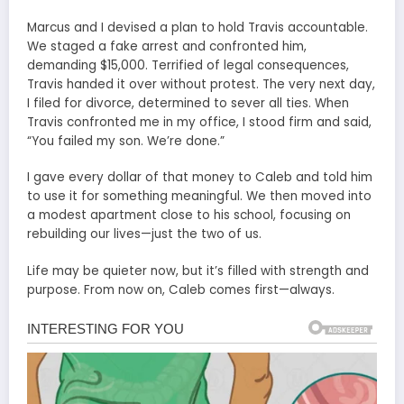
Marcus and I devised a plan to hold Travis accountable.
We staged a fake arrest and confronted him,
demanding $15,000. Terrified of legal consequences,
Travis handed it over without protest. The very next day,
I filed for divorce, determined to sever all ties. When
Travis confronted me in my office, I stood firm and said,
“You failed my son. We’re done.”
I gave every dollar of that money to Caleb and told him
to use it for something meaningful. We then moved into
a modest apartment close to his school, focusing on
rebuilding our lives—just the two of us.
Life may be quieter now, but it’s filled with strength and
purpose. From now on, Caleb comes first—always.