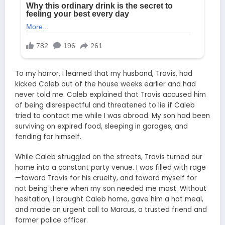
To my horror, I learned that my husband, Travis, had
kicked Caleb out of the house weeks earlier and had
never told me. Caleb explained that Travis accused him
of being disrespectful and threatened to lie if Caleb
tried to contact me while I was abroad. My son had been
surviving on expired food, sleeping in garages, and
fending for himself.
While Caleb struggled on the streets, Travis turned our
home into a constant party venue. I was filled with rage
—toward Travis for his cruelty, and toward myself for
not being there when my son needed me most. Without
hesitation, I brought Caleb home, gave him a hot meal,
and made an urgent call to Marcus, a trusted friend and
former police officer.