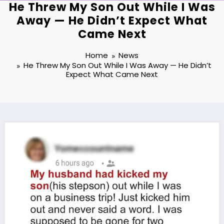
He Threw My Son Out While I Was
Away — He Didn’t Expect What
Came Next
Home
News
He Threw My Son Out While I Was Away — He Didn’t
Expect What Came Next