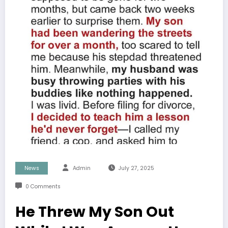
News
Admin
July 27, 2025
0 Comments
He Threw My Son Out