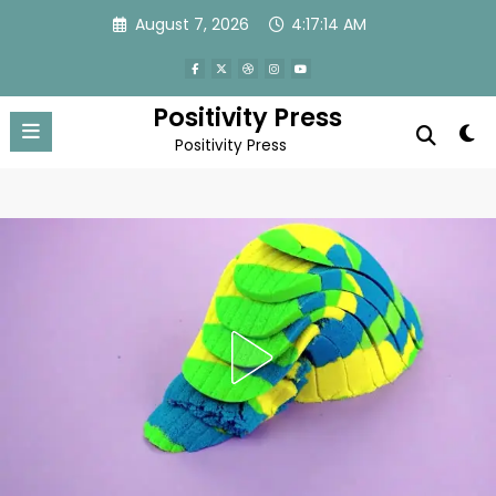
Skip
August 7, 2026
4:17:16 AM
to
content
Positivity Press
Positivity Press