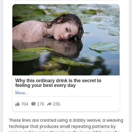
These lines are created using a dobby weave, a weaving
technique that produces small repeating patterns by