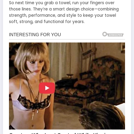
So next time you grab a towel, run your fingers over
those lines. They’re a smart design choice—combining
strength, performance, and style to keep your towel
soft, strong, and functional for years.