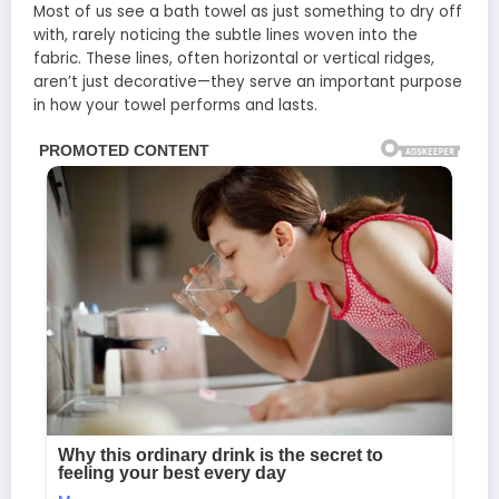
Most of us see a bath towel as just something to dry off
with, rarely noticing the subtle lines woven into the
fabric. These lines, often horizontal or vertical ridges,
aren’t just decorative—they serve an important purpose
in how your towel performs and lasts.