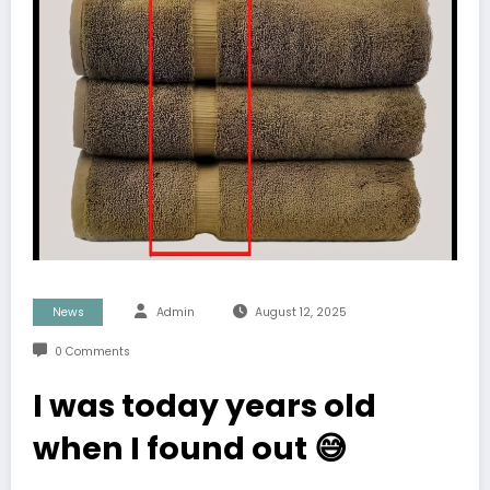
News
Admin
August 12, 2025
0 Comments
I was today years old
when I found out 😅