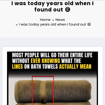
I was today years old when I
found out 😅
Home
News
I was today years old when I found out 😅