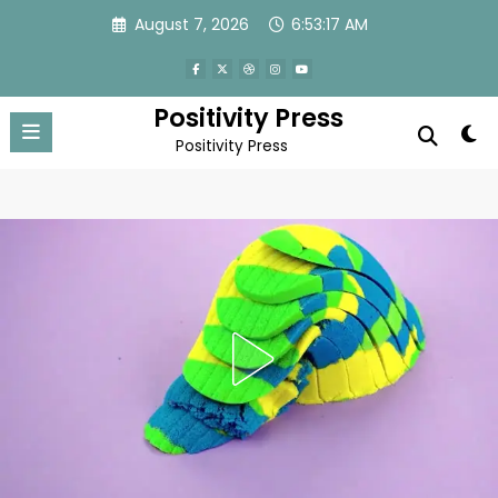
Skip
August 7, 2026
6:53:20 AM
to
content
Positivity Press
Positivity Press