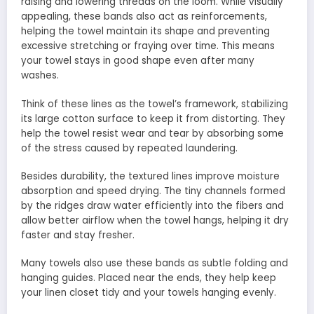
raising and lowering threads on the loom. While visually
appealing, these bands also act as reinforcements,
helping the towel maintain its shape and preventing
excessive stretching or fraying over time. This means
your towel stays in good shape even after many
washes.
Think of these lines as the towel’s framework, stabilizing
its large cotton surface to keep it from distorting. They
help the towel resist wear and tear by absorbing some
of the stress caused by repeated laundering.
Besides durability, the textured lines improve moisture
absorption and speed drying. The tiny channels formed
by the ridges draw water efficiently into the fibers and
allow better airflow when the towel hangs, helping it dry
faster and stay fresher.
Many towels also use these bands as subtle folding and
hanging guides. Placed near the ends, they help keep
your linen closet tidy and your towels hanging evenly.