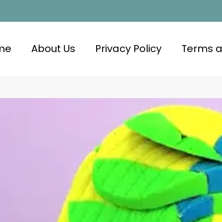
me
About Us
Privacy Policy
Terms a