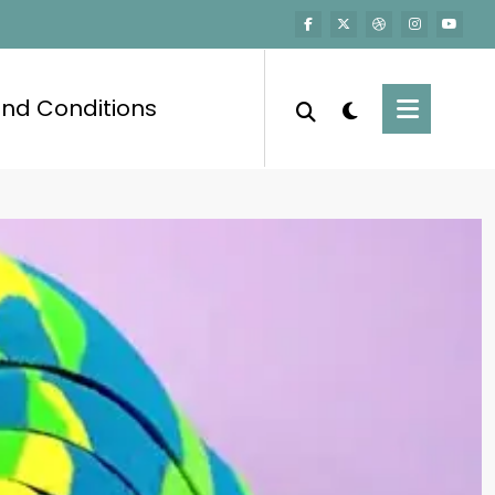
nd Conditions