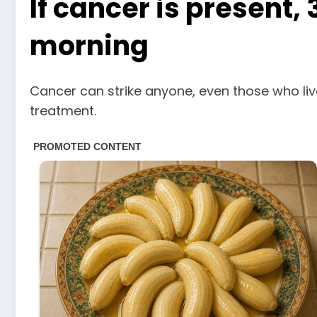
If cancer is present
morning
Cancer can strike anyone, even those who liv
treatment.