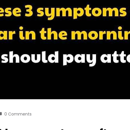
0 Comments