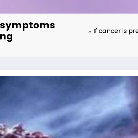
ey symptoms
If cancer is p
ing