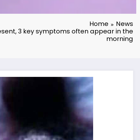
Home
News
resent, 3 key symptoms often appear in the
morning