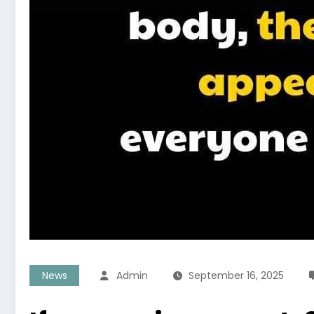
News
Admin
September 16, 2025