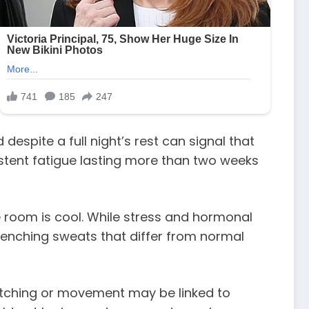
spite a full night’s rest can signal that
sistent fatigue lasting more than two weeks
 room is cool. While stress and hormonal
renching sweats that differ from normal
tretching or movement may be linked to