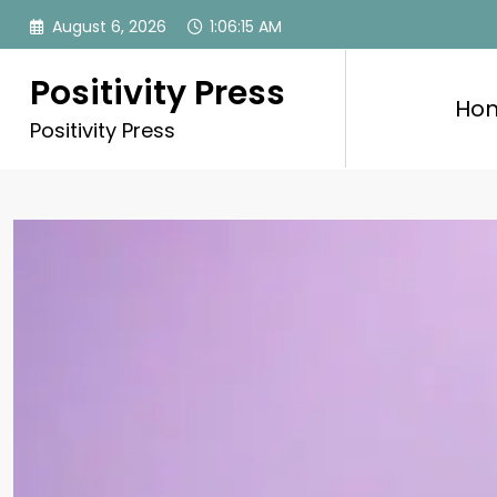
Skip
August 6, 2026
1:06:17 AM
to
content
Positivity Press
Ho
Positivity Press