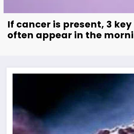
If cancer is present, 3 k
often appear in the morn