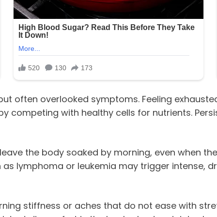
t often overlooked symptoms. Feeling exhausted de
by competing with healthy cells for nutrients. Per
t leave the body soaked by morning, even when the
h as lymphoma or leukemia may trigger intense, d
orning stiffness or aches that do not ease with s