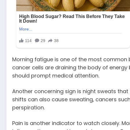
Morning fatigue is one of the most common bu
cancer cells are draining the body of energy 
should prompt medical attention.
Another concerning sign is night sweats tha
shifts can also cause sweating, cancers suc
perspiration.
Pain is another indicator to watch closely. M