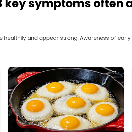
, 3 key symptoms often 
e healthily and appear strong. Awareness of early 