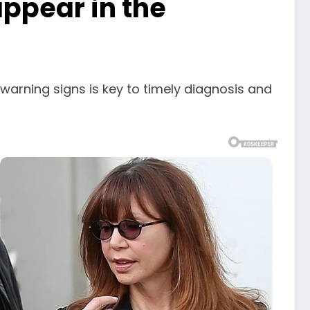
appear in the
warning signs is key to timely diagnosis and