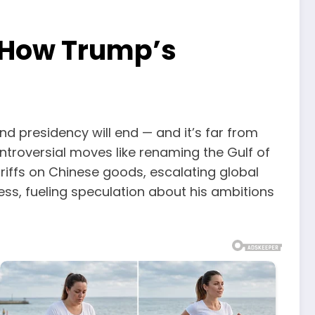
n How Trump’s
d presidency will end — and it’s far from
ntroversial moves like renaming the Gulf of
riffs on Chinese goods, escalating global
ess, fueling speculation about his ambitions