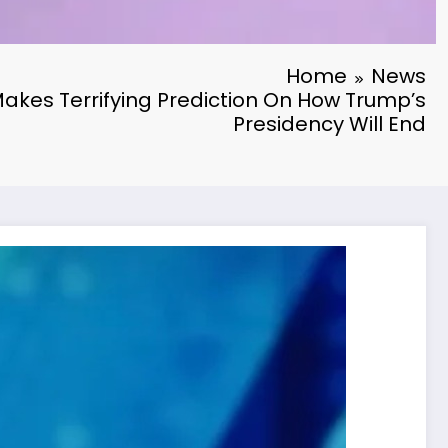
Home
News
akes Terrifying Prediction On How Trump’s
Presidency Will End