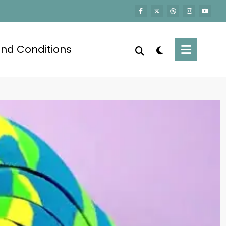
nd Conditions