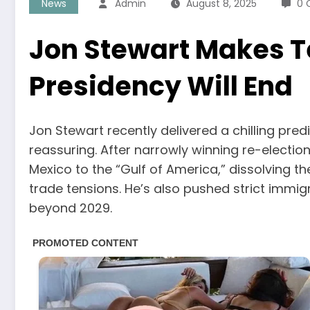
News
Admin
August 8, 2025
0 
Jon Stewart Makes T
Presidency Will End
Jon Stewart recently delivered a chilling pre
reassuring. After narrowly winning re-electi
Mexico to the “Gulf of America,” dissolving 
trade tensions. He’s also pushed strict immig
beyond 2029.