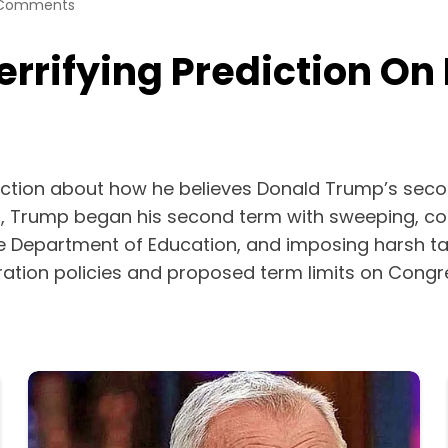
Comments
errifying Prediction O
diction about how he believes Donald Trump’s secon
on, Trump began his second term with sweeping, co
the Department of Education, and imposing harsh ta
ration policies and proposed term limits on Congr