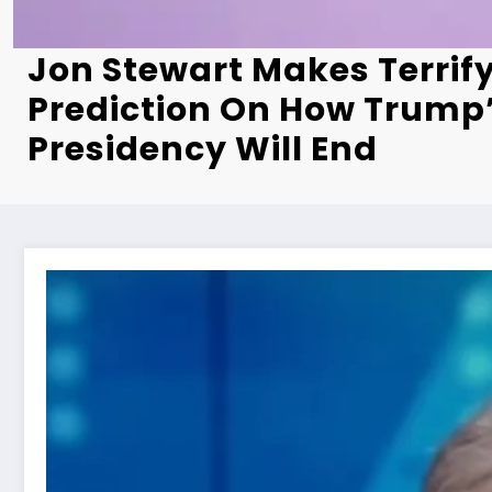
Jon Stewart Makes Terrif
Prediction On How Trump
Presidency Will End