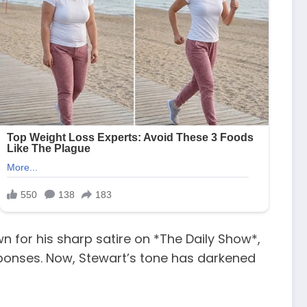
n for his sharp satire on *The Daily Show*,
sponses. Now, Stewart’s tone has darkened