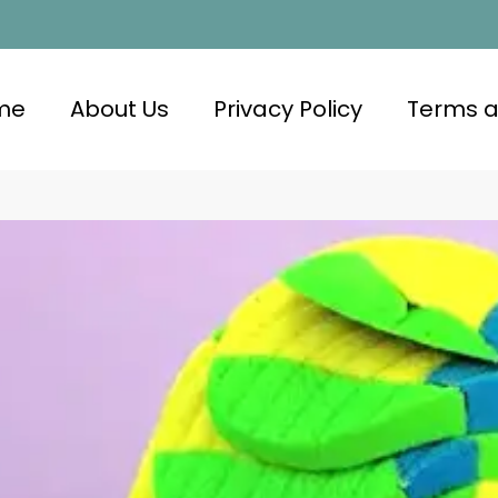
me
About Us
Privacy Policy
Terms a