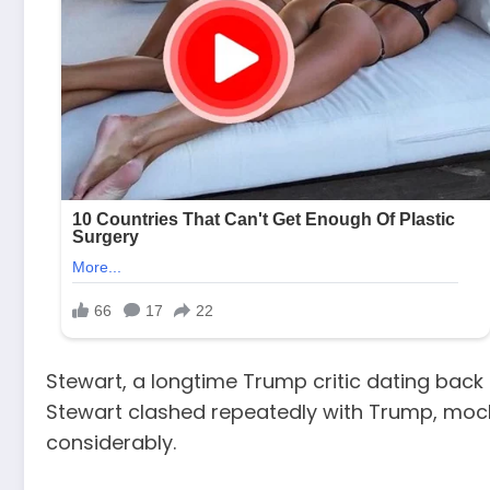
Stewart, a longtime Trump critic dating back 
Stewart clashed repeatedly with Trump, mocki
considerably.