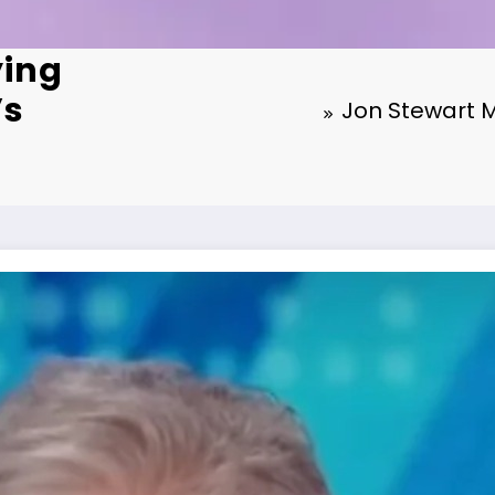
ying
’s
Jon Stewart M