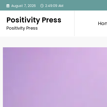
Skip
August 7, 2026
2:49:11 AM
to
content
Positivity Press
Ho
Positivity Press