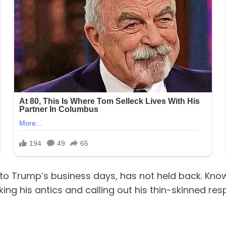
to Trump’s business days, has not held back. Know
ng his antics and calling out his thin-skinned re