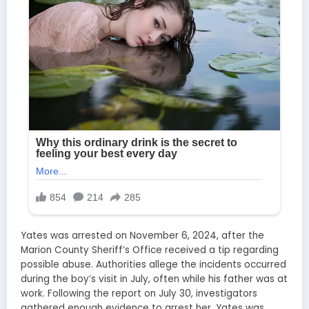
Yates was arrested on November 6, 2024, after the
Marion County Sheriff’s Office received a tip regarding
possible abuse. Authorities allege the incidents occurred
during the boy’s visit in July, often while his father was at
work. Following the report on July 30, investigators
gathered enough evidence to arrest her. Yates was