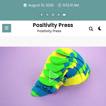
Skip
August 10, 2026
9:52:34 AM
to
content
Positivity Press
Positivity Press