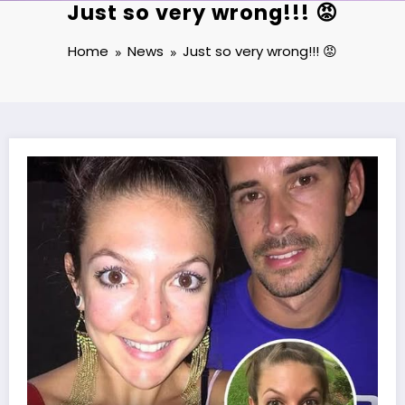
Just so very wrong!!! 😡
Home
News
Just so very wrong!!! 😡