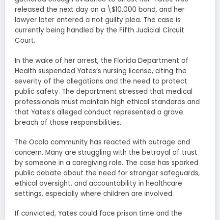
released the next day on a \$10,000 bond, and her
lawyer later entered a not guilty plea. The case is
currently being handled by the Fifth Judicial Circuit
Court.
In the wake of her arrest, the Florida Department of
Health suspended Yates’s nursing license, citing the
severity of the allegations and the need to protect
public safety. The department stressed that medical
professionals must maintain high ethical standards and
that Yates’s alleged conduct represented a grave
breach of those responsibilities.
The Ocala community has reacted with outrage and
concern. Many are struggling with the betrayal of trust
by someone in a caregiving role. The case has sparked
public debate about the need for stronger safeguards,
ethical oversight, and accountability in healthcare
settings, especially where children are involved.
If convicted, Yates could face prison time and the