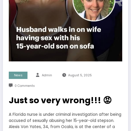
News
Admin
August 5, 2025
0 Comments
Just so very wrong!!! 😡
A Florida nurse is under criminal investigation after being
accused of sexually abusing her 15-year-old stepson.
Alexis Von Yates, 34, from Ocala, is at the center of a