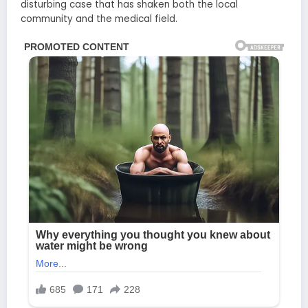
disturbing case that has shaken both the local
community and the medical field.