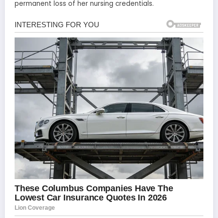
permanent loss of her nursing credentials.