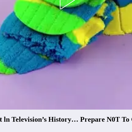
t ln Television’s History… Prepare N0T T