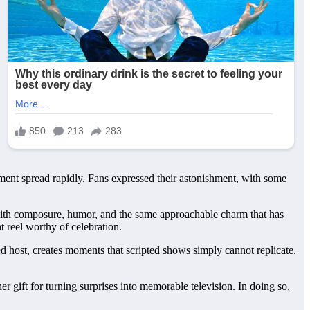
oment spread rapidly. Fans expressed their astonishment, with some
n with composure, humor, and the same approachable charm that has
t reel worthy of celebration.
d host, creates moments that scripted shows simply cannot replicate.
r gift for turning surprises into memorable television. In doing so,