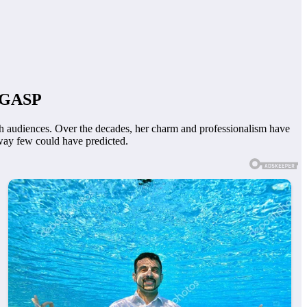
o GASP
ith audiences. Over the decades, her charm and professionalism have
way few could have predicted.