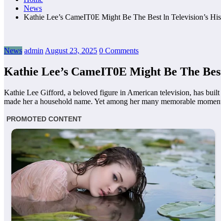
News
Kathie Lee’s CameIT0E Might Be The Best ln Television’s 
News
admin
August 23, 2025
0 Comments
Kathie Lee’s CameIT0E Might Be The Bes
Kathie Lee Gifford, a beloved figure in American television, has buil
made her a household name. Yet among her many memorable moments, o