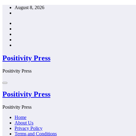
Skip
August 8, 2026
to
content
Positivity Press
Positivity Press
Positivity Press
Positivity Press
Home
About Us
Privacy Policy
Terms and Conditions