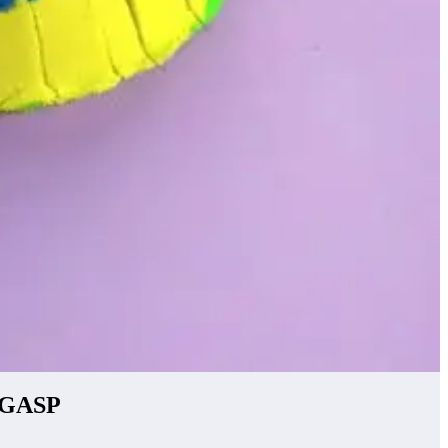
o GASP