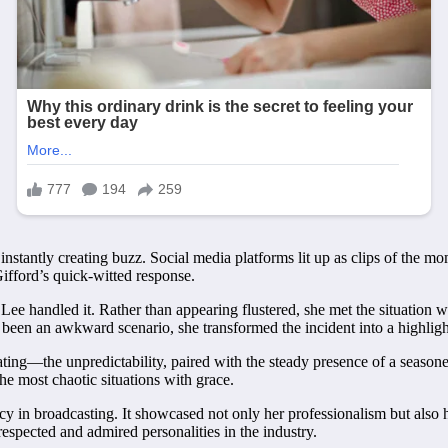
instantly creating buzz. Social media platforms lit up as clips of the m
Gifford’s quick-witted response.
 Lee handled it. Rather than appearing flustered, she met the situatio
 been an awkward scenario, she transformed the incident into a highligh
ting—the unpredictability, paired with the steady presence of a seasone
he most chaotic situations with grace.
y in broadcasting. It showcased not only her professionalism but also he
spected and admired personalities in the industry.