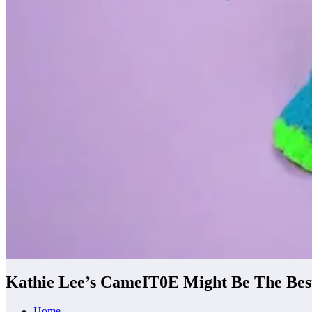
Kathie Lee’s CameIT0E Might Be The Bes
Home