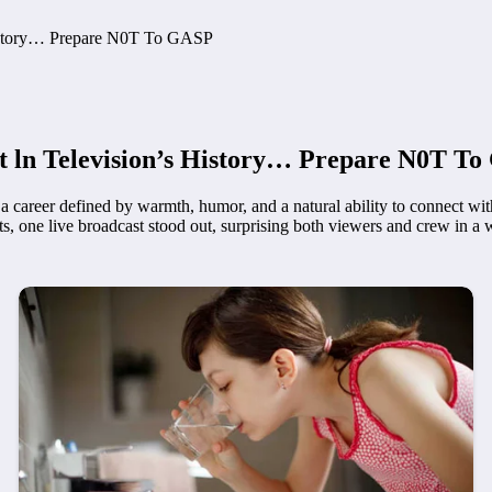
History… Prepare N0T To GASP
t ln Television’s History… Prepare N0T T
t a career defined by warmth, humor, and a natural ability to connect w
ne live broadcast stood out, surprising both viewers and crew in a 