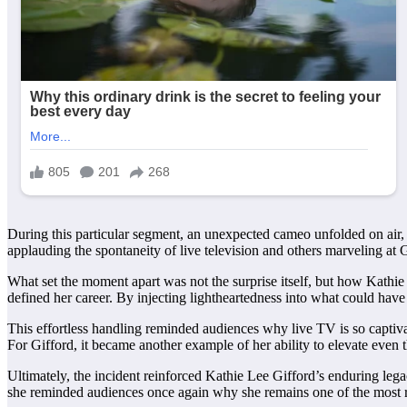
During this particular segment, an unexpected cameo unfolded on air, 
applauding the spontaneity of live television and others marveling at 
What set the moment apart was not the surprise itself, but how Kathie
defined her career. By injecting lightheartedness into what could have
This effortless handling reminded audiences why live TV is so captiva
For Gifford, it became another example of her ability to elevate even t
Ultimately, the incident reinforced Kathie Lee Gifford’s enduring legac
she reminded audiences once again why she remains one of the most re