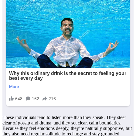
These individuals tend to listen more than they speak. They steer
clear of gossip and drama, and they set clear, calm boundaries.
Because they feel emotions deeply, they’re naturally supportive, but
they also need regular solitude to recharge and stay grounded.