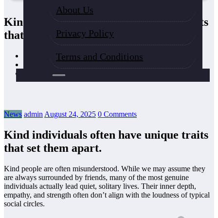
About Us
Kind individuals often have unique traits
Privacy Policy
that set them apart.
Terms and Conditions
Home
News
Kind individuals often have unique traits that set them apart.
News
admin
August 24, 2025
0 Comments
Kind individuals often have unique traits
that set them apart.
Kind people are often misunderstood. While we may assume they
are always surrounded by friends, many of the most genuine
individuals actually lead quiet, solitary lives. Their inner depth,
empathy, and strength often don’t align with the loudness of typical
social circles.