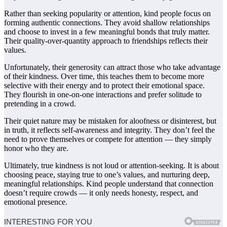
Rather than seeking popularity or attention, kind people focus on
forming authentic connections. They avoid shallow relationships
and choose to invest in a few meaningful bonds that truly matter.
Their quality-over-quantity approach to friendships reflects their
values.
Unfortunately, their generosity can attract those who take advantage
of their kindness. Over time, this teaches them to become more
selective with their energy and to protect their emotional space.
They flourish in one-on-one interactions and prefer solitude to
pretending in a crowd.
Their quiet nature may be mistaken for aloofness or disinterest, but
in truth, it reflects self-awareness and integrity. They don’t feel the
need to prove themselves or compete for attention — they simply
honor who they are.
Ultimately, true kindness is not loud or attention-seeking. It is about
choosing peace, staying true to one’s values, and nurturing deep,
meaningful relationships. Kind people understand that connection
doesn’t require crowds — it only needs honesty, respect, and
emotional presence.