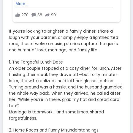
If you’re looking to brighten a family dinner, share a
laugh with your partner, or simply enjoy a lighthearted
read, these twelve amusing stories capture the quirks
and humor of love, marriage, and family life.
1. The Forgetful Lunch Date
An older couple stopped at a cozy diner for lunch. After
finishing their meal, they drove off—but forty minutes
later, the wife realized she’d left her glasses behind.
Turning around was a hassle, and the husband grumbled
the whole way back. When they arrived, he called after
her: “While you’re in there, grab my hat and credit card
too!”
Marriage is teamwork… and sometimes, shared
forgetfulness.
2. Horse Races and Funny Misunderstandings