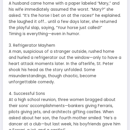
A husband came home with a paper labeled “Mary,” and
his wife immediately assumed the worst. “Mary?” she
asked. “It’s the horse I bet on at the races!” he explained.
She laughed it off… until a few days later, she returned
the playful slap, saying, “Your horse just called!”
Timing is everything—even in humor.
3. Refrigerator Mayhem
A man, suspicious of a stranger outside, rushed home
and hurled a refrigerator out the window—only to have a
heart attack moments later. In the afterlife, St. Peter
shook his head as the story unfolded. Some
misunderstandings, though chaotic, become
unforgettable comedy.
4. Successful Sons
At a high school reunion, three women bragged about
their sons’ accomplishments—bankers giving Ferraris,
pilots giving jets, and architects gifting castles. When
asked about her son, the fourth mother smiled: “He’s a
dancer at a club—but last week, his boyfriends gave him