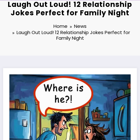
Laugh Out Loud! 12 Relationship
Jokes Perfect for Family Night
Home
News
Laugh Out Loud! 12 Relationship Jokes Perfect for
Family Night