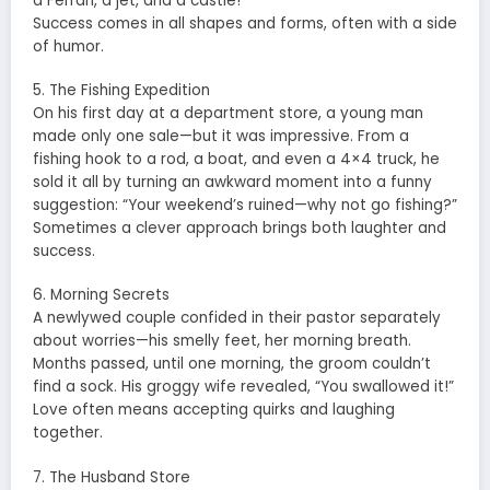
a Ferrari, a jet, and a castle!”
Success comes in all shapes and forms, often with a side
of humor.
5. The Fishing Expedition
On his first day at a department store, a young man
made only one sale—but it was impressive. From a
fishing hook to a rod, a boat, and even a 4×4 truck, he
sold it all by turning an awkward moment into a funny
suggestion: “Your weekend’s ruined—why not go fishing?”
Sometimes a clever approach brings both laughter and
success.
6. Morning Secrets
A newlywed couple confided in their pastor separately
about worries—his smelly feet, her morning breath.
Months passed, until one morning, the groom couldn’t
find a sock. His groggy wife revealed, “You swallowed it!”
Love often means accepting quirks and laughing
together.
7. The Husband Store