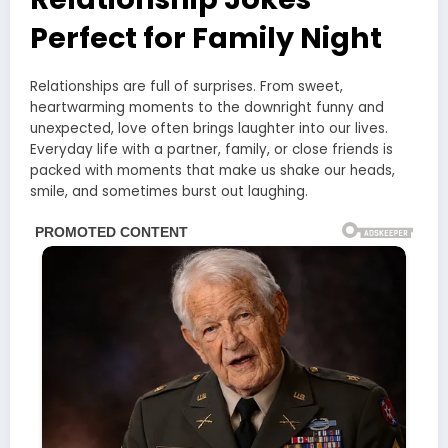
Perfect for Family Night
Relationships are full of surprises. From sweet,
heartwarming moments to the downright funny and
unexpected, love often brings laughter into our lives.
Everyday life with a partner, family, or close friends is
packed with moments that make us shake our heads,
smile, and sometimes burst out laughing.