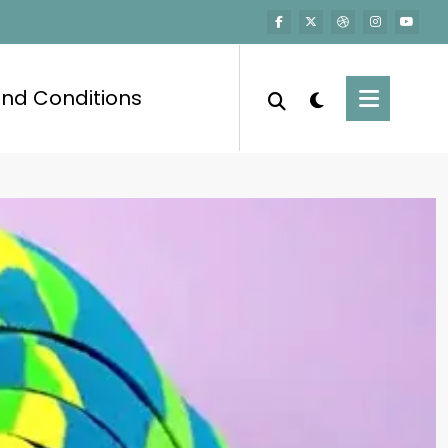
nd Conditions