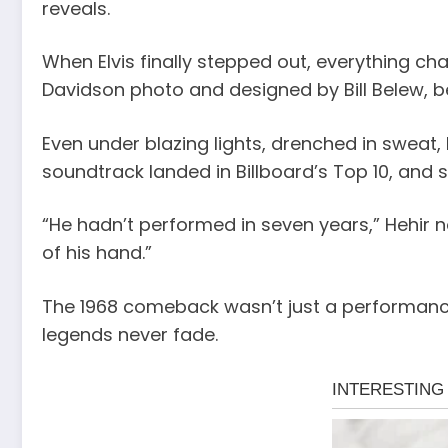
reveals.
When Elvis finally stepped out, everything cha
Davidson photo and designed by Bill Belew, b
Even under blazing lights, drenched in sweat,
soundtrack landed in Billboard’s Top 10, and 
“He hadn’t performed in seven years,” Hehir 
of his hand.”
The 1968 comeback wasn’t just a performance — 
legends never fade.