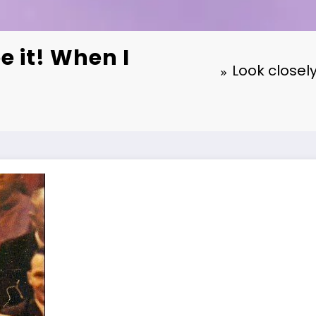
e it! When I
Look closely