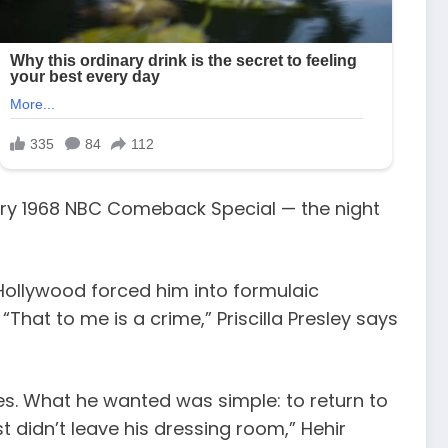
endary 1968 NBC Comeback Special — the night
 Hollywood forced him into formulaic
That to me is a crime,” Priscilla Presley says
ies. What he wanted was simple: to return to
t didn’t leave his dressing room,” Hehir