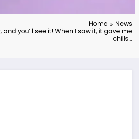
Home
News
, and you’ll see it! When I saw it, it gave me
chills…