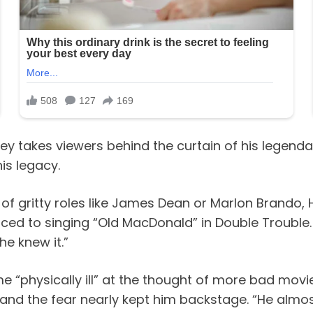
resley takes viewers behind the curtain of his leg
is legacy.
 of gritty roles like James Dean or Marlon Brando,
ced to singing “Old MacDonald” in Double Trouble. “
he knew it.”
me “physically ill” at the thought of more bad mov
 and the fear nearly kept him backstage. “He almos