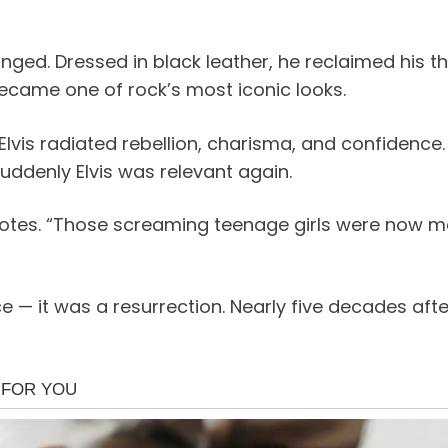
nged. Dressed in black leather, he reclaimed his thr
ecame one of rock’s most iconic looks.
 Elvis radiated rebellion, charisma, and confidenc
suddenly Elvis was relevant again.
notes. “Those screaming teenage girls were now mot
it was a resurrection. Nearly five decades after h