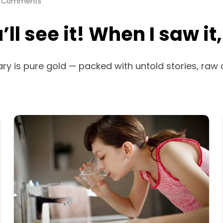
 Comments
ll see it! When I saw it
ary is pure gold — packed with untold stories, raw 