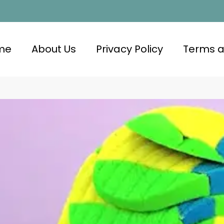
me
About Us
Privacy Policy
Terms a