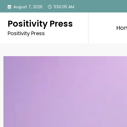
Skip
August 7, 2026
11:50:07 AM
to
content
Positivity Press
Ho
Positivity Press