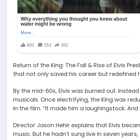
Return of the King: The Fall & Rise of Elvis P
that not only saved his career but redefined h
By the mid-60s, Elvis was burned out. Instead
musicals. Once electrifying, the King was redu
in the film. “It made him a laughingstock. And 
Director Jason Hehir explains that Elvis beca
music. But he hadn’t sung live in seven years,