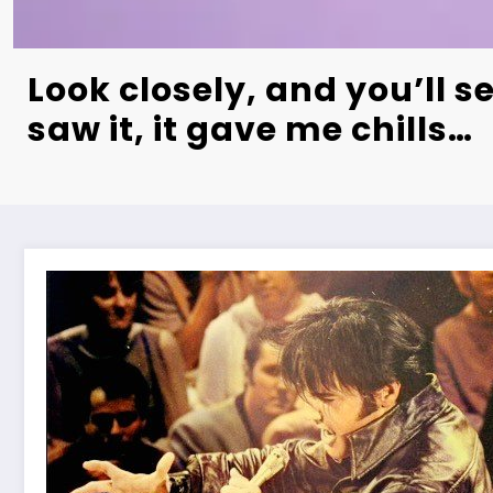
Look closely, and you’ll se
saw it, it gave me chills…