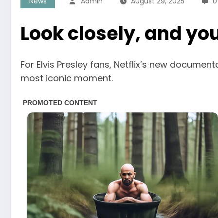
News
Admin
August 29, 2025
0
Look closely, and you’
For Elvis Presley fans, Netflix’s new document
most iconic moment.