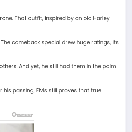
one. That outfit, inspired by an old Harley
e. The comeback special drew huge ratings, its
hers. And yet, he still had them in the palm
is passing, Elvis still proves that true