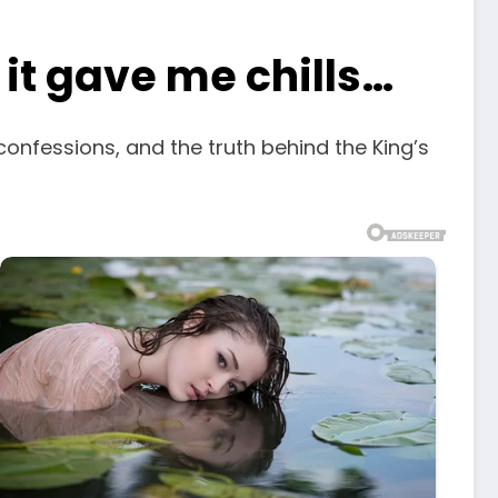
, it gave me chills…
confessions, and the truth behind the King’s