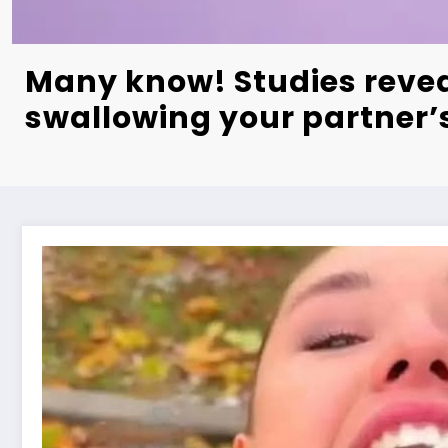
Many know! Studies revea
swallowing your partner