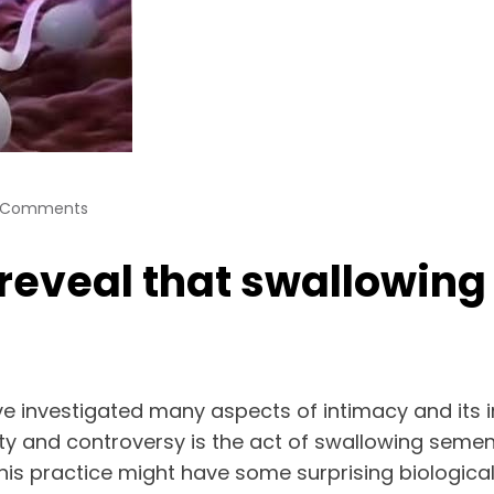
 Comments
eveal that swallowing 
ve investigated many aspects of intimacy and its 
ty and controversy is the act of swallowing semen
 this practice might have some surprising biologica