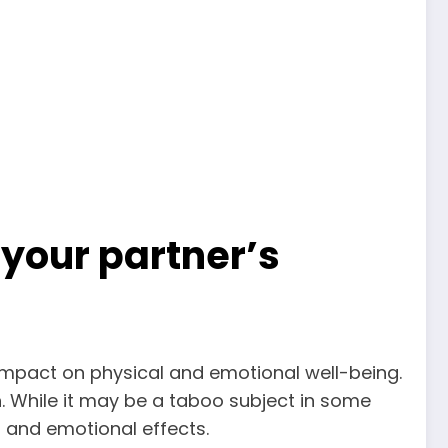
your partner’s
impact on physical and emotional well-being.
. While it may be a taboo subject in some
l and emotional effects.