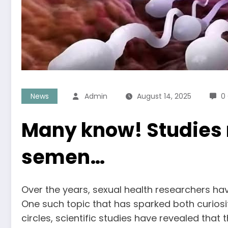
News
Admin
August 14, 2025
0
Many know! Studies r
semen…
Over the years, sexual health researchers ha
One such topic that has sparked both curiosi
circles, scientific studies have revealed that