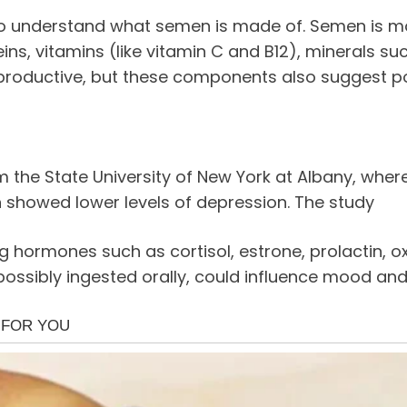
t to understand what semen is made of. Semen is mo
ns, vitamins (like vitamin C and B12), minerals s
reproductive, but these components also suggest po
m the State University of New York at Albany, wh
showed lower levels of depression. The study
hormones such as cortisol, estrone, prolactin, o
ossibly ingested orally, could influence mood and