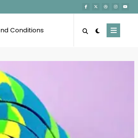
nd Conditions