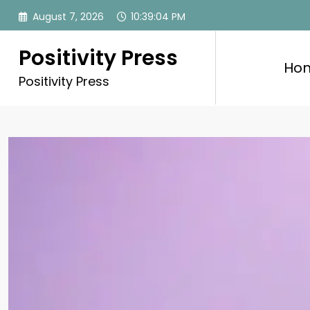
Skip
August 7, 2026
10:39:06 PM
to
content
Positivity Press
Ho
Positivity Press