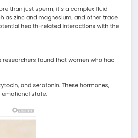
re than just sperm; it’s a complex fluid
uch as zinc and magnesium, and other trace
tential health-related interactions with the
ere researchers found that women who had
xytocin, and serotonin. These hormones,
 emotional state.