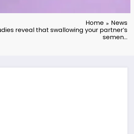
Home
News
dies reveal that swallowing your partner’s
semen…