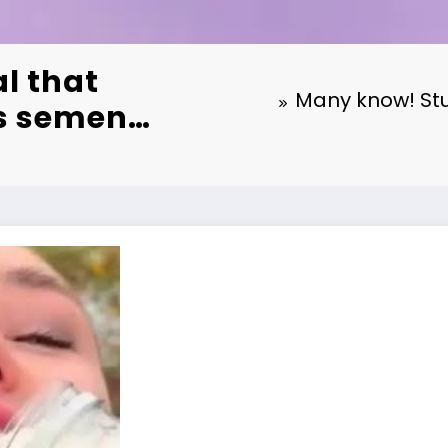
l that
Many know! Stu
’s semen…