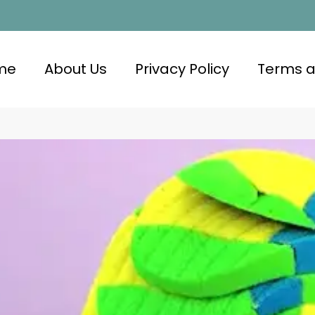
me
About Us
Privacy Policy
Terms a