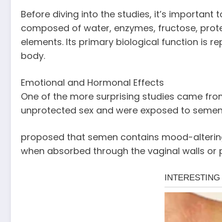
Before diving into the studies, it’s importan
composed of water, enzymes, fructose, protei
elements. Its primary biological function is 
body.
Emotional and Hormonal Effects
One of the more surprising studies came fro
unprotected sex and were exposed to semen 
proposed that semen contains mood-altering 
when absorbed through the vaginal walls or p