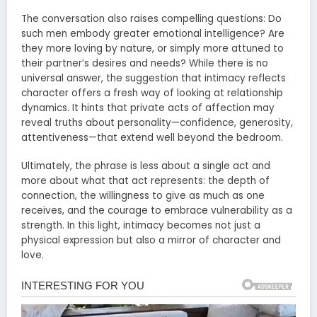
The conversation also raises compelling questions: Do
such men embody greater emotional intelligence? Are
they more loving by nature, or simply more attuned to
their partner’s desires and needs? While there is no
universal answer, the suggestion that intimacy reflects
character offers a fresh way of looking at relationship
dynamics. It hints that private acts of affection may
reveal truths about personality—confidence, generosity,
attentiveness—that extend well beyond the bedroom.
Ultimately, the phrase is less about a single act and
more about what that act represents: the depth of
connection, the willingness to give as much as one
receives, and the courage to embrace vulnerability as a
strength. In this light, intimacy becomes not just a
physical expression but also a mirror of character and
love.