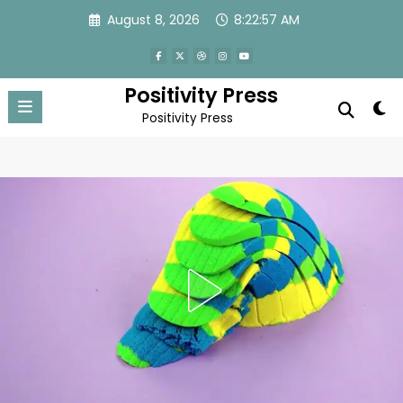
Skip
August 8, 2026
8:22:59 AM
to
content
Positivity Press
Positivity Press