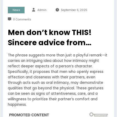
News
Admin
September 6, 2025
0 Comments
Men don’t know THIS!
Sincere advice from…
The phrase suggests more than just a playful remark—it
carries an intriguing idea about how intimacy might
reflect deeper aspects of a person’s character.
Specifically, it proposes that men who openly express
affection and closeness with their partners, even
through acts such as oral intimacy, may demonstrate
qualities that go beyond the physical. These gestures
can be seen as signs of attentiveness, care, and a
willingness to prioritize their partner’s comfort and
happiness.