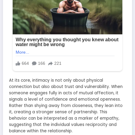
At its core, intimacy is not only about physical
connection but also about trust and vulnerability. When
someone engages fully in acts of mutual affection, it
signals a level of confidence and emotional openness.
Rather than shying away from closeness, they lean into
it, creating a stronger sense of partnership. This
behavior can be interpreted as a marker of empathy,
suggesting that the individual values reciprocity and
balance within the relationship.