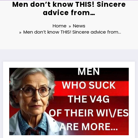
Men don’t know THIS! Sincere
advice from…
Home
News
Men don’t know THIS! Sincere advice from…