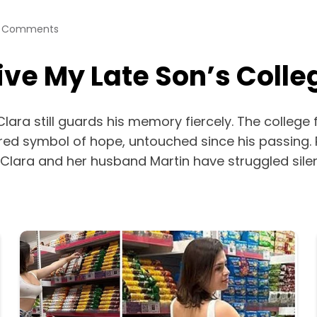
 Comments
ve My Late Son’s Colle
Clara still guards his memory fiercely. The college 
red symbol of hope, untouched since his passing
 Clara and her husband Martin have struggled sile