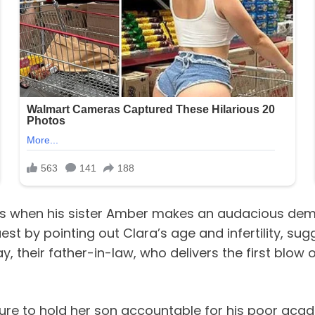
ters when his sister Amber makes an audacious de
quest by pointing out Clara’s age and infertility, s
Jay, their father-in-law, who delivers the first blo
lure to hold her son accountable for his poor aca