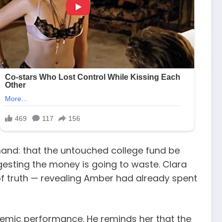
mand: that the untouched college fund be
uggesting the money is going to waste. Clara
w of truth — revealing Amber had already spent
demic performance. He reminds her that the