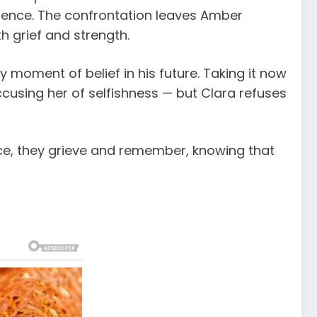
nience. The confrontation leaves Amber
h grief and strength.
 moment of belief in his future. Taking it now
ccusing her of selfishness — but Clara refuses
lence, they grieve and remember, knowing that