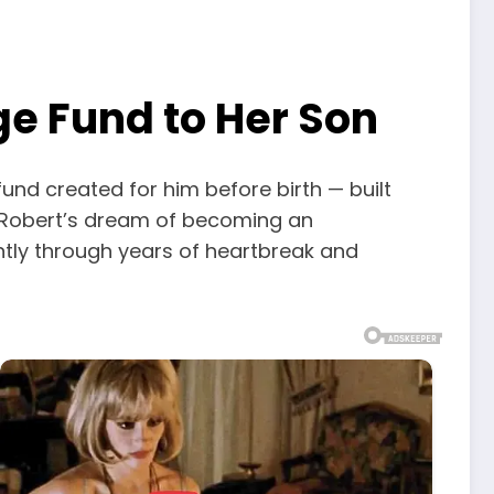
ge Fund to Her Son
fund created for him before birth — built
. Robert’s dream of becoming an
ntly through years of heartbreak and