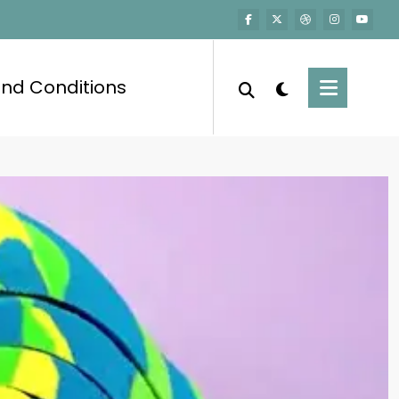
nd Conditions