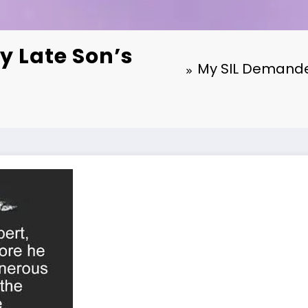
y Late Son’s
My SIL Demanded