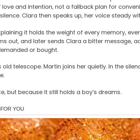
love and intention, not a fallback plan for conve
 silence. Clara then speaks up, her voice steady wit
plaining it holds the weight of every memory, every
ms out, and later sends Clara a bitter message, a
 demanded or bought.
s old telescope. Martin joins her quietly. In the si
e.
e, but because it still holds a boy’s dreams.