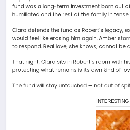
fund was a long-term investment born out of 
humiliated and the rest of the family in tense
Clara defends the fund as Robert’s legacy, ex
would feel like erasing him again. Amber stor
to respond. Real love, she knows, cannot be
That night, Clara sits in Robert’s room with hi
protecting what remains is its own kind of lov
The fund will stay untouched — not out of spit