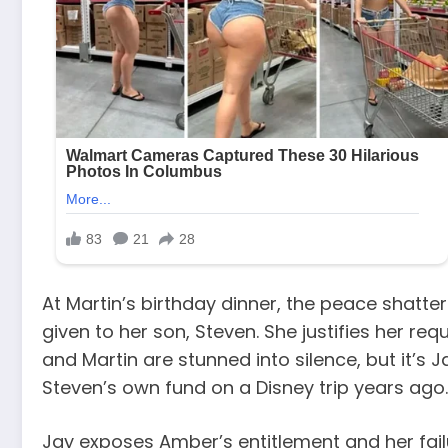
At Martin’s birthday dinner, the peace shat
given to her son, Steven. She justifies her re
and Martin are stunned into silence, but it’s 
Steven’s own fund on a Disney trip years ago.
Jay exposes Amber’s entitlement and her fai