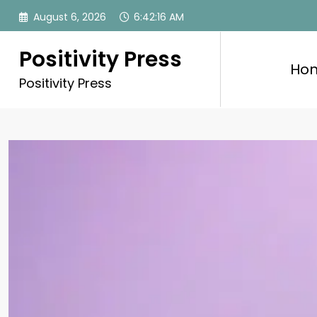
Skip
August 6, 2026
6:42:17 AM
to
content
Positivity Press
Ho
Positivity Press