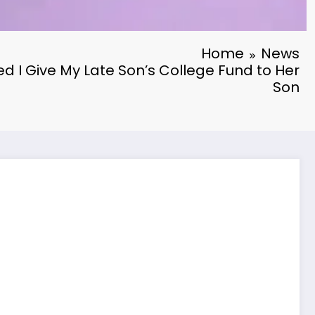
Home
News
 I Give My Late Son’s College Fund to Her
Son