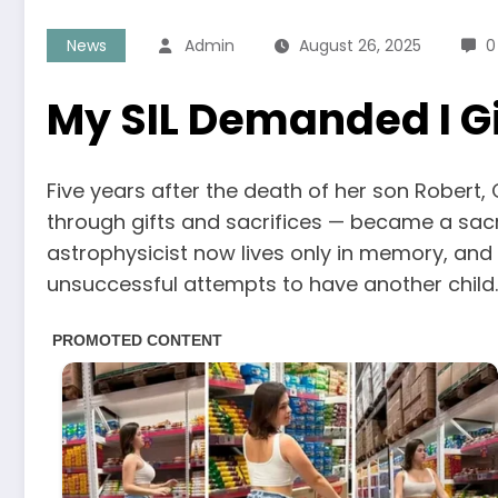
News
Admin
August 26, 2025
0
My SIL Demanded I Gi
Five years after the death of her son Robert, 
through gifts and sacrifices — became a sac
astrophysicist now lives only in memory, and
unsuccessful attempts to have another child.