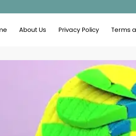
me
About Us
Privacy Policy
Terms a