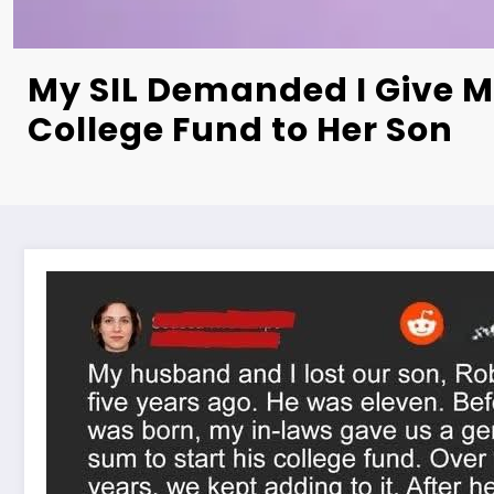
My SIL Demanded I Give M
College Fund to Her Son