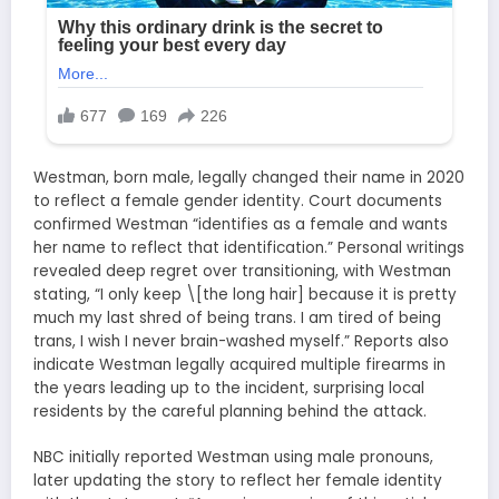
Westman, born male, legally changed their name in 2020
to reflect a female gender identity. Court documents
confirmed Westman “identifies as a female and wants
her name to reflect that identification.” Personal writings
revealed deep regret over transitioning, with Westman
stating, “I only keep \[the long hair] because it is pretty
much my last shred of being trans. I am tired of being
trans, I wish I never brain-washed myself.” Reports also
indicate Westman legally acquired multiple firearms in
the years leading up to the incident, surprising local
residents by the careful planning behind the attack.
NBC initially reported Westman using male pronouns,
later updating the story to reflect her female identity