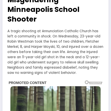
Minneapolis School
Shooter
A tragic shooting at Annunciation Catholic Church has
left a community in shock. On Wednesday, 23-year-old
Robin Westman took the lives of two children, Fletcher
Merkel, 8, and Harper Moyski, 10, and injured over a dozen
others before taking their own life. Among the injured
were an 11-year-old girl shot in the neck and a 12-year-
old girl who underwent surgery to relieve skull swelling.
Neighbors and family expressed disbelief, noting they
saw no warning signs of violent behavior.