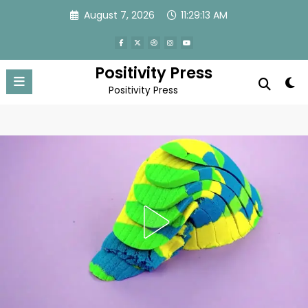
Skip
August 7, 2026
11:29:15 AM
to
content
Positivity Press
Positivity Press