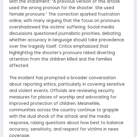
with the statement: “A previous version of this article
used the wrong pronoun for the shooter. She used
female pronouns.” The correction sparked frustration
online, with many arguing that the focus on pronouns
overshadowed the victims’ suffering. Social media
discussions questioned journalistic priorities, debating
whether accuracy in language should take precedence
over the tragedy itself. Critics emphasized that
highlighting the shooter’s pronouns risked diverting
attention from the children killed and the families
affected.
The incident has prompted a broader conversation
about reporting ethics, particularly in covering sensitive
and violent events. Officials are reviewing security
measures for places of worship and advocating for
improved protection of children. Meanwhile,
communities across the country continue to grapple
with the dual shock of the attack and the media
response, raising questions about how best to balance
accuracy, sensitivity, and respect for victims in news
coverage.