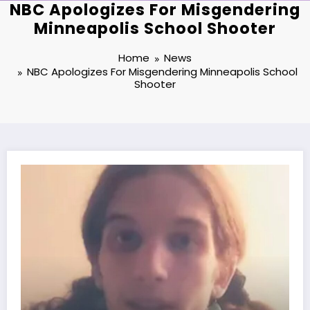
NBC Apologizes For Misgendering
Minneapolis School Shooter
Home
News
NBC Apologizes For Misgendering Minneapolis School
Shooter