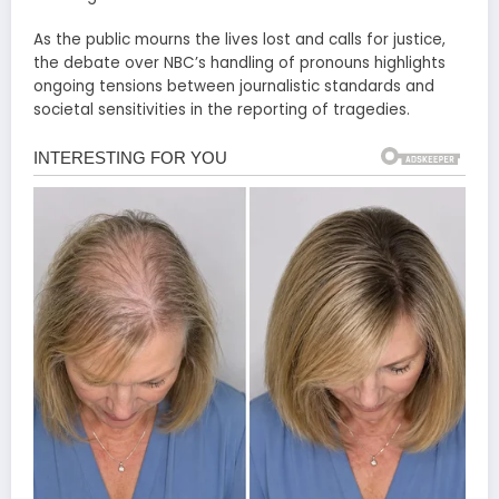
As the public mourns the lives lost and calls for justice,
the debate over NBC’s handling of pronouns highlights
ongoing tensions between journalistic standards and
societal sensitivities in the reporting of tragedies.