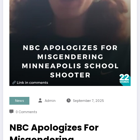
News
Admin
September 7, 2025
0 Comments
NBC Apologizes For
Misgendering