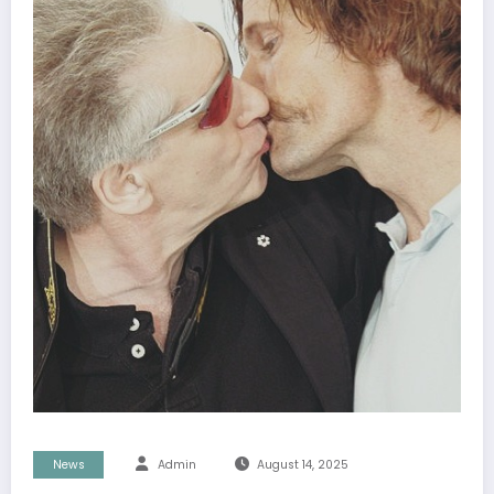
News
Admin
August 14, 2025