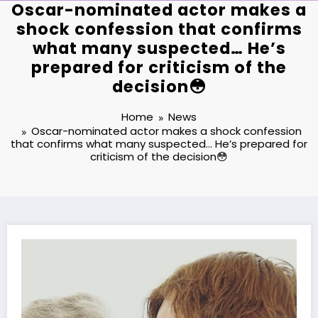
Oscar-nominated actor makes a
shock confession that confirms
what many suspected… He’s
prepared for criticism of the
decision😳
Home
News
Oscar-nominated actor makes a shock confession
that confirms what many suspected… He’s prepared for
criticism of the decision😳