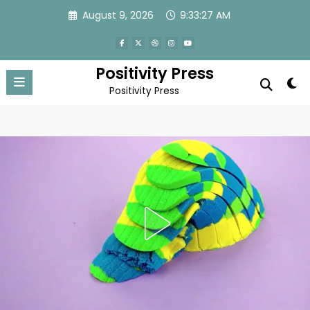
Skip
August 9, 2026
9:33:29 AM
to
content
Positivity Press
Positivity Press