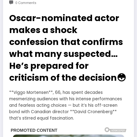
0 Comments
Oscar-nominated actor
makes a shock
confession that confirms
what many suspected…
He’s prepared for
criticism of the decision😳
**Viggo Mortensen**, 66, has spent decades
mesmerizing audiences with his intense performances
and fearless acting choices — but it’s his off-screen
bond with Canadian director **David Cronenberg**
that’s stirred equal fascination.