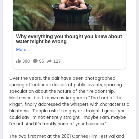
Over the years, the pair have been photographed
sharing affectionate kisses at public events, sparking
speculation about the nature of their relationship.
Mortensen, best known as Aragorn in *The Lord of the
Rings*, finally addressed the whispers with characteristic
bluntness: “People ask if I’m gay or straight. I guess you
could say I’m not entirely straight… maybe I am, maybe
I’m not. And it’s frankly none of your business.”
The two first met at the 2001 Cannes Film Festival and