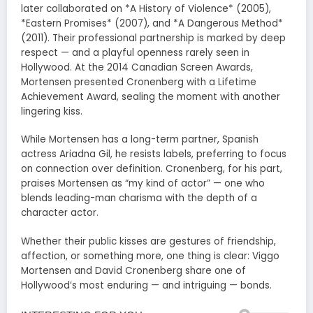
later collaborated on *A History of Violence* (2005),
*Eastern Promises* (2007), and *A Dangerous Method*
(2011). Their professional partnership is marked by deep
respect — and a playful openness rarely seen in
Hollywood. At the 2014 Canadian Screen Awards,
Mortensen presented Cronenberg with a Lifetime
Achievement Award, sealing the moment with another
lingering kiss.
While Mortensen has a long-term partner, Spanish
actress Ariadna Gil, he resists labels, preferring to focus
on connection over definition. Cronenberg, for his part,
praises Mortensen as “my kind of actor” — one who
blends leading-man charisma with the depth of a
character actor.
Whether their public kisses are gestures of friendship,
affection, or something more, one thing is clear: Viggo
Mortensen and David Cronenberg share one of
Hollywood’s most enduring — and intriguing — bonds.