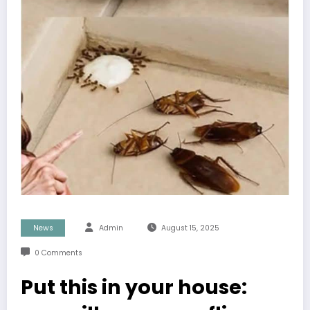
News
Admin
August 15, 2025
0 Comments
Put this in your house: