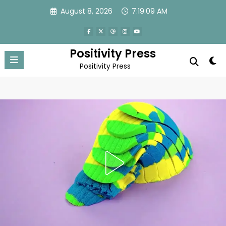
Skip
August 8, 2026
7:19:11 AM
to
content
Positivity Press
Positivity Press