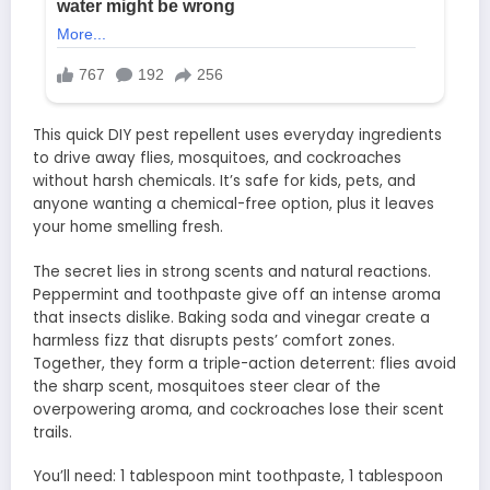
This quick DIY pest repellent uses everyday ingredients
to drive away flies, mosquitoes, and cockroaches
without harsh chemicals. It’s safe for kids, pets, and
anyone wanting a chemical-free option, plus it leaves
your home smelling fresh.
The secret lies in strong scents and natural reactions.
Peppermint and toothpaste give off an intense aroma
that insects dislike. Baking soda and vinegar create a
harmless fizz that disrupts pests’ comfort zones.
Together, they form a triple-action deterrent: flies avoid
the sharp scent, mosquitoes steer clear of the
overpowering aroma, and cockroaches lose their scent
trails.
You’ll need: 1 tablespoon mint toothpaste, 1 tablespoon