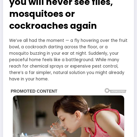
you will never see flies,
mosquitoes or
cockroaches again
We’ve all had the moment — a fly hovering over the fruit
bowl, a cockroach darting across the floor, or a
mosquito buzzing in your ear at night. Suddenly, your
peaceful home feels like a battleground. While many
reach for chemical sprays or expensive pest control,
there’s a far simpler, natural solution you might already
have in your home.