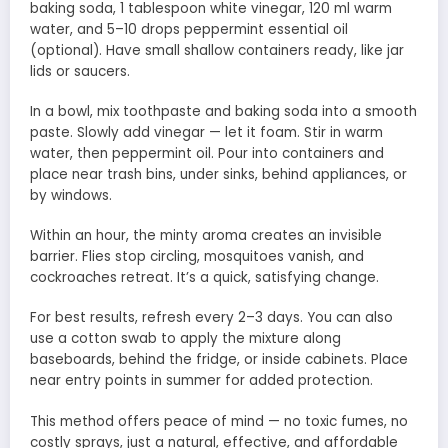
baking soda, 1 tablespoon white vinegar, 120 ml warm
water, and 5–10 drops peppermint essential oil
(optional). Have small shallow containers ready, like jar
lids or saucers.
In a bowl, mix toothpaste and baking soda into a smooth
paste. Slowly add vinegar — let it foam. Stir in warm
water, then peppermint oil. Pour into containers and
place near trash bins, under sinks, behind appliances, or
by windows.
Within an hour, the minty aroma creates an invisible
barrier. Flies stop circling, mosquitoes vanish, and
cockroaches retreat. It’s a quick, satisfying change.
For best results, refresh every 2–3 days. You can also
use a cotton swab to apply the mixture along
baseboards, behind the fridge, or inside cabinets. Place
near entry points in summer for added protection.
This method offers peace of mind — no toxic fumes, no
costly sprays, just a natural, effective, and affordable