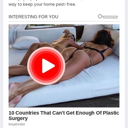
way to keep your home pest-free.