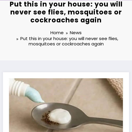
Put this in your house: you will
never see flies, mosquitoes or
cockroaches again
Home
News
Put this in your house: you will never see flies,
mosquitoes or cockroaches again