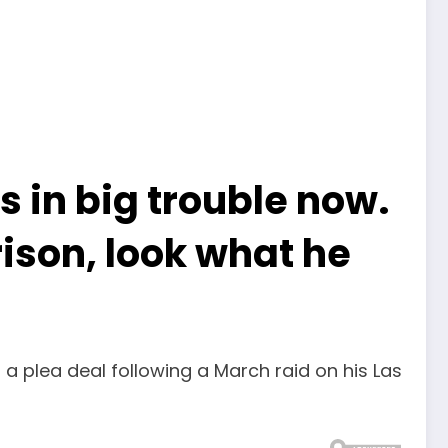
in big trouble now.
ison, look what he
 a plea deal following a March raid on his Las