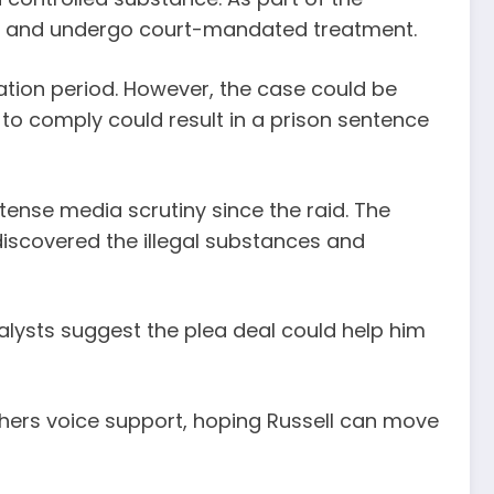
tion, and undergo court-mandated treatment.
ation period. However, the case could be
e to comply could result in a prison sentence
tense media scrutiny since the raid. The
discovered the illegal substances and
nalysts suggest the plea deal could help him
hers voice support, hoping Russell can move