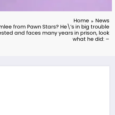
Home
News
e from Pawn Stars? He\’s in big trouble
sted and faces many years in prison, look
what he did: –