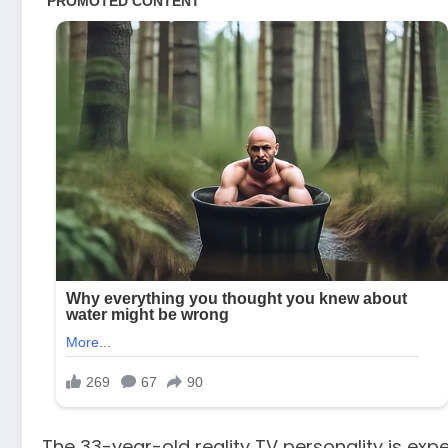
The 33-year-old reality TV personality is exp