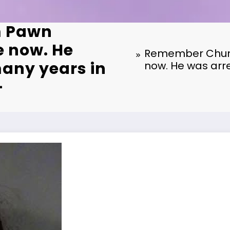
m Pawn
e now. He
Remember Chumle
any years in
now. He was arre
–