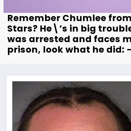
Remember Chumlee fro
Stars? He\’s in big troubl
was arrested and faces m
prison, look what he did: 