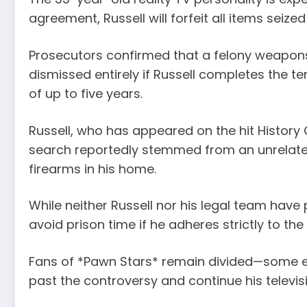
agreement, Russell will forfeit all items sei
Prosecutors confirmed that a felony weapons 
dismissed entirely if Russell completes the te
of up to five years.
Russell, who has appeared on the hit History 
search reportedly stemmed from an unrelated 
firearms in his home.
While neither Russell nor his legal team have
avoid prison time if he adheres strictly to the
Fans of *Pawn Stars* remain divided—some ex
past the controversy and continue his televis