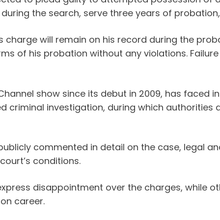
zed during the search, serve three years of proba
charge will remain on his record during the prob
rms of his probation without any violations. Failur
Channel show since its debut in 2009, has faced in
criminal investigation, during which authorities 
 publicly commented in detail on the case, legal a
 court’s conditions.
press disappointment over the charges, while ot
ion career.