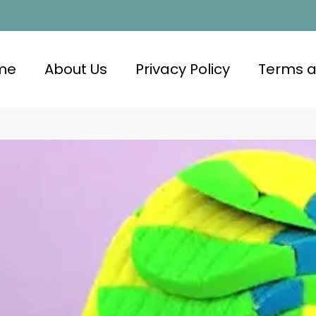
me
About Us
Privacy Policy
Terms a