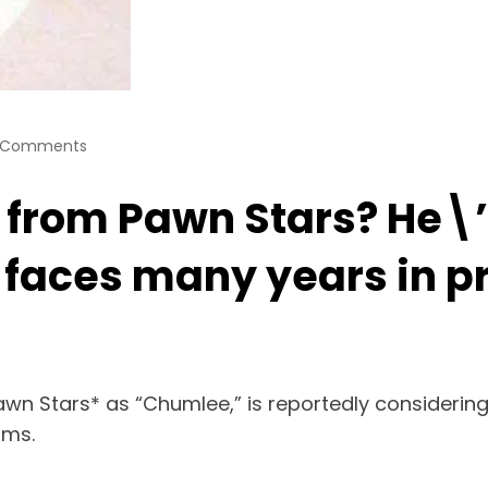
 Comments
om Pawn Stars? He\’s 
faces many years in pr
Pawn Stars* as “Chumlee,” is reportedly considering
rms.