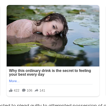
ected to plead guilty to attempted possession of a