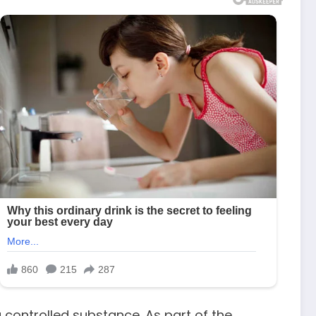
 controlled substance. As part of the