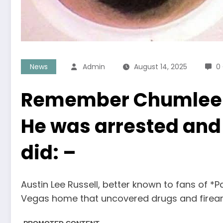
News
Admin
August 14, 2025
0
Remember Chumlee fr
He was arrested and 
did: –
Austin Lee Russell, better known to fans of *
Vegas home that uncovered drugs and firea