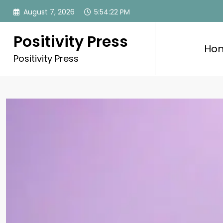
Skip
August 7, 2026
5:54:24 PM
to
content
Positivity Press
Ho
Positivity Press