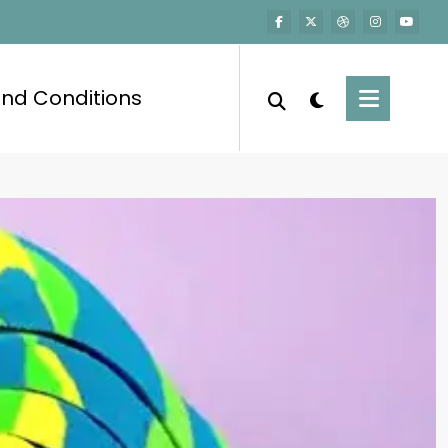
nd Conditions