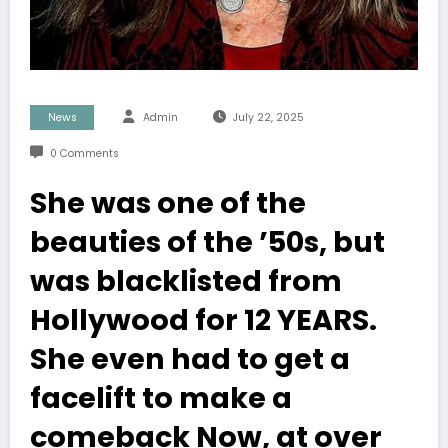
News
Admin
July 22, 2025
0 Comments
She was one of the
beauties of the ’50s, but
was blacklisted from
Hollywood for 12 YEARS.
She even had to get a
facelift to make a
comeback Now, at over