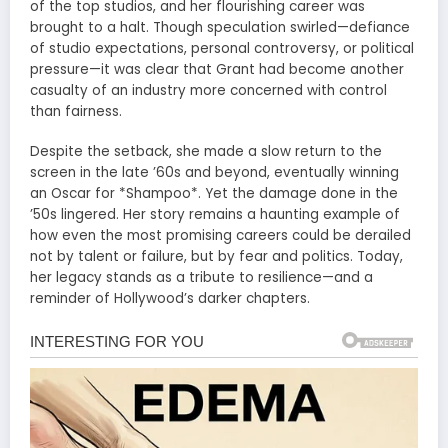
of the top studios, and her flourishing career was
brought to a halt. Though speculation swirled—defiance
of studio expectations, personal controversy, or political
pressure—it was clear that Grant had become another
casualty of an industry more concerned with control
than fairness.
Despite the setback, she made a slow return to the
screen in the late ’60s and beyond, eventually winning
an Oscar for *Shampoo*. Yet the damage done in the
’50s lingered. Her story remains a haunting example of
how even the most promising careers could be derailed
not by talent or failure, but by fear and politics. Today,
her legacy stands as a tribute to resilience—and a
reminder of Hollywood’s darker chapters.