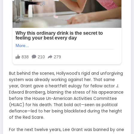
But behind the scenes, Hollywood’s rigid and unforgiving
system was already working against her. That same
year, Grant gave a heartfelt eulogy for fellow actor J.
Edward Bromberg, blaming the stress of his appearance
before the House Un-American Activities Committee
(HUAC) for his death. That bold act—seen as political
defiance—led to her being blacklisted during the height
of the Red Scare.
For the next twelve years, Lee Grant was banned by one