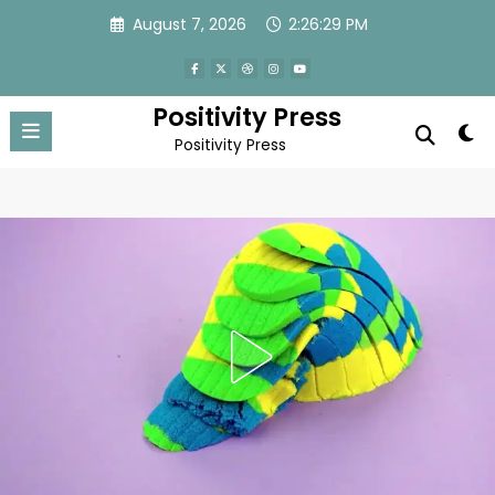
Skip
August 7, 2026
2:26:31 PM
to
content
Positivity Press
Positivity Press