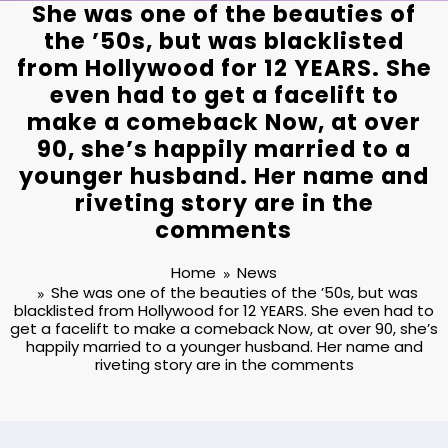
She was one of the beauties of
the ’50s, but was blacklisted
from Hollywood for 12 YEARS. She
even had to get a facelift to
make a comeback Now, at over
90, she’s happily married to a
younger husband. Her name and
riveting story are in the
comments⁪
Home
News
She was one of the beauties of the ’50s, but was
blacklisted from Hollywood for 12 YEARS. She even had to
get a facelift to make a comeback Now, at over 90, she’s
happily married to a younger husband. Her name and
riveting story are in the comments⁪