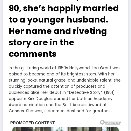
90, she’s happily married
to a younger husband.
Her name and riveting
story are in the
comments⁪
In the glittering world of 1950s Hollywood, Lee Grant was
poised to become one of its brightest stars. With her
stunning looks, natural grace, and undeniable talent, she
quickly captured the attention of producers and
audiences alike. Her debut in *Detective Story* (1951),
opposite Kirk Douglas, earned her both an Academy
Award nomination and the Best Actress Award at
Cannes. She was, it seemed, destined for greatness.