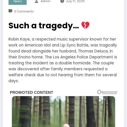
News
Admin
July 17, 2025
0 Comments
Such a tragedy…
Robin Kaye, a respected music supervisor known for her
work on American Idol and Lip Sync Battle, was tragically
found dead alongside her husband, Thomas Deluca, in
their Encino home. The Los Angeles Police Department is
treating the incident as a double homicide. The couple
was discovered after family members requested a
welfare check due to not hearing from them for several
days.