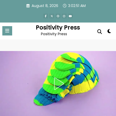
Skip
August 8, 2026
3:02:54 AM
to
content
Positivity Press
Positivity Press