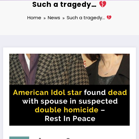
Such a tragedy…
Home
News
Such a tragedy…