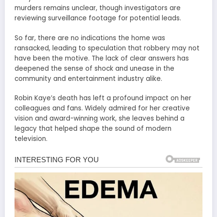
murders remains unclear, though investigators are
reviewing surveillance footage for potential leads.
So far, there are no indications the home was
ransacked, leading to speculation that robbery may not
have been the motive. The lack of clear answers has
deepened the sense of shock and unease in the
community and entertainment industry alike.
Robin Kaye’s death has left a profound impact on her
colleagues and fans. Widely admired for her creative
vision and award-winning work, she leaves behind a
legacy that helped shape the sound of modern
television.