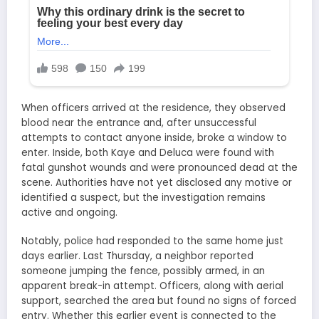
When officers arrived at the residence, they observed
blood near the entrance and, after unsuccessful
attempts to contact anyone inside, broke a window to
enter. Inside, both Kaye and Deluca were found with
fatal gunshot wounds and were pronounced dead at the
scene. Authorities have not yet disclosed any motive or
identified a suspect, but the investigation remains
active and ongoing.
Notably, police had responded to the same home just
days earlier. Last Thursday, a neighbor reported
someone jumping the fence, possibly armed, in an
apparent break-in attempt. Officers, along with aerial
support, searched the area but found no signs of forced
entry. Whether this earlier event is connected to the