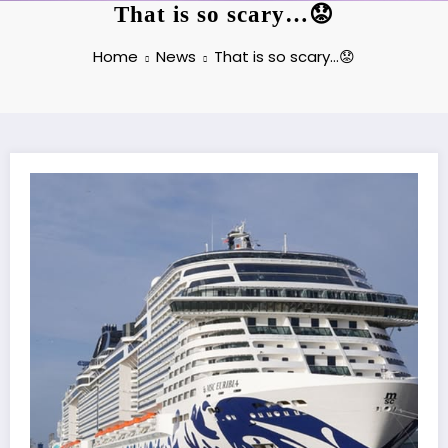
That is so scary…😟
Home
News
That is so scary…😟