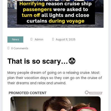
News
Admin
August 11, 2025
0 Comments
That is so scary…😟
Many people dream of going on a relaxing cruise. Most
plan their vacation days so they can go on the cruise of
their dreams and relax and unwind.