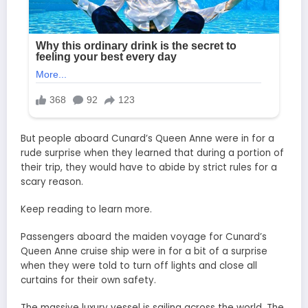
But people aboard Cunard’s Queen Anne were in for a
rude surprise when they learned that during a portion of
their trip, they would have to abide by strict rules for a
scary reason.
Keep reading to learn more.
Passengers aboard the maiden voyage for Cunard’s
Queen Anne cruise ship were in for a bit of a surprise
when they were told to turn off lights and close all
curtains for their own safety.
The massive luxury vessel is sailing across the world. The