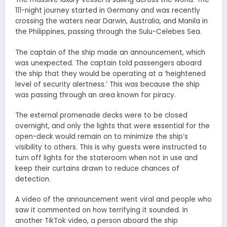
111-night journey started in Germany and was recently
crossing the waters near Darwin, Australia, and Manila in
the Philippines, passing through the Sulu-Celebes Sea.
The captain of the ship made an announcement, which
was unexpected. The captain told passengers aboard
the ship that they would be operating at a ‘heightened
level of security alertness.’ This was because the ship
was passing through an area known for piracy.
The external promenade decks were to be closed
overnight, and only the lights that were essential for the
open-deck would remain on to minimize the ship’s
visibility to others. This is why guests were instructed to
turn off lights for the stateroom when not in use and
keep their curtains drawn to reduce chances of
detection.
A video of the announcement went viral and people who
saw it commented on how terrifying it sounded. In
another TikTok video, a person aboard the ship