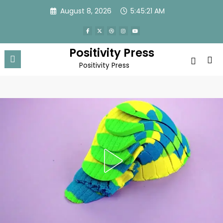
Skip
August 8, 2026
5:45:24 AM
to
content
Positivity Press
Positivity Press