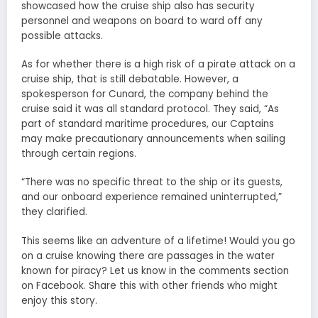
showcased how the cruise ship also has security
personnel and weapons on board to ward off any
possible attacks.
As for whether there is a high risk of a pirate attack on a
cruise ship, that is still debatable. However, a
spokesperson for Cunard, the company behind the
cruise said it was all standard protocol. They said, “As
part of standard maritime procedures, our Captains
may make precautionary announcements when sailing
through certain regions.
“There was no specific threat to the ship or its guests,
and our onboard experience remained uninterrupted,”
they clarified.
This seems like an adventure of a lifetime! Would you go
on a cruise knowing there are passages in the water
known for piracy? Let us know in the comments section
on Facebook. Share this with other friends who might
enjoy this story.