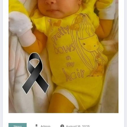
News
Admin
August 16, 2025