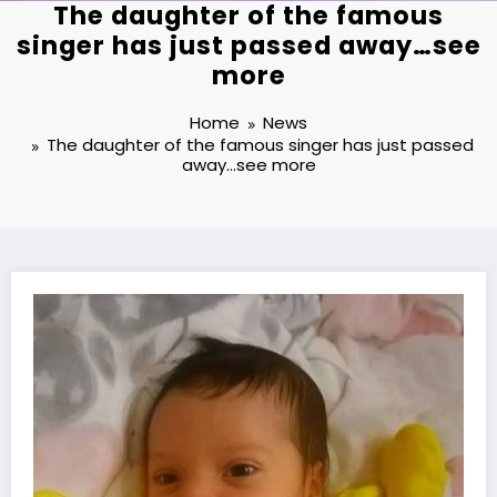
The daughter of the famous
singer has just passed away…see
more
Home
News
The daughter of the famous singer has just passed
away…see more