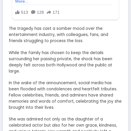
The tragedy has cast a somber mood over the
entertainment industry, with colleagues, fans, and
friends struggling to process the loss.
While the family has chosen to keep the details
surrounding her passing private, the shock has been
deeply felt across both Hollywood and the public at
large.
In the wake of the announcement, social media has
been flooded with condolences and heartfelt tributes.
Fellow celebrities, friends, and admirers have shared
memories and words of comfort, celebrating the joy she
brought into their lives.
She was admired not only as the daughter of a
celebrated actor but also for her own grace, kindness,