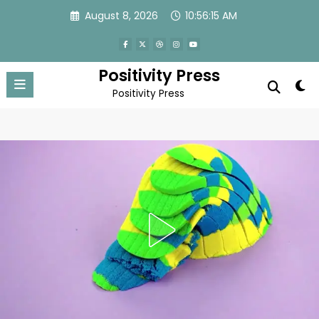
Skip
August 8, 2026
10:56:18 AM
to
content
Positivity Press
Positivity Press