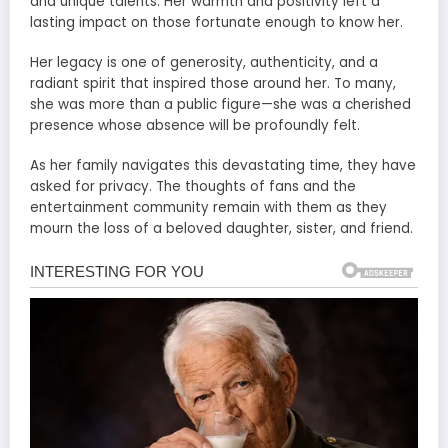
and unique talents. Her warmth and positivity left a
lasting impact on those fortunate enough to know her.
Her legacy is one of generosity, authenticity, and a
radiant spirit that inspired those around her. To many,
she was more than a public figure—she was a cherished
presence whose absence will be profoundly felt.
As her family navigates this devastating time, they have
asked for privacy. The thoughts of fans and the
entertainment community remain with them as they
mourn the loss of a beloved daughter, sister, and friend.