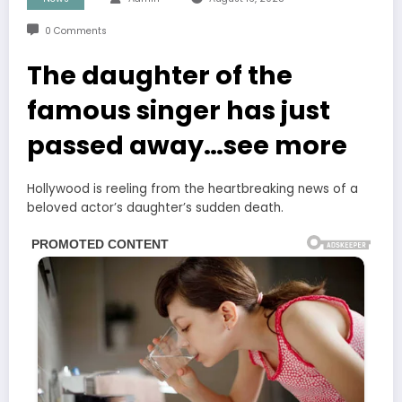
0 Comments
The daughter of the
famous singer has just
passed away…see more
Hollywood is reeling from the heartbreaking news of a
beloved actor’s daughter’s sudden death.