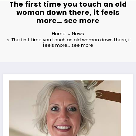
The first time you touch an old
woman down there, it feels
more… see more
Home
News
The first time you touch an old woman down there, it
feels more… see more