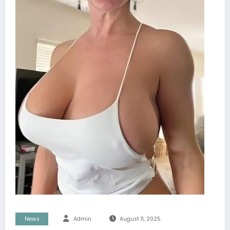
News
Admin
August 11, 2025