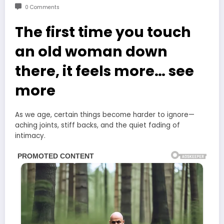
0 Comments
The first time you touch
an old woman down
there, it feels more… see
more
As we age, certain things become harder to ignore—
aching joints, stiff backs, and the quiet fading of
intimacy.