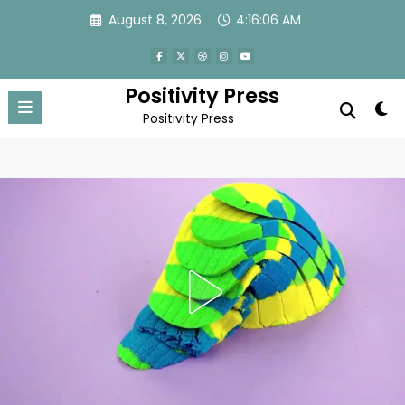
Skip
August 8, 2026
4:16:09 AM
to
content
Positivity Press
Positivity Press