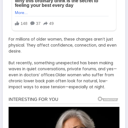
For millions of older women, these changes aren’t just
physical. They affect confidence, connection, and even
desire.
But recently, something unexpected has been making
waves in quiet conversations, private forums, and yes—
even in doctors’ offices:Older women who suffer from
chronic lower back pain often look for natural, low-
impact ways to ease tension—especially at night.