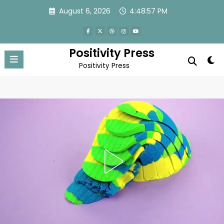
Skip
August 6, 2026
4:49:00 PM
to
content
Positivity Press
Positivity Press