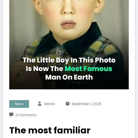
News
Admin
September 1, 2025
0 Comments
The most familiar