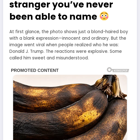
stranger you’ve never
been able to name
At first glance, the photo shows just a blond-haired boy
with a blank expression—innocent and ordinary. But the
image went viral when people realized who he was:
Donald J. Trump. The reactions were explosive. Some
called him sweet and misunderstood.