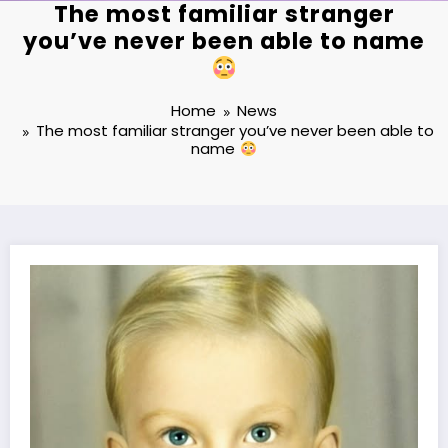
The most familiar stranger
you’ve never been able to name
Home
News
The most familiar stranger you’ve never been able to
name