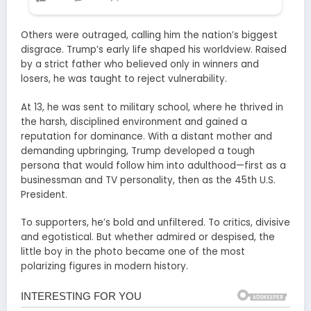
Others were outraged, calling him the nation’s biggest
disgrace. Trump’s early life shaped his worldview. Raised
by a strict father who believed only in winners and
losers, he was taught to reject vulnerability.
At 13, he was sent to military school, where he thrived in
the harsh, disciplined environment and gained a
reputation for dominance. With a distant mother and
demanding upbringing, Trump developed a tough
persona that would follow him into adulthood—first as a
businessman and TV personality, then as the 45th U.S.
President.
To supporters, he’s bold and unfiltered. To critics, divisive
and egotistical. But whether admired or despised, the
little boy in the photo became one of the most
polarizing figures in modern history.