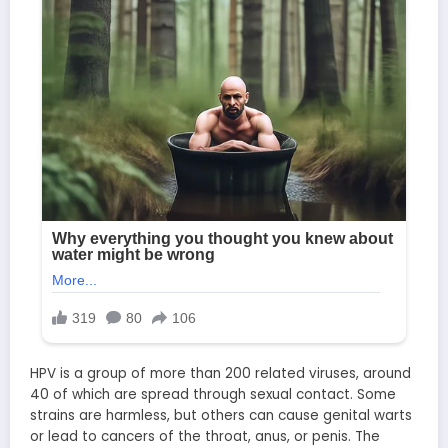
HPV is a group of more than 200 related viruses, around
40 of which are spread through sexual contact. Some
strains are harmless, but others can cause genital warts
or lead to cancers of the throat, anus, or penis. The