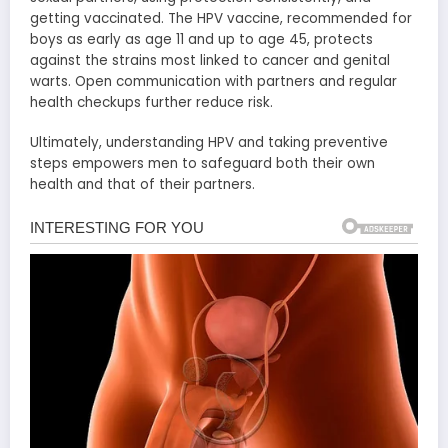
getting vaccinated. The HPV vaccine, recommended for
boys as early as age 11 and up to age 45, protects
against the strains most linked to cancer and genital
warts. Open communication with partners and regular
health checkups further reduce risk.
Ultimately, understanding HPV and taking preventive
steps empowers men to safeguard both their own
health and that of their partners.