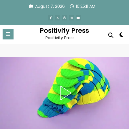
Skip
August 7, 2026
10:25:14 AM
to
content
Positivity Press
Positivity Press