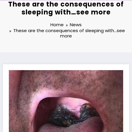
These are the consequences of
sleeping with…see more
Home
News
These are the consequences of sleeping with…see
more