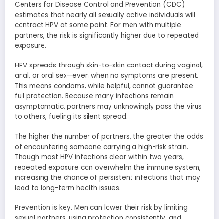
Centers for Disease Control and Prevention (CDC)
estimates that nearly all sexually active individuals will
contract HPV at some point. For men with multiple
partners, the risk is significantly higher due to repeated
exposure.
HPV spreads through skin-to-skin contact during vaginal,
anal, or oral sex—even when no symptoms are present.
This means condoms, while helpful, cannot guarantee
full protection. Because many infections remain
asymptomatic, partners may unknowingly pass the virus
to others, fueling its silent spread.
The higher the number of partners, the greater the odds
of encountering someone carrying a high-risk strain.
Though most HPV infections clear within two years,
repeated exposure can overwhelm the immune system,
increasing the chance of persistent infections that may
lead to long-term health issues.
Prevention is key. Men can lower their risk by limiting
sexual partners, using protection consistently, and