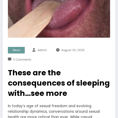
News
Admin
August 30, 2025
0 Comments
These are the
consequences of sleeping
with…see more
In today’s age of sexual freedom and evolving
relationship dynamics, conversations around sexual
health are more critical than ever. While casual