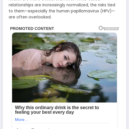
relationships are increasingly normalized, the risks tied
to them—especially the human papillomavirus (HPV)—
are often overlooked.