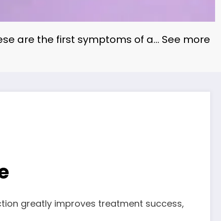
ese are the first symptoms of a… See more
e
ection greatly improves treatment success,