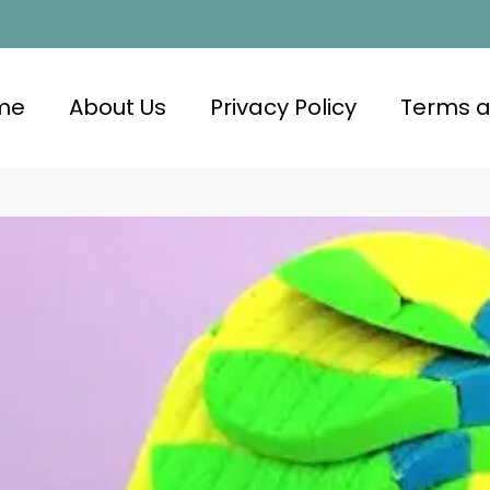
me
About Us
Privacy Policy
Terms a