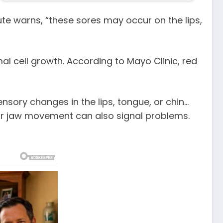
ute warns, “these sores may occur on the lips,
al cell growth. According to Mayo Clinic, red
sory changes in the lips, tongue, or chin…
 or jaw movement can also signal problems.