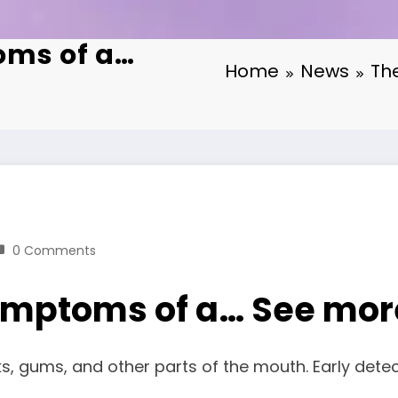
oms of a…
Home
News
Th
0 Comments
 symptoms of a… See mor
ks, gums, and other parts of the mouth. Early det