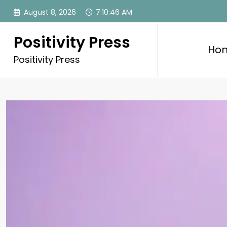
Skip
August 8, 2026
7:10:47 AM
to
content
Positivity Press
Ho
Positivity Press