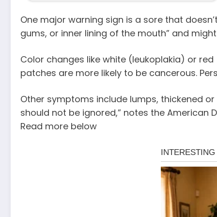
One major warning sign is a sore that doesn’t
gums, or inner lining of the mouth” and might 
Color changes like white (leukoplakia) or red
patches are more likely to be cancerous. Persi
Other symptoms include lumps, thickened or r
should not be ignored,” notes the American D
Read more below