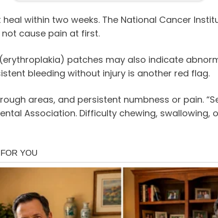
 heal within two weeks. The National Cancer Instit
not cause pain at first.
 (erythroplakia) patches may also indicate abnorm
stent bleeding without injury is another red flag.
ough areas, and persistent numbness or pain. “Sen
ental Association. Difficulty chewing, swallowing,