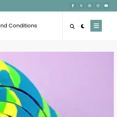
nd Conditions