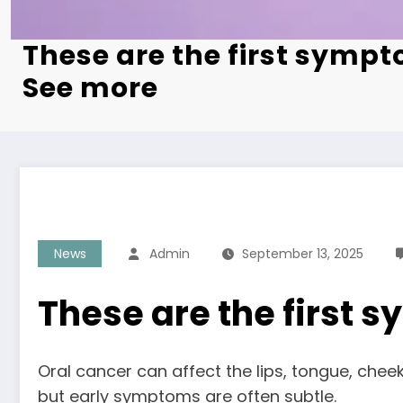
These are the first sympt
See more
News
Admin
September 13, 2025
These are the first
Oral cancer can affect the lips, tongue, chee
but early symptoms are often subtle.