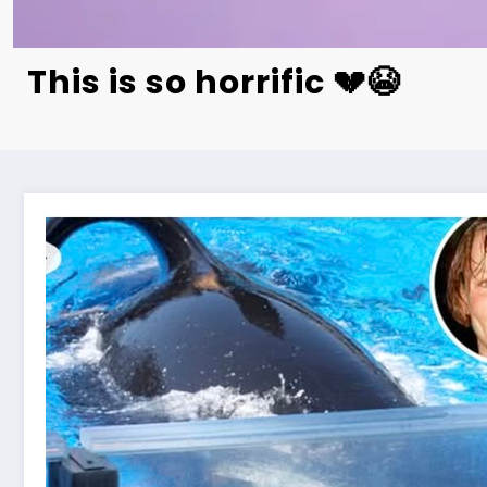
This is so horrific 💔😭