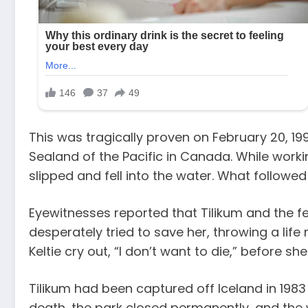
This was tragically proven on February 20, 199
Sealand of the Pacific in Canada. While work
slipped and fell into the water. What followed
Eyewitnesses reported that Tilikum and the f
desperately tried to save her, throwing a life
Keltie cry out, “I don’t want to die,” before sh
Tilikum had been captured off Iceland in 1983
death, the park closed permanently, and the 