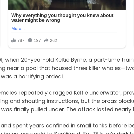
1, when 20-year-old Keltie Byrne, a part-time trai
ing near a pool that housed three killer whales—
 was a horrifying ordeal.
emales repeatedly dragged Keltie underwater, prev
 ring and shouting instructions, but the orcas bloc
e was finally pulled under. The attack lasted nearly 
 and spent years confined in small tanks before b
whales were sold to SeaWorld. But Tilikum’s dark l