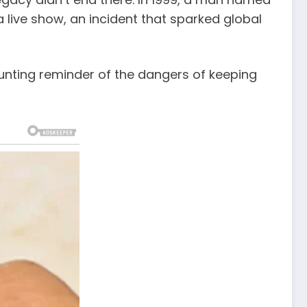
 live show, an incident that sparked global
haunting reminder of the dangers of keeping