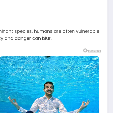
dominant species, humans are often vulnerable
ty and danger can blur.