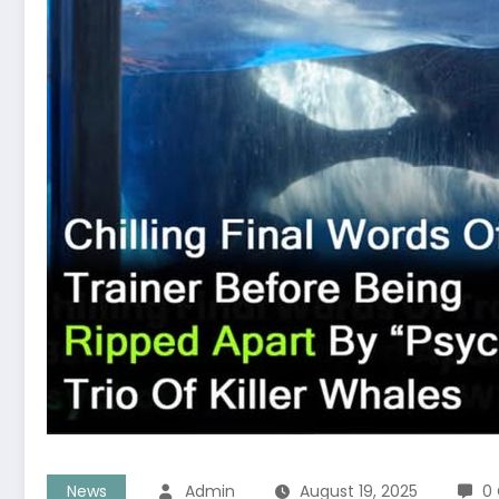
News
Admin
August 19, 2025
0