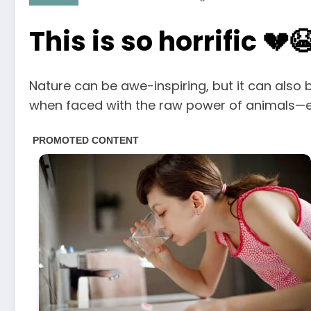
This is so horrific 💔
Nature can be awe-inspiring, but it can also 
when faced with the raw power of animals—esp