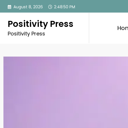
Skip
August 8, 2026
2:48:52 PM
to
content
Positivity Press
Ho
Positivity Press