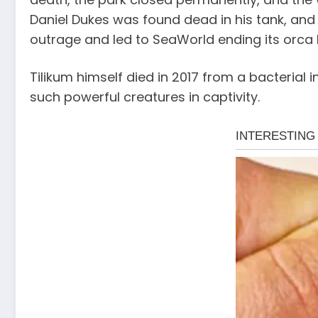
Daniel Dukes was found dead in his tank, and 
outrage and led to SeaWorld ending its orca
Tilikum himself died in 2017 from a bacterial 
such powerful creatures in captivity.