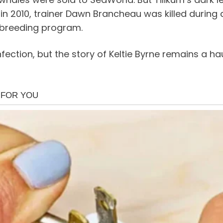
in 2010, trainer Dawn Brancheau was killed during a
 breeding program.
infection, but the story of Keltie Byrne remains a 