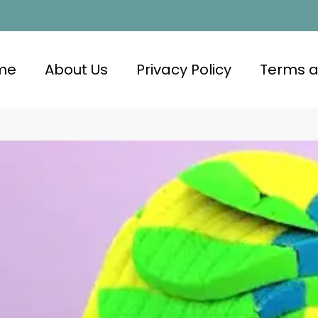
me
About Us
Privacy Policy
Terms a