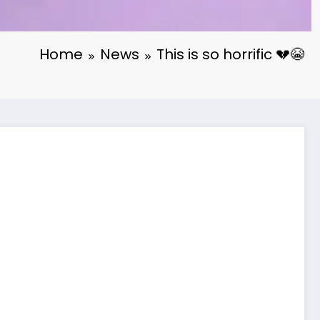
Home
News
This is so horrific 💔😭