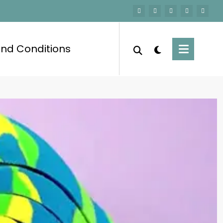
nd Conditions