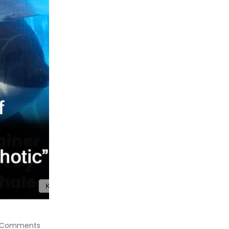
 Comments