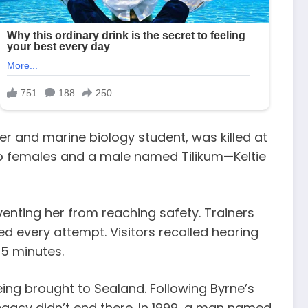
ner and marine biology student, was killed at
two females and a male named Tilikum—Keltie
enting her from reaching safety. Trainers
ked every attempt. Visitors recalled hearing
15 minutes.
eing brought to Sealand. Following Byrne’s
egacy didn’t end there. In 1999, a man named