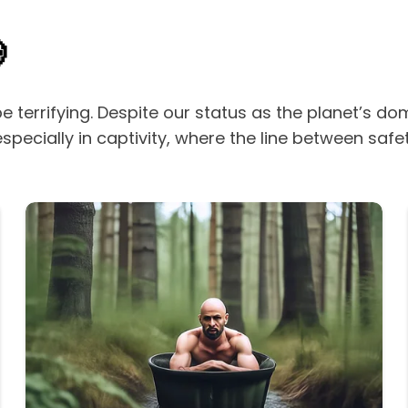

be terrifying. Despite our status as the planet’s 
ecially in captivity, where the line between safe