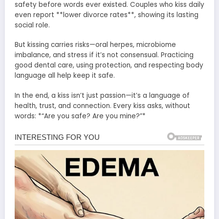
safety before words ever existed. Couples who kiss daily
even report **lower divorce rates**, showing its lasting
social role.
But kissing carries risks—oral herpes, microbiome
imbalance, and stress if it’s not consensual. Practicing
good dental care, using protection, and respecting body
language all help keep it safe.
In the end, a kiss isn’t just passion—it’s a language of
health, trust, and connection. Every kiss asks, without
words: *“Are you safe? Are you mine?”*