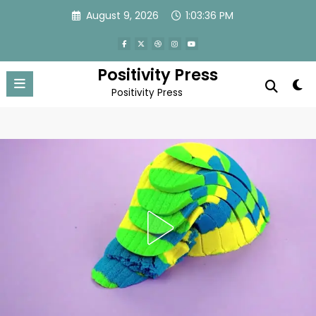
Skip
August 9, 2026
1:03:39 PM
to
content
Positivity Press
Positivity Press