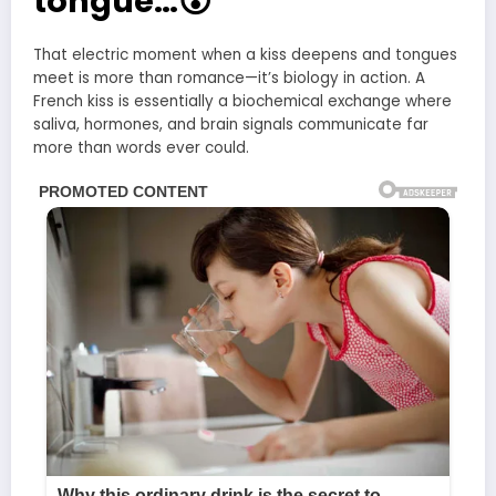
tongue…😮
That electric moment when a kiss deepens and tongues
meet is more than romance—it’s biology in action. A
French kiss is essentially a biochemical exchange where
saliva, hormones, and brain signals communicate far
more than words ever could.