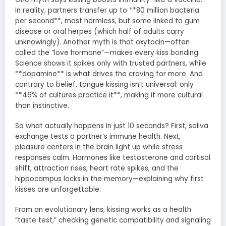
In reality, partners transfer up to **80 million bacteria
per second**, most harmless, but some linked to gum
disease or oral herpes (which half of adults carry
unknowingly). Another myth is that oxytocin—often
called the “love hormone”—makes every kiss bonding.
Science shows it spikes only with trusted partners, while
**dopamine** is what drives the craving for more. And
contrary to belief, tongue kissing isn’t universal: only
**46% of cultures practice it**, making it more cultural
than instinctive.
So what actually happens in just 10 seconds? First, saliva
exchange tests a partner’s immune health. Next,
pleasure centers in the brain light up while stress
responses calm. Hormones like testosterone and cortisol
shift, attraction rises, heart rate spikes, and the
hippocampus locks in the memory—explaining why first
kisses are unforgettable.
From an evolutionary lens, kissing works as a health
“taste test,” checking genetic compatibility and signaling