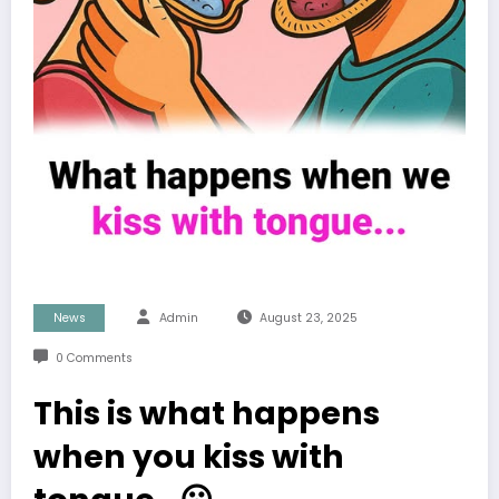
News
Admin
August 23, 2025
0 Comments
This is what happens
when you kiss with