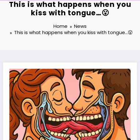
This is what happens when you
kiss with tongue…😮
Home
News
This is what happens when you kiss with tongue…😮