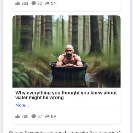
One myth says kissing boosts immunity “like a vaccine.”