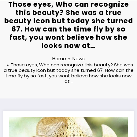
Those eyes, Who can recognize
this beauty? She was a true
beauty icon but today she turned
67. How can the time fly by so
fast, you wont believe how she
looks now at…
Home
News
Those eyes, Who can recognize this beauty? She was
a true beauty icon but today she turned 67. How can the
time fly by so fast, you wont believe how she looks now
at…