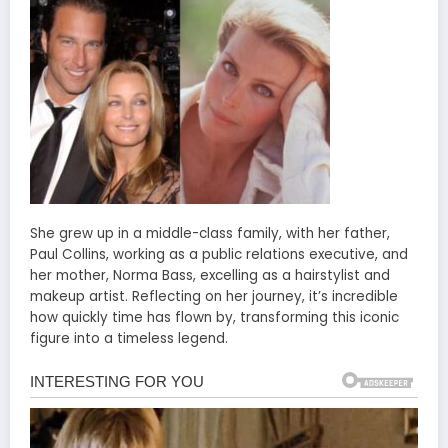
She grew up in a middle-class family, with her father,
Paul Collins, working as a public relations executive, and
her mother, Norma Bass, excelling as a hairstylist and
makeup artist. Reflecting on her journey, it’s incredible
how quickly time has flown by, transforming this iconic
figure into a timeless legend.