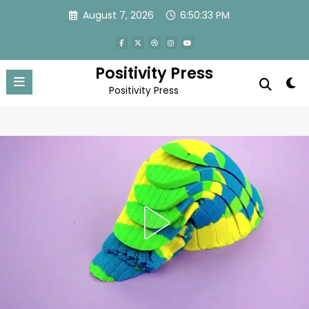
Skip
August 7, 2026
6:50:36 PM
to
content
Positivity Press
Positivity Press