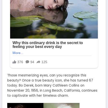
Those mesmerizing eyes, can you recognize this
beauty? Once a true beauty icon, she has turned 67
today. Bo Derek, born Mary Cathleen Collins on
November 20, 1956, in Long Beach, California, continues
to captivate with her timeless charm.