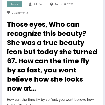
News
Admin
August 8, 2025
0 Comments
Those eyes, Who can
recognize this beauty?
She was a true beauty
icon but today she turned
67. How can the time fly
by so fast, you wont
believe how she looks
now at…
How can the time fly by so fast, you wont believe how
she looks now at