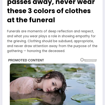
passes away, never wear
these 3 colors of clothes
at the funeral
Funerals are moments of deep reflection and respect,
and what you wear plays a role in showing empathy for
the grieving. Clothing should be subdued, appropriate,
and never draw attention away from the purpose of the
gathering — honoring the deceased.