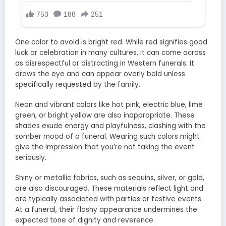
One color to avoid is bright red. While red signifies good
luck or celebration in many cultures, it can come across
as disrespectful or distracting in Western funerals. It
draws the eye and can appear overly bold unless
specifically requested by the family.
Neon and vibrant colors like hot pink, electric blue, lime
green, or bright yellow are also inappropriate. These
shades exude energy and playfulness, clashing with the
somber mood of a funeral. Wearing such colors might
give the impression that you’re not taking the event
seriously.
Shiny or metallic fabrics, such as sequins, silver, or gold,
are also discouraged. These materials reflect light and
are typically associated with parties or festive events.
At a funeral, their flashy appearance undermines the
expected tone of dignity and reverence.