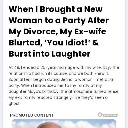
When I Brought a New
Woman to a Party After
My Divorce, My Ex-wife
Blurted, ‘You Idiot!’ &
Burst into Laughter
At 49, I ended a 20-year marriage with my wife, Izzy. The
relationship had run its course, and we both knew it.
Soon after, I began dating Jenna, a woman I met at a
party. When I introduced her to my family at my
daughter Maya’s birthday, the atmosphere turned tense.
My ex’s family reacted strangely, like they’d seen a
ghost.