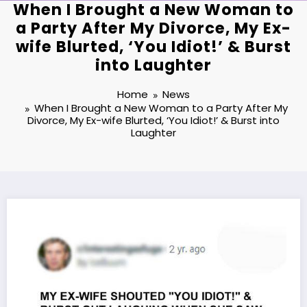
When I Brought a New Woman to
a Party After My Divorce, My Ex-
wife Blurted, ‘You Idiot!’ & Burst
into Laughter
Home
News
When I Brought a New Woman to a Party After My
Divorce, My Ex-wife Blurted, ‘You Idiot!’ & Burst into
Laughter