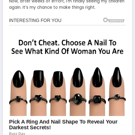
Now, after weeks of effort, I’m finally seeing my children
again. It’s my chance to make things right.