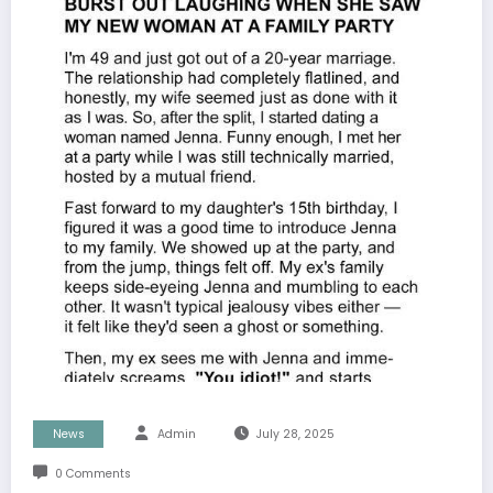
News
Admin
July 28, 2025
0 Comments