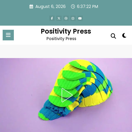
Skip
August 6, 2026
6:37:24 PM
to
content
Positivity Press
Positivity Press