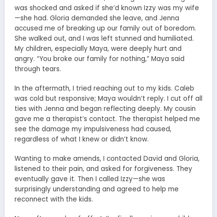
was shocked and asked if she’d known Izzy was my wife
—she had. Gloria demanded she leave, and Jenna
accused me of breaking up our family out of boredom.
She walked out, and I was left stunned and humiliated.
My children, especially Maya, were deeply hurt and
angry. “You broke our family for nothing,” Maya said
through tears.
In the aftermath, I tried reaching out to my kids. Caleb
was cold but responsive; Maya wouldn’t reply. I cut off all
ties with Jenna and began reflecting deeply. My cousin
gave me a therapist’s contact. The therapist helped me
see the damage my impulsiveness had caused,
regardless of what I knew or didn’t know.
Wanting to make amends, I contacted David and Gloria,
listened to their pain, and asked for forgiveness. They
eventually gave it. Then I called Izzy—she was
surprisingly understanding and agreed to help me
reconnect with the kids.