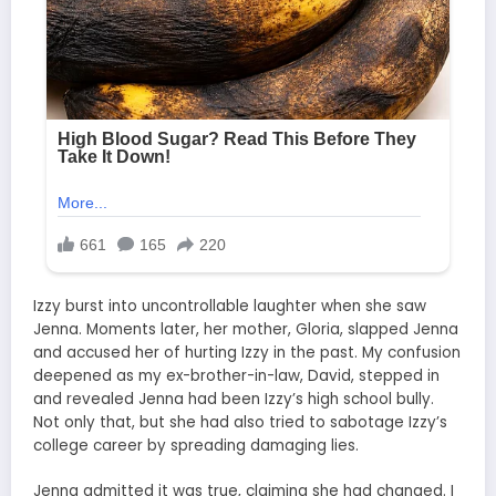
Izzy burst into uncontrollable laughter when she saw
Jenna. Moments later, her mother, Gloria, slapped Jenna
and accused her of hurting Izzy in the past. My confusion
deepened as my ex-brother-in-law, David, stepped in
and revealed Jenna had been Izzy’s high school bully.
Not only that, but she had also tried to sabotage Izzy’s
college career by spreading damaging lies.
Jenna admitted it was true, claiming she had changed. I