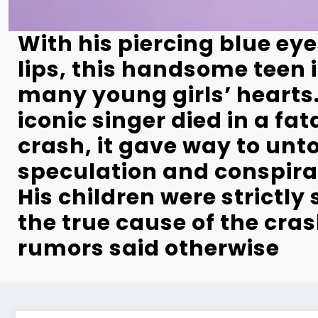
With his piercing blue ey
lips, this handsome teen 
many young girls’ hearts
iconic singer died in a fat
crash, it gave way to unt
speculation and conspira
His children were strictly
the true cause of the cras
rumors said otherwise