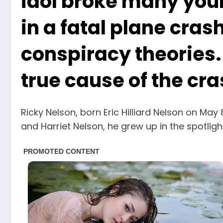
idol broke many youn
in a fatal plane cras
conspiracy theories. 
true cause of the cr
Ricky Nelson, born Eric Hilliard Nelson on May
and Harriet Nelson, he grew up in the spotligh