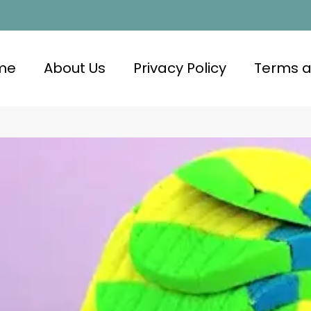
me
About Us
Privacy Policy
Terms a