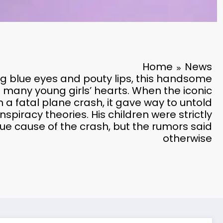
Home
News
ing blue eyes and pouty lips, this handsome
e many young girls’ hearts. When the iconic
n a fatal plane crash, it gave way to untold
spiracy theories. His children were strictly
rue cause of the crash, but the rumors said
otherwise