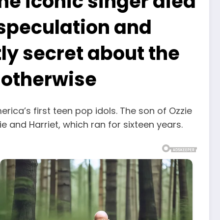
he iconic singer died
d speculation and
tly secret about the
d otherwise
rica’s first teen pop idols. The son of Ozzie
e and Harriet, which ran for sixteen years.