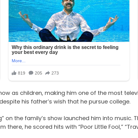
show as children, making him one of the most televi
spite his father’s wish that he pursue college.
g” on the family’s show launched him into music. 
om there, he scored hits with “Poor Little Fool,” “Tr