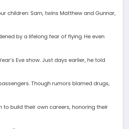
four children: Sam, twins Matthew and Gunnar,
ened by a lifelong fear of flying. He even
ear’s Eve show. Just days earlier, he told
low passengers. Though rumors blamed drugs,
to build their own careers, honoring their