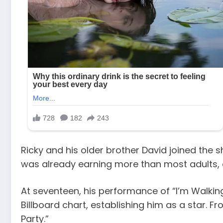
Ricky and his older brother David joined the 
was already earning more than most adults, de
At seventeen, his performance of “I’m Walkin
Billboard chart, establishing him as a star. Fr
Party.”