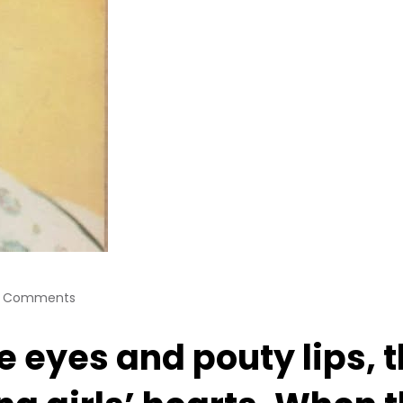
 Comments
ue eyes and pouty lips,