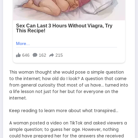
This woman thought she would pose a simple question
to the internet; how old do I look? A question that came
from general curiosity that most of us have… turned into
a life lesson not just for her but for everyone on the
internet.
Keep reading to learn more about what transpired…
A woman posted a video on TikTok and asked viewers a
simple question; to guess her age. However, nothing
could have prepared her for the answers she received