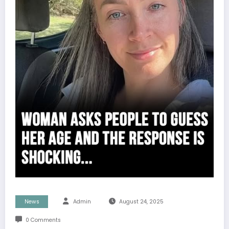
News
Admin
August 24, 2025
0 Comments