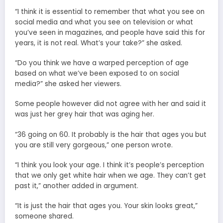
“I think it is essential to remember that what you see on
social media and what you see on television or what
you’ve seen in magazines, and people have said this for
years, it is not real. What’s your take?” she asked.
“Do you think we have a warped perception of age
based on what we’ve been exposed to on social
media?” she asked her viewers.
Some people however did not agree with her and said it
was just her grey hair that was aging her.
“36 going on 60. It probably is the hair that ages you but
you are still very gorgeous,” one person wrote.
“I think you look your age. I think it’s people’s perception
that we only get white hair when we age. They can’t get
past it,” another added in argument.
“It is just the hair that ages you. Your skin looks great,”
someone shared.