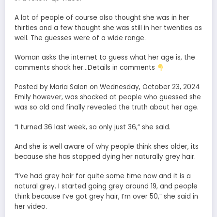
A lot of people of course also thought she was in her
thirties and a few thought she was still in her twenties as
well. The guesses were of a wide range.
Woman asks the internet to guess what her age is, the
comments shock her…Details in comments
Posted by Maria Salon on Wednesday, October 23, 2024
Emily however, was shocked at people who guessed she
was so old and finally revealed the truth about her age.
“I turned 36 last week, so only just 36,” she said.
And she is well aware of why people think shes older, its
because she has stopped dying her naturally grey hair.
“I’ve had grey hair for quite some time now and it is a
natural grey. I started going grey around 19, and people
think because I’ve got grey hair, I’m over 50,” she said in
her video.