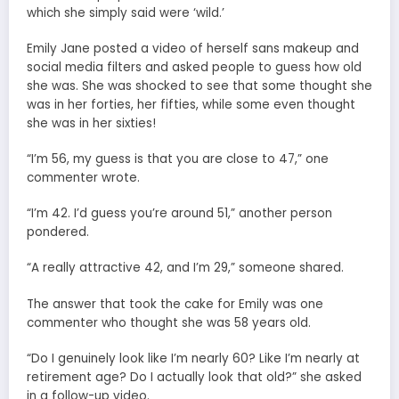
which she simply said were ‘wild.’
Emily Jane posted a video of herself sans makeup and
social media filters and asked people to guess how old
she was. She was shocked to see that some thought she
was in her forties, her fifties, while some even thought
she was in her sixties!
“I’m 56, my guess is that you are close to 47,” one
commenter wrote.
“I’m 42. I’d guess you’re around 51,” another person
pondered.
“A really attractive 42, and I’m 29,” someone shared.
The answer that took the cake for Emily was one
commenter who thought she was 58 years old.
“Do I genuinely look like I’m nearly 60? Like I’m nearly at
retirement age? Do I actually look that old?” she asked
in a follow-up video.