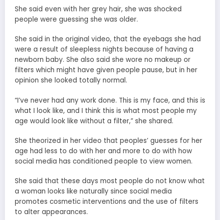
She said even with her grey hair, she was shocked
people were guessing she was older.
She said in the original video, that the eyebags she had
were a result of sleepless nights because of having a
newborn baby. She also said she wore no makeup or
filters which might have given people pause, but in her
opinion she looked totally normal.
“I’ve never had any work done. This is my face, and this is
what I look like, and I think this is what most people my
age would look like without a filter,” she shared.
She theorized in her video that peoples’ guesses for her
age had less to do with her and more to do with how
social media has conditioned people to view women.
She said that these days most people do not know what
a woman looks like naturally since social media
promotes cosmetic interventions and the use of filters
to alter appearances.