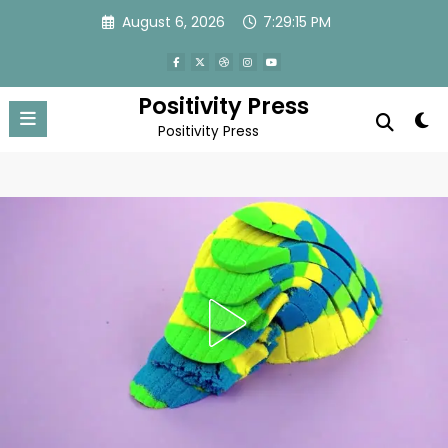
Skip
August 6, 2026
7:29:18 PM
to
content
Positivity Press
Positivity Press