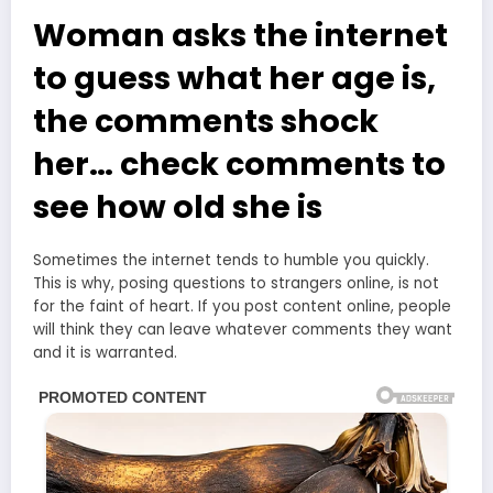
Woman asks the internet
to guess what her age is,
the comments shock
her… check comments to
see how old she is
Sometimes the internet tends to humble you quickly.
This is why, posing questions to strangers online, is not
for the faint of heart. If you post content online, people
will think they can leave whatever comments they want
and it is warranted.