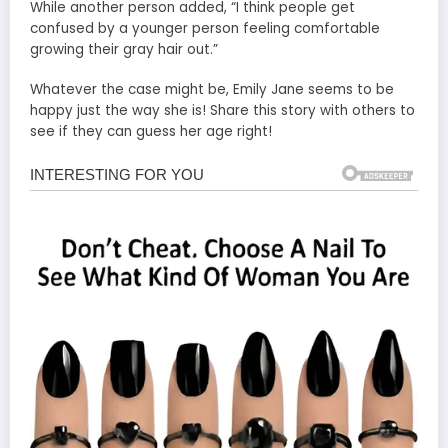
While another person added, “I think people get
confused by a younger person feeling comfortable
growing their gray hair out.”
Whatever the case might be, Emily Jane seems to be
happy just the way she is! Share this story with others to
see if they can guess her age right!