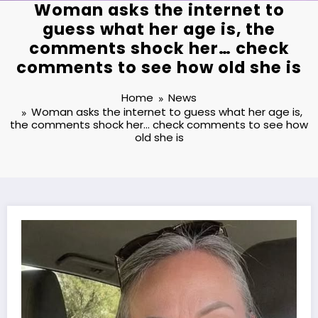
Woman asks the internet to
guess what her age is, the
comments shock her… check
comments to see how old she is
Home
News
Woman asks the internet to guess what her age is,
the comments shock her… check comments to see how
old she is