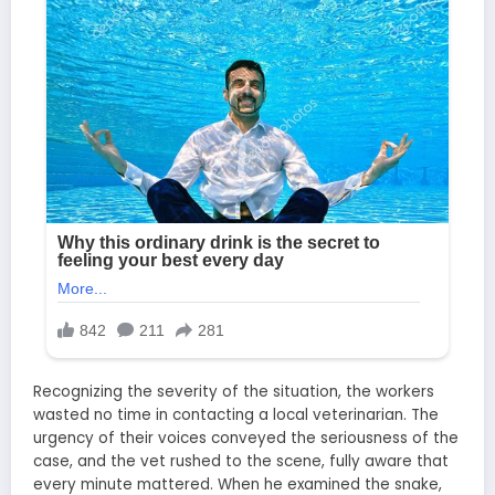
Recognizing the severity of the situation, the workers
wasted no time in contacting a local veterinarian. The
urgency of their voices conveyed the seriousness of the
case, and the vet rushed to the scene, fully aware that
every minute mattered. When he examined the snake,