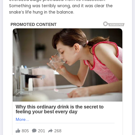
Something was terribly wrong, and it was clear the
snake’s life hung in the balance.