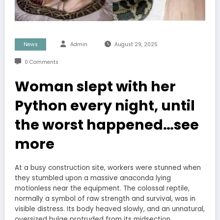
News
Admin
August 29, 2025
0 Comments
Woman slept with her
Python every night, until
the worst happened…see
more
At a busy construction site, workers were stunned when
they stumbled upon a massive anaconda lying
motionless near the equipment. The colossal reptile,
normally a symbol of raw strength and survival, was in
visible distress. Its body heaved slowly, and an unnatural,
oversized bulge protruded from its midsection.