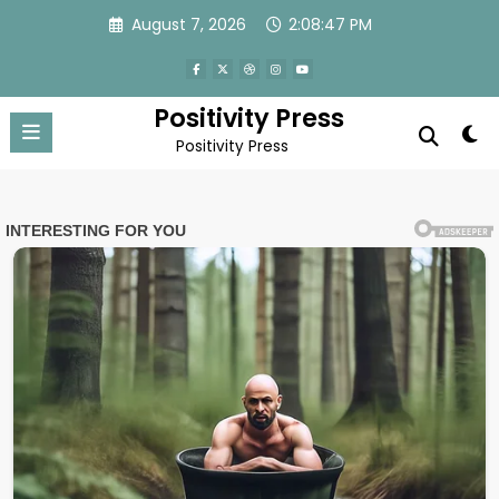
Skip
August 7, 2026
2:08:50 PM
to
content
Positivity Press
Positivity Press