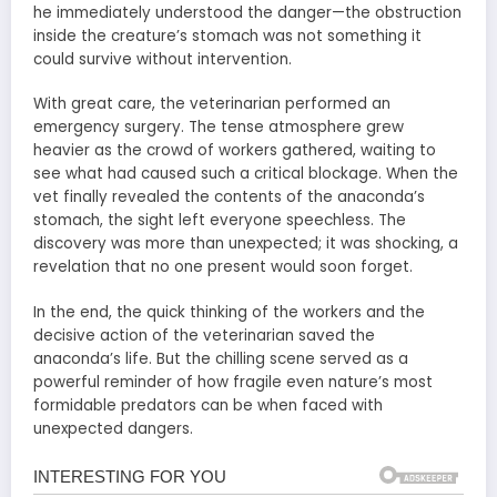
he immediately understood the danger—the obstruction
inside the creature’s stomach was not something it
could survive without intervention.
With great care, the veterinarian performed an
emergency surgery. The tense atmosphere grew
heavier as the crowd of workers gathered, waiting to
see what had caused such a critical blockage. When the
vet finally revealed the contents of the anaconda’s
stomach, the sight left everyone speechless. The
discovery was more than unexpected; it was shocking, a
revelation that no one present would soon forget.
In the end, the quick thinking of the workers and the
decisive action of the veterinarian saved the
anaconda’s life. But the chilling scene served as a
powerful reminder of how fragile even nature’s most
formidable predators can be when faced with
unexpected dangers.