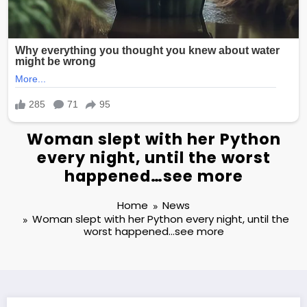
Woman slept with her Python
every night, until the worst
happened…see more
Home
News
Woman slept with her Python every night, until the
worst happened…see more