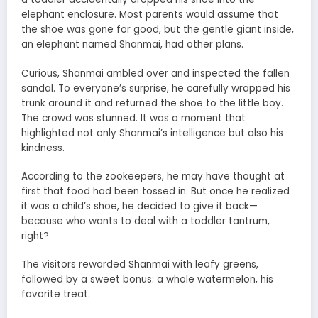
elephant enclosure. Most parents would assume that
the shoe was gone for good, but the gentle giant inside,
an elephant named Shanmai, had other plans.
Curious, Shanmai ambled over and inspected the fallen
sandal. To everyone’s surprise, he carefully wrapped his
trunk around it and returned the shoe to the little boy.
The crowd was stunned. It was a moment that
highlighted not only Shanmai’s intelligence but also his
kindness.
According to the zookeepers, he may have thought at
first that food had been tossed in. But once he realized
it was a child’s shoe, he decided to give it back—
because who wants to deal with a toddler tantrum,
right?
The visitors rewarded Shanmai with leafy greens,
followed by a sweet bonus: a whole watermelon, his
favorite treat.