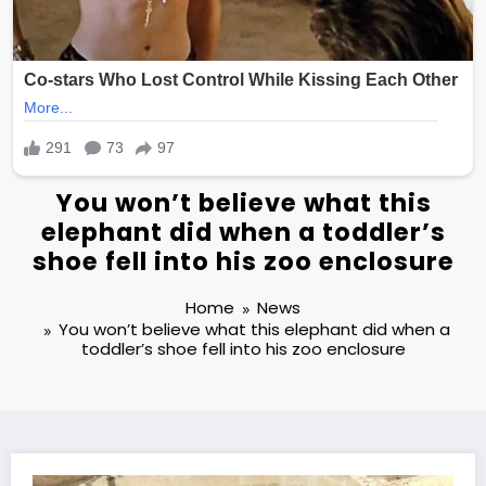
You won’t believe what this
elephant did when a toddler’s
shoe fell into his zoo enclosure
Home
News
You won’t believe what this elephant did when a
toddler’s shoe fell into his zoo enclosure