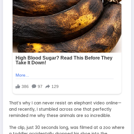
That’s why I can never resist an elephant video online—
and recently, I stumbled across one that perfectly
reminded me why these animals are so incredible.
The clip, just 30 seconds long, was filmed at a zoo where
a toddler accidentally dropped his shoe into the