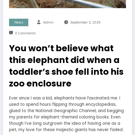
News
Admin
September 2, 2025
0 Comments
You won’t believe what
this elephant did when a
toddler’s shoe fell into his
zoo enclosure
Ever since I was a kid, elephants have fascinated me. I
used to spend hours flipping through encyclopedias,
glued to the National Geographic Channel, and begging
my parents for elephant-themed coloring books. Even
though I’ve long outgrown the idea of having one as a
pet, my love for these majestic giants has never faded.