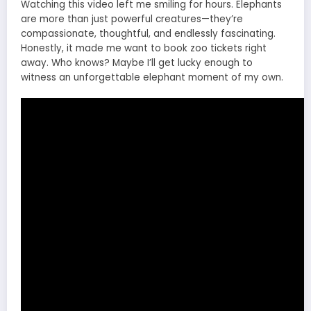
Watching this video left me smiling for hours. Elephants
are more than just powerful creatures—they’re
compassionate, thoughtful, and endlessly fascinating.
Honestly, it made me want to book zoo tickets right
away. Who knows? Maybe I’ll get lucky enough to
witness an unforgettable elephant moment of my own.