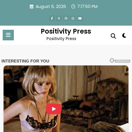
Skip
August 6, 2026
7:17:53 PM
to
content
Positivity Press
Positivity Press