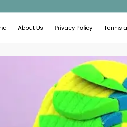
me
About Us
Privacy Policy
Terms a