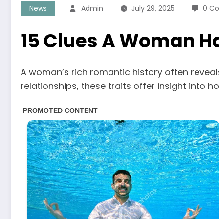
News
Admin
July 29, 2025
0 C
15 Clues A Woman Ha
A woman’s rich romantic history often reveals
relationships, these traits offer insight int