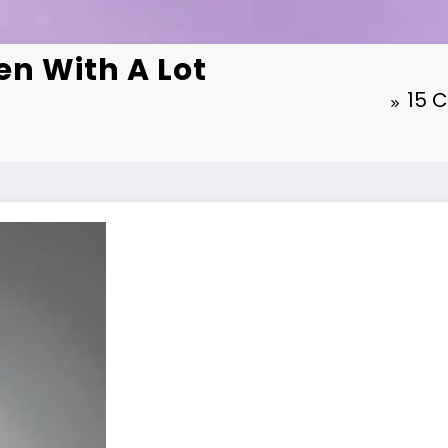
n With A Lot
15 