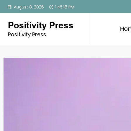
Skip
August 8, 2026
1:45:19 PM
to
content
Positivity Press
Ho
Positivity Press