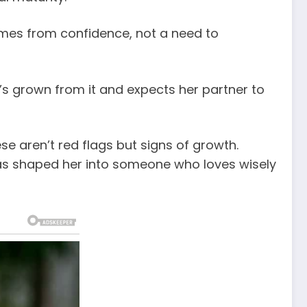
comes from confidence, not a need to
’s grown from it and expects her partner to
 aren’t red flags but signs of growth.
as shaped her into someone who loves wisely