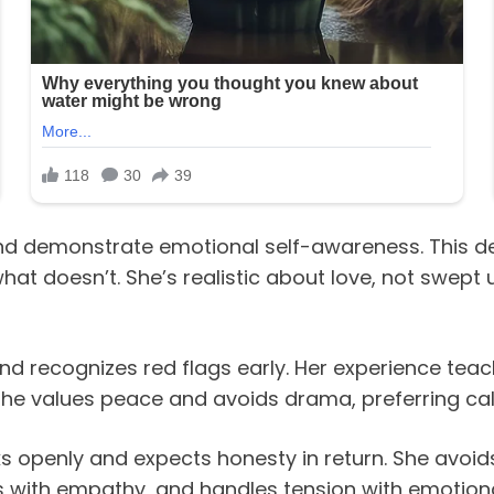
nd demonstrate emotional self-awareness. This 
t doesn’t. She’s realistic about love, not swept u
nd recognizes red flags early. Her experience te
 She values peace and avoids drama, preferring c
s openly and expects honesty in return. She avoid
nds with empathy, and handles tension with emotiona