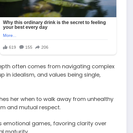
depth often comes from navigating complex
p in idealism, and values being single,
aches her when to walk away from unhealthy
alm and mutual respect.
s emotional games, favoring clarity over
l maturity.