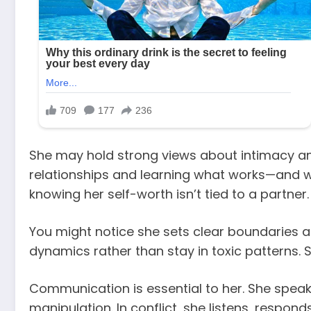
She may hold strong views about intimacy a
relationships and learning what works—and wha
knowing her self-worth isn’t tied to a partner.
You might notice she sets clear boundaries a
dynamics rather than stay in toxic patterns.
Communication is essential to her. She speak
manipulation. In conflict, she listens, respo