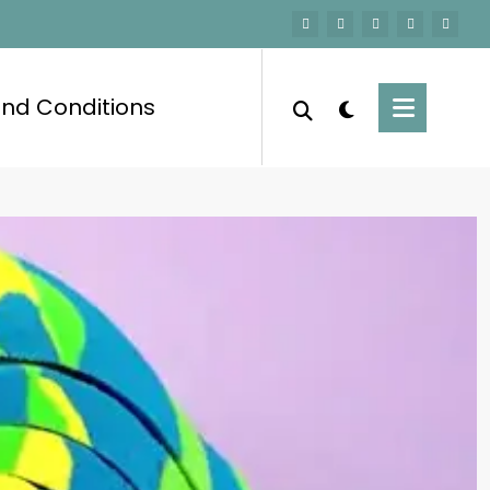
nd Conditions