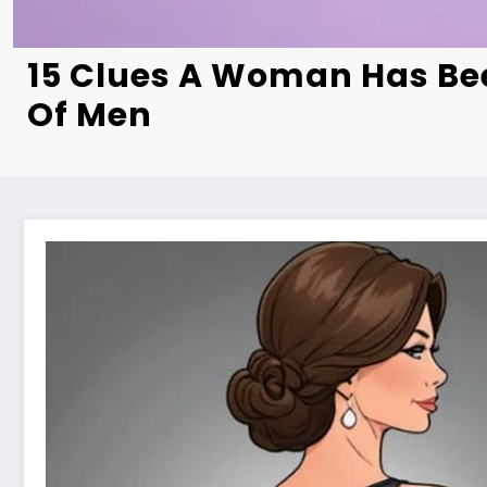
15 Clues A Woman Has Bee
Of Men