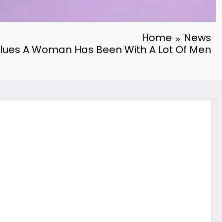
Home
News
Clues A Woman Has Been With A Lot Of Men