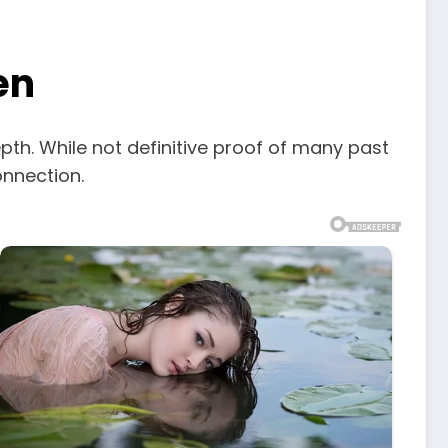
en
pth. While not definitive proof of many past
onnection.