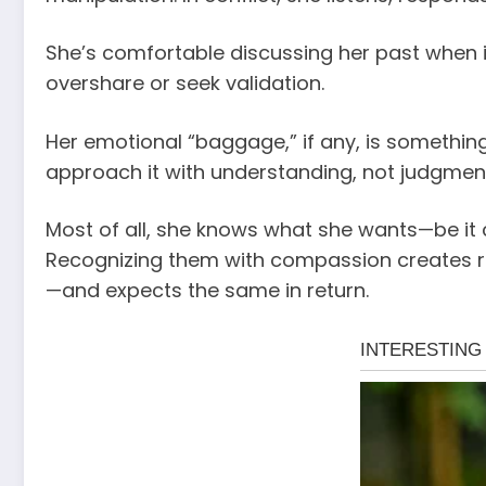
She’s comfortable discussing her past when i
overshare or seek validation.
Her emotional “baggage,” if any, is somethin
approach it with understanding, not judgmen
Most of all, she knows what she wants—be it 
Recognizing them with compassion creates ro
—and expects the same in return.