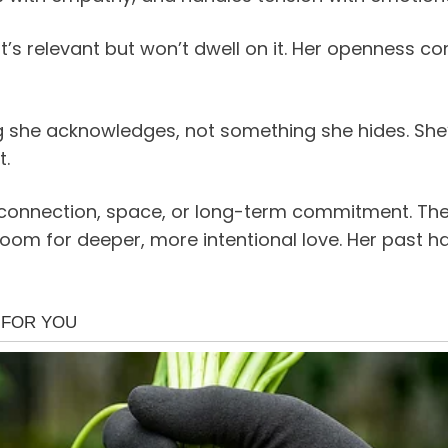
t’s relevant but won’t dwell on it. Her openness 
g she acknowledges, not something she hides. She
t.
connection, space, or long-term commitment. These
om for deeper, more intentional love. Her past h