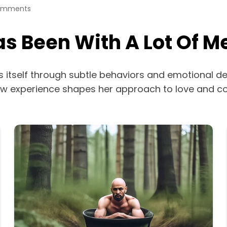
omments
s Been With A Lot Of M
 itself through subtle behaviors and emotional de
o how experience shapes her approach to love and c