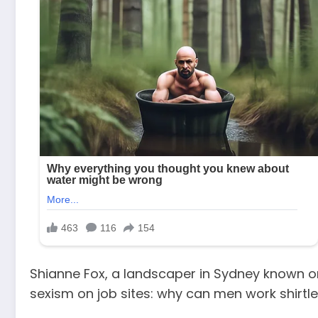
Shianne Fox, a landscaper in Sydney known onl
sexism on job sites: why can men work shirtl