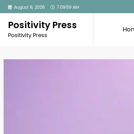
Skip
August 8, 2026
7:10:01 AM
to
content
Positivity Press
Ho
Positivity Press