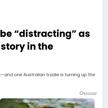
 be “distracting” as
story in the
nd one Australian tradie is turning up the