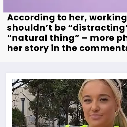
According to her, working
shouldn’t be “distracting”
“natural thing” – more p
her story in the comment