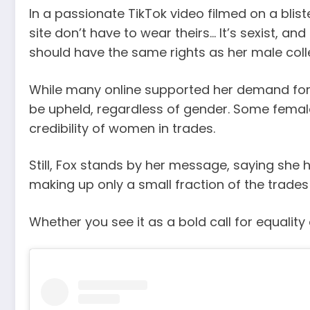
In a passionate TikTok video filmed on a blist
site don’t have to wear theirs… It’s sexist, an
should have the same rights as her male colle
While many online supported her demand for 
be upheld, regardless of gender. Some femal
credibility of women in trades.
Still, Fox stands by her message, saying sh
making up only a small fraction of the trade
Whether you see it as a bold call for equality