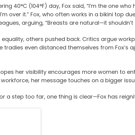
ering 40°C (104°F) day, Fox said, “I’m the one who 
d I’m over it.” Fox, who often works in a bikini top 
agues, arguing, “Breasts are natural—it shouldn’t 
equality, others pushed back. Critics argue work
e tradies even distanced themselves from Fox’s a
e hopes her visibility encourages more women to e
s workforce, her message touches on a bigger issu
 or a step too far, one thing is clear—Fox has reign