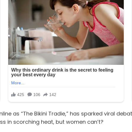
ine as “The Bikini Tradie,” has sparked viral debat
ess in scorching heat, but women can’t?