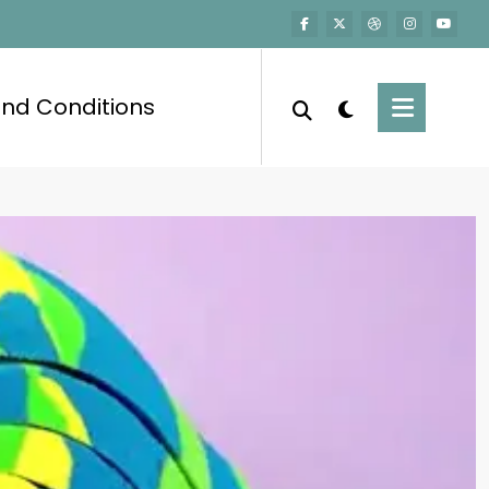
nd Conditions