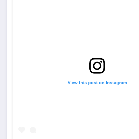
View this post on Instagram