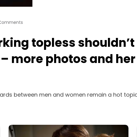
Comments
rking topless shouldn’t
” – more photos and her 
rds between men and women remain a hot topic—a