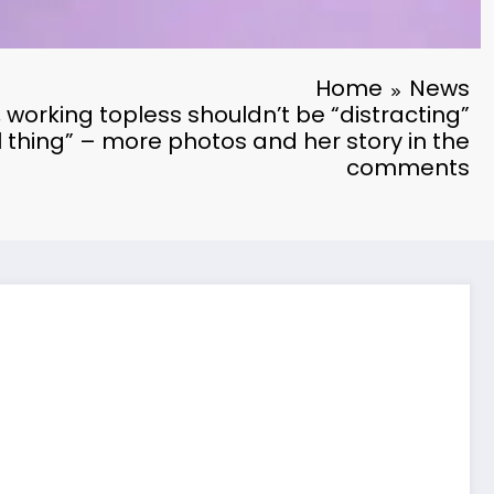
Home
News
 working topless shouldn’t be “distracting”
al thing” – more photos and her story in the
comments