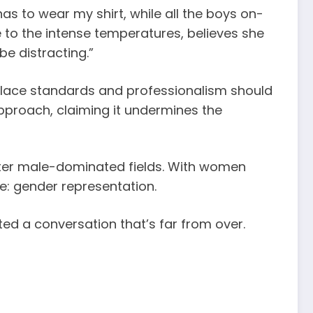
has to wear my shirt, while all the boys on-
due to the intense temperatures, believes she
be distracting.”
place standards and professionalism should
pproach, claiming it undermines the
nter male-dominated fields. With women
e: gender representation.
ited a conversation that’s far from over.