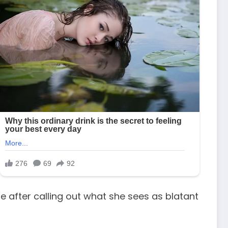
e after calling out what she sees as blatant