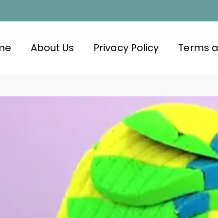
me
About Us
Privacy Policy
Terms a