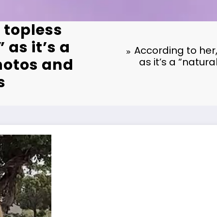
 topless
 as it’s a
According to her,
hotos and
as it’s a “natur
s