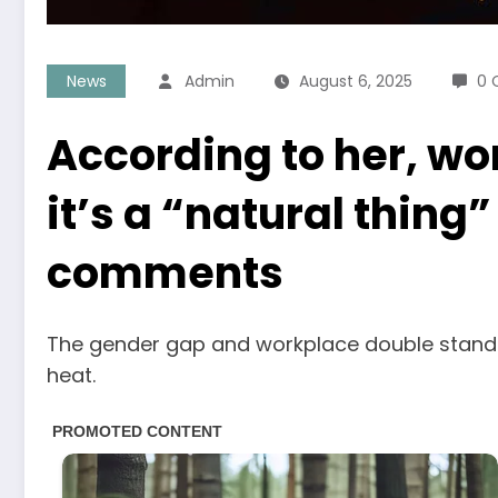
News
Admin
August 6, 2025
0 
According to her, wo
it’s a “natural thing
comments
The gender gap and workplace double standa
heat.