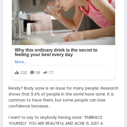
Ready? Body acne is an issue for many people. Research
shows that 9.4% of people in the world have acne. It is
common to have them, but some people can lose
confidence because…
I want to say to anybody having acne: “EMBRACE
YOURSELF. YOU ARE BEAUTIFUL AND ACNE IS JUST A