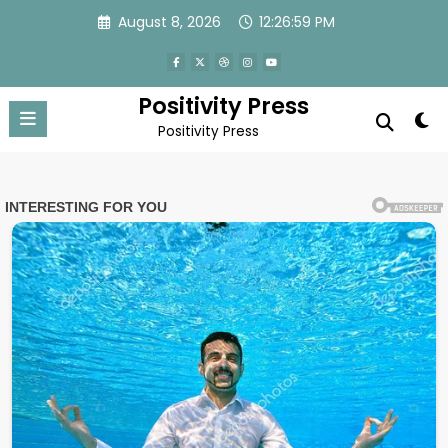
Skip
August 8, 2026
12:27:02 PM
to
content
Positivity Press
Positivity Press