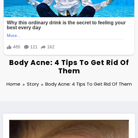
Body Acne: 4 Tips To Get Rid Of
Them
Home
Story
Body Acne: 4 Tips To Get Rid Of Them