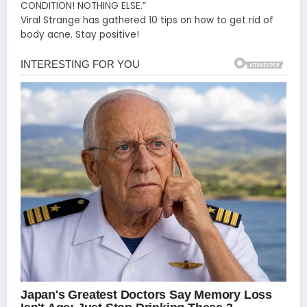
CONDITION! NOTHING ELSE.”
Viral Strange has gathered 10 tips on how to get rid of
body acne. Stay positive!