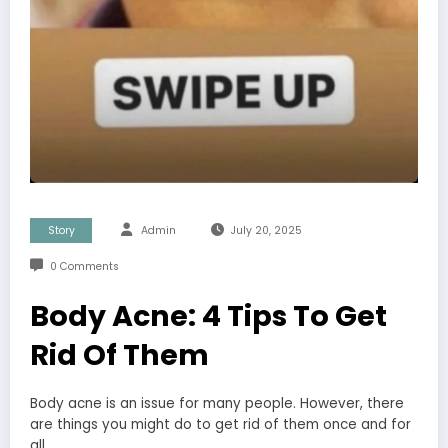
Story
Admin
July 20, 2025
0 Comments
Body Acne: 4 Tips To Get
Rid Of Them
Body acne is an issue for many people. However, there
are things you might do to get rid of them once and for
all.