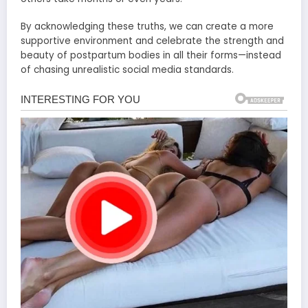
By acknowledging these truths, we can create a more
supportive environment and celebrate the strength and
beauty of postpartum bodies in all their forms—instead
of chasing unrealistic social media standards.