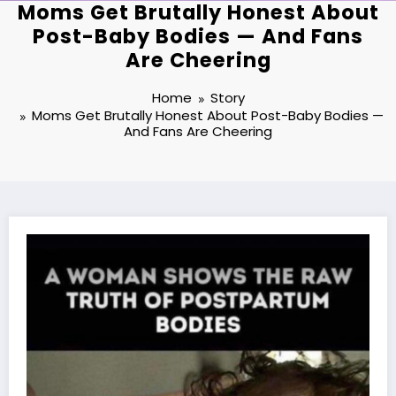
Moms Get Brutally Honest About
Post-Baby Bodies — And Fans
Are Cheering
Home
Story
Moms Get Brutally Honest About Post-Baby Bodies —
And Fans Are Cheering