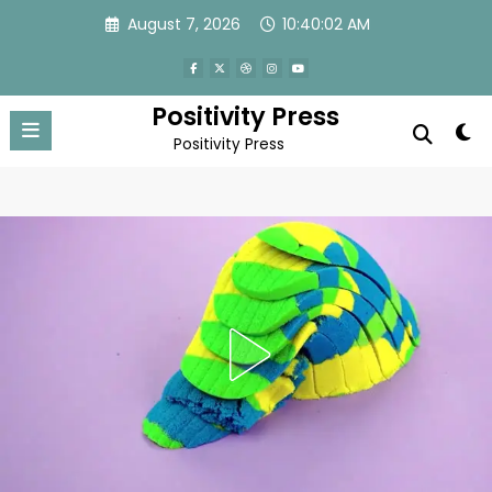
Skip
August 7, 2026
10:40:05 AM
to
content
Positivity Press
Positivity Press