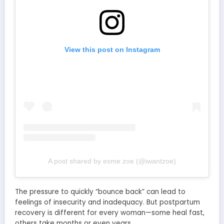
View this post on Instagram
A post shared by esme zoe (@iwantzoe)
The pressure to quickly “bounce back” can lead to
feelings of insecurity and inadequacy. But postpartum
recovery is different for every woman—some heal fast,
others take months or even years.