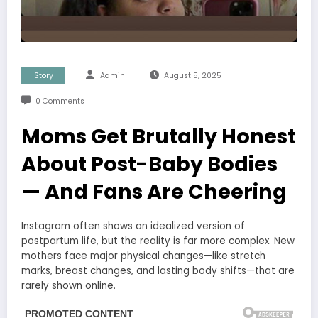
Story
Admin
August 5, 2025
0 Comments
Moms Get Brutally Honest
About Post-Baby Bodies
— And Fans Are Cheering
Instagram often shows an idealized version of
postpartum life, but the reality is far more complex. New
mothers face major physical changes—like stretch
marks, breast changes, and lasting body shifts—that are
rarely shown online.