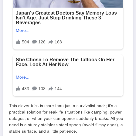
This clever trick is more than just a survivalist hack; it’s a
practical solution for real-life situations like camping, power
outages, or when your can opener suddenly breaks. All you
need is a sturdy stainless steel spoon (avoid flimsy ones), a
stable surface, and a little patience.