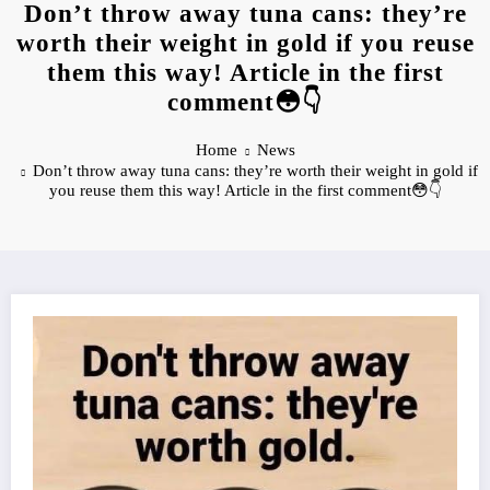
Don’t throw away tuna cans: they’re
worth their weight in gold if you reuse
them this way! Article in the first
comment😳👇
Home
News
Don’t throw away tuna cans: they’re worth their weight in gold if
you reuse them this way! Article in the first comment😳👇