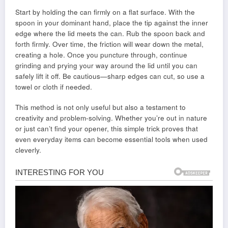
Start by holding the can firmly on a flat surface. With the
spoon in your dominant hand, place the tip against the inner
edge where the lid meets the can. Rub the spoon back and
forth firmly. Over time, the friction will wear down the metal,
creating a hole. Once you puncture through, continue
grinding and prying your way around the lid until you can
safely lift it off. Be cautious—sharp edges can cut, so use a
towel or cloth if needed.
This method is not only useful but also a testament to
creativity and problem-solving. Whether you’re out in nature
or just can’t find your opener, this simple trick proves that
even everyday items can become essential tools when used
cleverly.