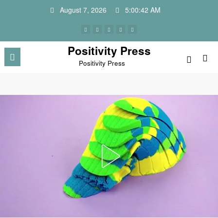
Skip
August 7, 2026
5:00:45 AM
to
content
Positivity Press
Positivity Press