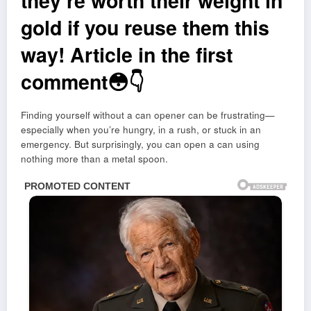
they’re worth their weight in
gold if you reuse them this
way! Article in the first
comment😳👇
Finding yourself without a can opener can be frustrating—
especially when you’re hungry, in a rush, or stuck in an
emergency. But surprisingly, you can open a can using
nothing more than a metal spoon.