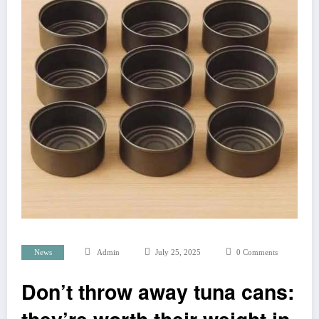
News
Admin
July 25, 2025
0 Comments
Don’t throw away tuna cans: